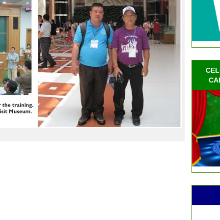
CEL
CA