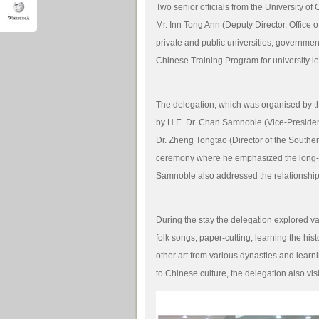
Two senior officials from the University o
Mr. Inn Tong Ann (Deputy Director, Office o
private and public universities, government 
Chinese Training Program for university 
The delegation, which was organised by t
by H.E. Dr. Chan Samnoble (Vice-Preside
Dr. Zheng Tongtao (Director of the Souther
ceremony where he emphasized the long-l
Samnoble also addressed the relationship
During the stay the delegation explored va
folk songs, paper-cutting, learning the hi
other art from various dynasties and learnin
to Chinese culture, the delegation also vis