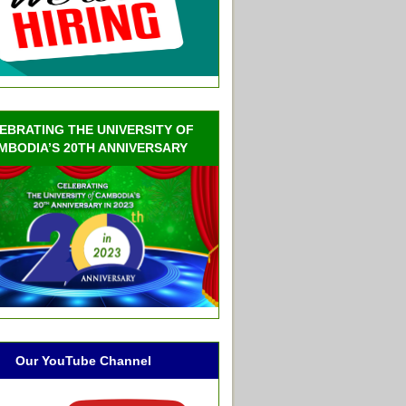
EBRATING THE UNIVERSITY OF
MBODIA’S 20TH ANNIVERSARY
Our YouTube Channel