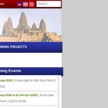
ION
OMING PROJECTS
ing Events
Aug-2026 |
Exam date for Mid-Term Term 3
026)
Sep-2026 to 01-04-Oct-2026 |
Exam date
l Term 3 (2025-2026)