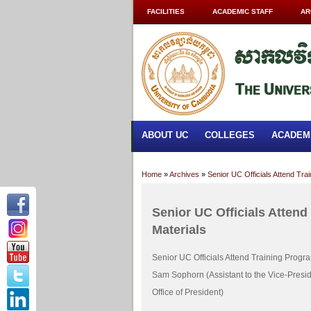
FACILITIES
ACADEMIC STAFF
AR
ABOUT UC
COLLEGES
ACADEM
Home
»
Archives
»
Senior UC Officials Attend Tr
Senior UC Officials Atten
Materials
Senior UC Officials Attend Training Prog
Sam Sophorn (Assistant to the Vice-Preside
Office of President)