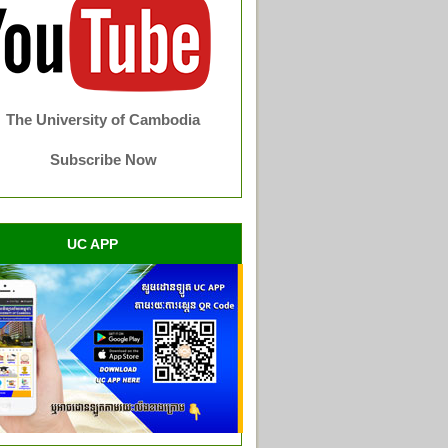
The University of Cambodia
Subscribe Now
UC APP