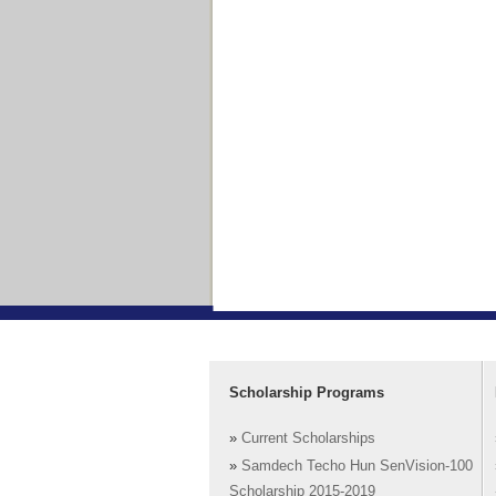
Scholarship Programs
»
Current Scholarships
»
Samdech Techo Hun SenVision-100
Scholarship 2015-2019