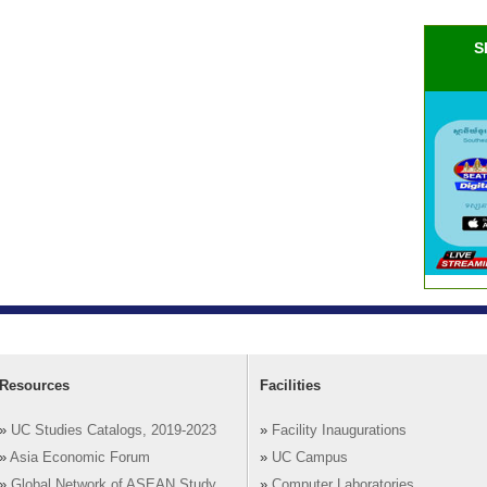
S
Resources
Facilities
»
UC Studies Catalogs, 2019-2023
»
Facility Inaugurations
»
Asia Economic Forum
»
UC Campus
»
Global Network of ASEAN Study
»
Computer Laboratories