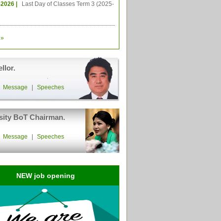
-2026 |
Last Day of Classes Term 3 (2025-
»
llor.
|
Message
|
Speeches
sity BoT Chairman.
|
Message
|
Speeches
NEW job opening