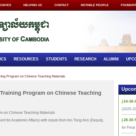
CHIVES
HELPING UC
CONTACT
NOTABLE PEOPLE
FOUNDAT
ICS
RESOURCES
STUDENTS
RESEARCH
ALUMNI
UPC
aining Program on Chinese Teaching Materials
Upcom
d Training Program on Chinese Teaching
| 24-30-
(2025-2
ram on Chinese Teaching Materials
| 28-30-
nt for Academic Affairs) with inputs from Inn Tong Ann (Deputy,
for Fina