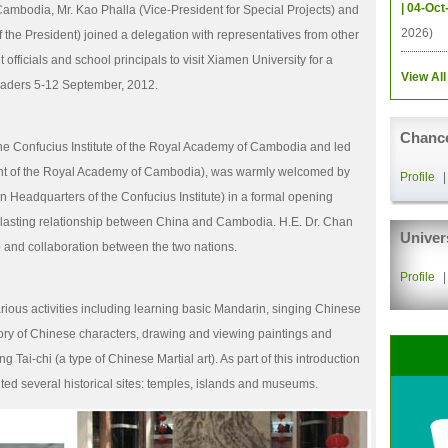
| 04-Oct
f Cambodia, Mr. Kao Phalla (Vice-President for Special Projects) and
2026)
f the President) joined a delegation with representatives from other
officials and school principals to visit Xiamen University for a
View All
leaders 5-12 September, 2012.
Chance
he Confucius Institute of the Royal Academy of Cambodia and led
nt of the Royal Academy of Cambodia), was warmly welcomed by
Profile
n Headquarters of the Confucius Institute) in a formal opening
asting relationship between China and Cambodia. H.E. Dr. Chan
Univer
 and collaboration between the two nations.
Profile
rious activities including learning basic Mandarin, singing Chinese
story of Chinese characters, drawing and viewing paintings and
g Tai-chi (a type of Chinese Martial art). As part of this introduction
ited several historical sites: temples, islands and museums.