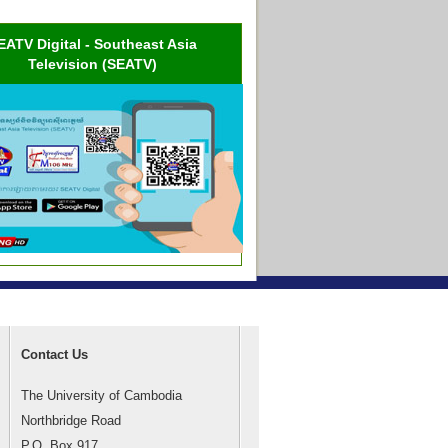
EATV Digital - Southeast Asia
Television (SEATV)
Contact Us
The University of Cambodia
Northbridge Road
P.O. Box 917