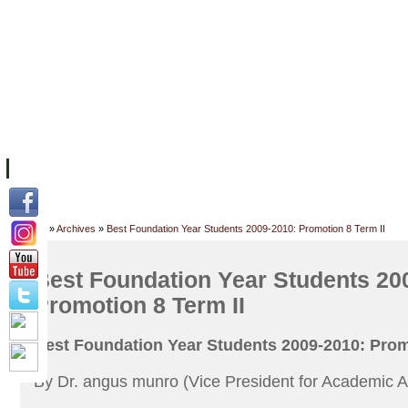
FACILITIES
ACADEMIC STAFF
ARCHIVES
HELPING UC
ABOUT UC
COLLEGES
ACADEMICS
RESOURCES
STU
Home
»
Archives
»
Best Foundation Year Students 2009-2010: Promotion 8 Term II
Best Foundation Year Students 20
Promotion 8 Term II
Best Foundation Year Students 2009-2010: Prom
By Dr. angus munro (Vice President for Academic Af