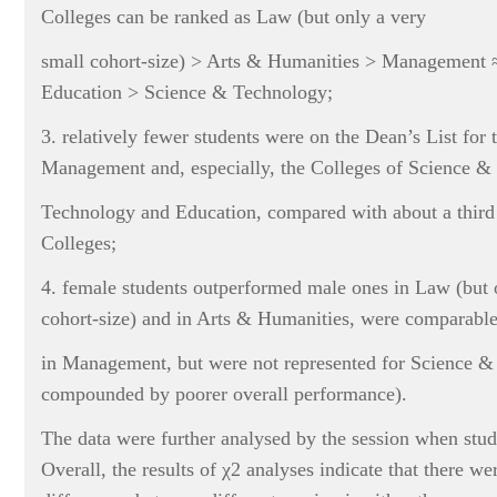
Colleges can be ranked as Law (but only a very
small cohort-size) > Arts & Humanities > Management ≈
Education > Science & Technology;
3. relatively fewer students were on the Dean’s List for 
Management and, especially, the Colleges of Science &
Technology and Education, compared with about a third 
Colleges;
4. female students outperformed male ones in Law (but 
cohort-size) and in Arts & Humanities, were comparabl
in Management, but were not represented for Science 
compounded by poorer overall performance).
The data were further analysed by the session when stud
Overall, the results of χ2 analyses indicate that there we