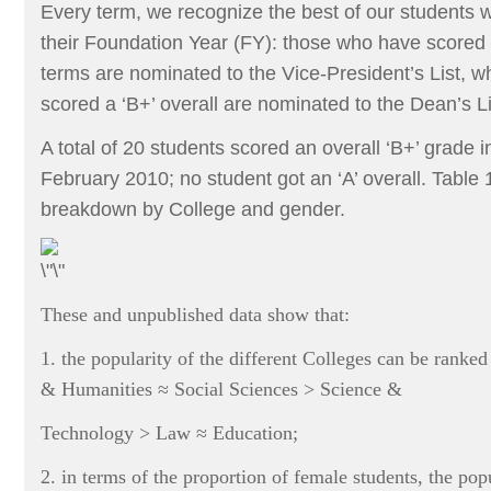
Every term, we recognize the best of our students
their Foundation Year (FY): those who have scored a
terms are nominated to the Vice-President’s List, w
scored a ‘B+’ overall are nominated to the Dean’s Li
A total of 20 students scored an overall ‘B+’ grade 
February 2010; no student got an ‘A’ overall. Table 
breakdown by College and gender.
These and unpublished data show that:
1. the popularity of the different Colleges can be rank
& Humanities ≈ Social Sciences > Science &
Technology > Law ≈ Education;
2. in terms of the proportion of female students, the popu