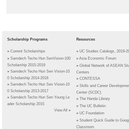
Scholarship Programs
Resources
»
Current Scholarships
»
UC Studies Catalogs, 2019-2
»
Samdech Techo Hun SenVision-100
»
Asia Economic Forum
Scholarship 2015-2019
»
Global Network of ASEAN St
»
Samdech Techo Hun Sen Vision-10
Centers
0 Scholarship 2014-2018
»
CONTESSA
»
Samdech Techo Hun Sen Vision-10
»
Skills and Career Developme
0 Scholarship 2013-2017
Center (SCDC)
»
Samdech Techo Hun Sen Young Le
»
The Handa Library
ader Scholarship 2015
»
The UC Bulletin
View All
»
»
UC Foundation
»
Student Quick Guide to Goog
Classroom