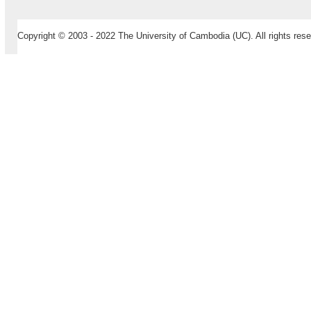
Copyright © 2003 - 2022 The University of Cambodia (UC). All rights rese