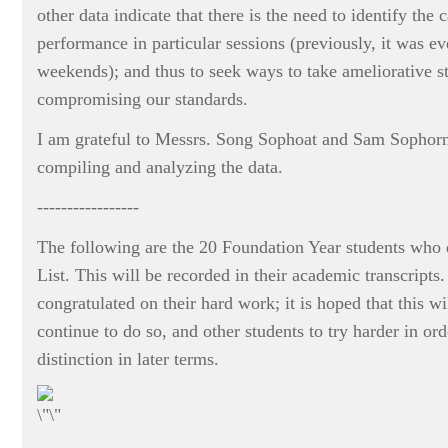
other data indicate that there is the need to identify the 
performance in particular sessions (previously, it was e
weekends); and thus to seek ways to take ameliorative s
compromising our standards.
I am grateful to Messrs. Song Sophoat and Sam Sophorn 
compiling and analyzing the data.
-----------------
The following are the 20 Foundation Year students who q
List. This will be recorded in their academic transcripts.
congratulated on their hard work; it is hoped that this w
continue to do so, and other students to try harder in ord
distinction in later terms.