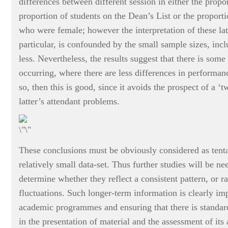
differences between different session in either the propo
proportion of students on the Dean’s List or the proporti
who were female; however the interpretation of these lat
particular, is confounded by the small sample sizes, incl
less. Nevertheless, the results suggest that there is some s
occurring, where there are less differences in performan
so, then this is good, since it avoids the prospect of a ‘
latter’s attendant problems.
These conclusions must be obviously considered as tenta
relatively small data-set. Thus further studies will be ne
determine whether they reflect a consistent pattern, or ra
fluctuations. Such longer-term information is clearly imp
academic programmes and ensuring that there is standard
in the presentation of material and the assessment of its