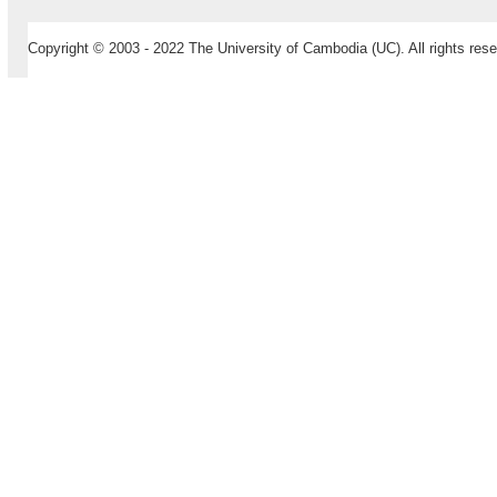
Copyright © 2003 - 2022 The University of Cambodia (UC). All rights rese