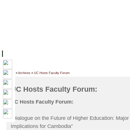
FACILITIES
ACADEMIC STAFF
ARCHIVES
HELPING UC
ABOUT UC
COLLEGES
ACADEMICS
RESOURCES
STU
Home
»
Archives
»
UC Hosts Faculty Forum:
UC Hosts Faculty Forum:
UC Hosts Faculty Forum:
“Dialogue on the Future of Higher Education: Majo
Implications for Cambodia”