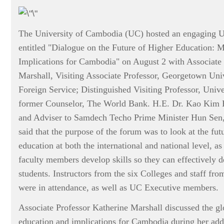
The University of Cambodia (UC) hosted an engaging 
entitled "Dialogue on the Future of Higher Education: 
Implications for Cambodia" on August 2 with Associate 
Marshall, Visiting Associate Professor, Georgetown Uni
Foreign Service; Distinguished Visiting Professor, Univ
former Counselor, The World Bank. H.E. Dr. Kao Kim 
and Adviser to Samdech Techo Prime Minister Hun Sen,
said that the purpose of the forum was to look at the futu
education at both the international and national level, a
faculty members develop skills so they can effectively 
students. Instructors from the six Colleges and staff fro
were in attendance, as well as UC Executive members.
Associate Professor Katherine Marshall discussed the gl
education and implications for Cambodia during her addr