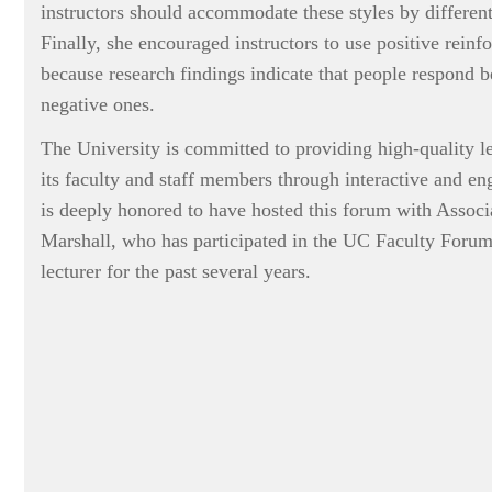
instructors should accommodate these styles by differenti
Finally, she encouraged instructors to use positive rein
because research findings indicate that people respond be
negative ones.
The University is committed to providing high-quality le
its faculty and staff members through interactive and en
is deeply honored to have hosted this forum with Associ
Marshall, who has participated in the UC Faculty Forum
lecturer for the past several years.