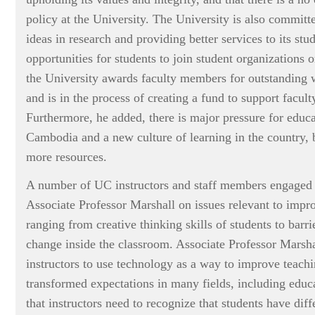
policy at the University. The University is also committ
ideas in research and providing better services to its stu
opportunities for students to join student organizations
the University awards faculty members for outstanding 
and is in the process of creating a fund to support facult
Furthermore, he added, there is major pressure for educa
Cambodia and a new culture of learning in the country, b
more resources.
A number of UC instructors and staff members engaged 
Associate Professor Marshall on issues relevant to impro
ranging from creative thinking skills of students to barrie
change inside the classroom. Associate Professor Marsh
instructors to use technology as a way to improve teach
transformed expectations in many fields, including educ
that instructors need to recognize that students have diff