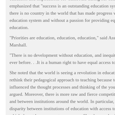
emphasized that "success is an outstanding education sy
there is no country in the world that has made progress 
education system and without a passion for providing equ
education.
"Priorities are education, education, education," said As
Marshall.
"There is no development without education, and inequi
ever before. . .It is a human right to have equal access t
She noted that the world is seeing a revolution in educa
rethink their pedagogical approach to teaching because 
influenced the thought processes and thinking of the yo
argued. Moreover, there is more raw and fierce competi
and between institutions around the world. In particular,
disparity between institutions of education with access t