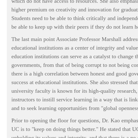
which do not have access to resources. She also emphasi
higher premium on creativity and innovation for graduati
Students need to be able to think critically and independ
be able to keep up with their peers if they do not learn 
The last main point Associate Professor Marshall addres
educational institutions as a center of integrity and value
education institutions can serve as a catalyst to change t
governments, from that of being corrupt to not being cor
there is a high correlation between honest and good go
success at educational institutions. She also stressed tha
university faculty is known for its high-quality researc
instructors to instill service learning in a way that is l
and to seek learning opportunities from "global opennes
Prior to opening the floor for questions, Dr. Kao emphasi
UC is to "keep on doing things better." He stated that U
upholding its values and integrity, and that there is a n