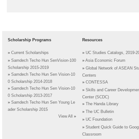
Scholarship Programs
Resources
»
Current Scholarships
»
UC Studies Catalogs, 2019-2
»
Samdech Techo Hun SenVision-100
»
Asia Economic Forum
Scholarship 2015-2019
»
Global Network of ASEAN St
»
Samdech Techo Hun Sen Vision-10
Centers
0 Scholarship 2014-2018
»
CONTESSA
»
Samdech Techo Hun Sen Vision-10
»
Skills and Career Developme
0 Scholarship 2013-2017
Center (SCDC)
»
Samdech Techo Hun Sen Young Le
»
The Handa Library
ader Scholarship 2015
»
The UC Bulletin
View All
»
»
UC Foundation
»
Student Quick Guide to Goog
Classroom