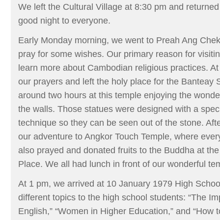
We left the Cultural Village at 8:30 pm and returned
good night to everyone.
Early Monday morning, we went to Preah Ang Che
pray for some wishes. Our primary reason for visiti
learn more about Cambodian religious practices. At
our prayers and left the holy place for the Bantea
around two hours at this temple enjoying the wonde
the walls. Those statues were designed with a speci
technique so they can be seen out of the stone. Afte
our adventure to Angkor Touch Temple, where ev
also prayed and donated fruits to the Buddha at t
Place. We all had lunch in front of our wonderful te
At 1 pm, we arrived at 10 January 1979 High School
different topics to the high school students: “The I
English,” “Women in Higher Education,” and “How t