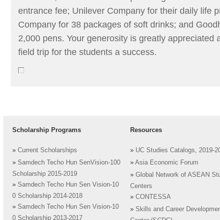
entrance fee; Unilever Company for their daily life
Company for 38 packages of soft drinks; and Goodhi
2,000 pens. Your generosity is greatly appreciated
field trip for the students a success.
Scholarship Programs
Resources
»
Current Scholarships
»
UC Studies Catalogs, 2019-2
»
Samdech Techo Hun SenVision-100
»
Asia Economic Forum
Scholarship 2015-2019
»
Global Network of ASEAN St
»
Samdech Techo Hun Sen Vision-10
Centers
0 Scholarship 2014-2018
»
CONTESSA
»
Samdech Techo Hun Sen Vision-10
»
Skills and Career Developme
0 Scholarship 2013-2017