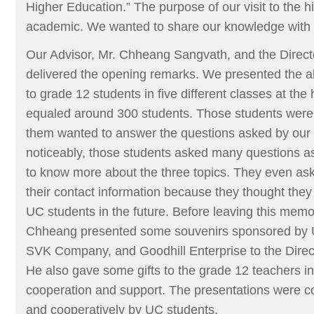
Higher Education.” The purpose of our visit to the 
academic. We wanted to share our knowledge with 
Our Advisor, Mr. Chheang Sangvath, and the Directo
delivered the opening remarks. We presented the 
to grade 12 students in five different classes at the
equaled around 300 students. Those students were 
them wanted to answer the questions asked by our
noticeably, those students asked many questions a
to know more about the three topics. They even ask
their contact information because they thought the
UC students in the future. Before leaving this memo
Chheang presented some souvenirs sponsored by 
SVK Company, and Goodhill Enterprise to the Direct
He also gave some gifts to the grade 12 teachers in 
cooperation and support. The presentations were c
and cooperatively by UC students.