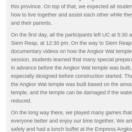
this province. On top of that, we expected all studen
how to live together and assist each other while t
and their parents.
On the first day, all the participants left UC at 5:30
Siem Reap, at 12:30 pm. On the way to Siem Rea
documentary videos on how the Angkor Wat temple w
session, students learned that many special prepa
in advance before the Angkor Wat temple was built
especially designed before construction started. Th
the Angkor Wat temple was built based on the amou
temple, and the temple can be damaged if the water
reduced.
On the long way there, we played many games that
everyone better and enjoy our time together. We arr
safely and had a lunch buffet at the Empress Angkor