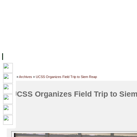
FACILITIES
ACADEMIC STAFF
ARCHIVES
HELPING UC
ABOUT UC
COLLEGES
ACADEMICS
RESOURCES
STU
Home
»
Archives
»
UCSS Organizes Field Trip to Siem Reap
UCSS Organizes Field Trip to Sie