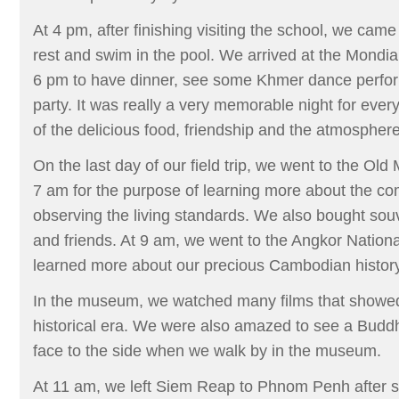
At 4 pm, after finishing visiting the school, we came
rest and swim in the pool. We arrived at the Mondia
6 pm to have dinner, see some Khmer dance perfo
party. It was really a very memorable night for ever
of the delicious food, friendship and the atmosphere
On the last day of our field trip, we went to the Ol
7 am for the purpose of learning more about the c
observing the living standards. We also bought souve
and friends. At 9 am, we went to the Angkor Nati
learned more about our precious Cambodian history
In the museum, we watched many films that showe
historical era. We were also amazed to see a Buddha
face to the side when we walk by in the museum.
At 11 am, we left Siem Reap to Phnom Penh after s