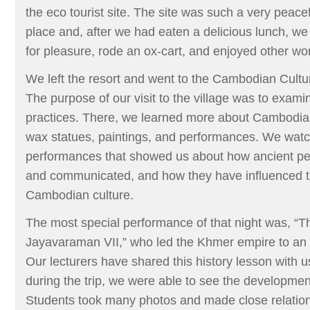
the eco tourist site. The site was such a very peace
place and, after we had eaten a delicious lunch, we
for pleasure, rode an ox-cart, and enjoyed other wond
We left the resort and went to the Cambodian Cultur
The purpose of our visit to the village was to examin
practices. There, we learned more about Cambodian
wax statues, paintings, and performances. We wa
performances that showed us about how ancient peo
and communicated, and how they have influenced t
Cambodian culture.
The most special performance of that night was, “T
Jayavaraman VII,” who led the Khmer empire to an a
Our lecturers have shared this history lesson with us
during the trip, we were able to see the development
Students took many photos and made close relation