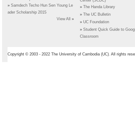
Center (SCDC)
»
Samdech Techo Hun Sen Young Le
»
The Handa Library
ader Scholarship 2015
»
The UC Bulletin
View All
»
»
UC Foundation
»
Student Quick Guide to Goog
Classroom
Copyright © 2003 - 2022 The University of Cambodia (UC). All rights rese