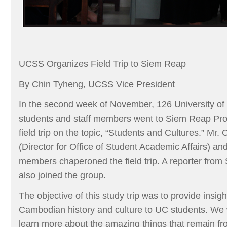
UCSS Organizes Field Trip to Siem Reap
By Chin Tyheng, UCSS Vice President
In the second week of November, 126 University o
students and staff members went to Siem Reap Pro
field trip on the topic, “Students and Cultures.” M
(Director for Office of Student Academic Affairs) and
members chaperoned the field trip. A reporter fro
also joined the group.
The objective of this study trip was to provide insigh
Cambodian history and culture to UC students. We 
learn more about the amazing things that remain fr