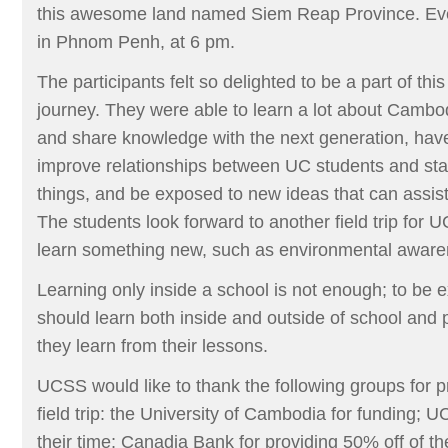
this awesome land named Siem Reap Province. Eve
in Phnom Penh, at 6 pm.
The participants felt so delighted to be a part of this
journey. They were able to learn a lot about Cambo
and share knowledge with the next generation, have 
improve relationships between UC students and st
things, and be exposed to new ideas that can assist 
The students look forward to another field trip for 
learn something new, such as environmental aware
Learning only inside a school is not enough; to be e
should learn both inside and outside of school and p
they learn from their lessons.
UCSS would like to thank the following groups for p
field trip: the University of Cambodia for funding; 
their time; Canadia Bank for providing 50% off of th