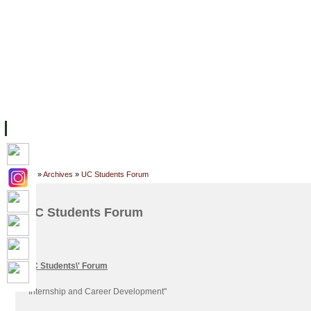
FACILITIES
ACADEMIC STAFF
ARCHIVES
HELPING UC
ABOUT UC
COLLEGES
ACADEMICS
RESOURCES
STU
Home
»
Archives
»
UC Students Forum
UC Students Forum
UC Students\' Forum
"Internship and Career Development"