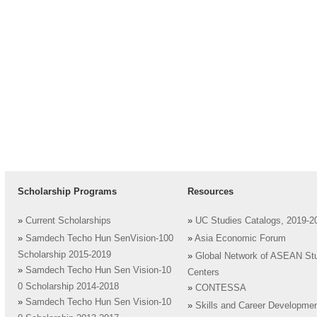
Scholarship Programs
Resources
»
Current Scholarships
»
UC Studies Catalogs, 2019-2
»
Samdech Techo Hun SenVision-100
»
Asia Economic Forum
Scholarship 2015-2019
»
Global Network of ASEAN St
»
Samdech Techo Hun Sen Vision-10
Centers
0 Scholarship 2014-2018
»
CONTESSA
»
Samdech Techo Hun Sen Vision-10
»
Skills and Career Developme