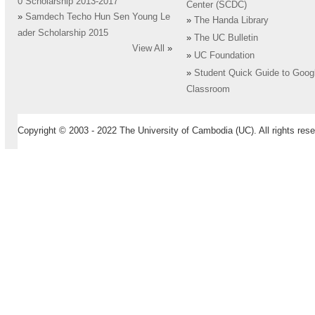
0 Scholarship 2013-2017
Center (SCDC)
»
Samdech Techo Hun Sen Young Le
»
The Handa Library
ader Scholarship 2015
»
The UC Bulletin
View All
»
»
UC Foundation
»
Student Quick Guide to Goog
Classroom
Copyright © 2003 - 2022 The University of Cambodia (UC). All rights rese