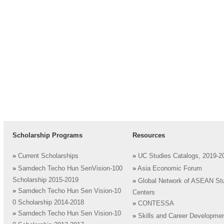
Scholarship Programs
Resources
»
Current Scholarships
»
UC Studies Catalogs, 2019-2
»
Samdech Techo Hun SenVision-100
»
Asia Economic Forum
Scholarship 2015-2019
»
Global Network of ASEAN St
»
Samdech Techo Hun Sen Vision-10
Centers
0 Scholarship 2014-2018
»
CONTESSA
»
Samdech Techo Hun Sen Vision-10
»
Skills and Career Developme