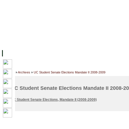
FACILITIES
ACADEMIC STAFF
ARCHIVES
HELPING UC
ABOUT UC
COLLEGES
ACADEMICS
RESOURCES
STU
Home
»
Archives
»
UC Student Senate Elections Mandate II 2008-2009
UC Student Senate Elections Mandate II 2008-2
UC Student Senate Elections, Mandate II (2008-2009)