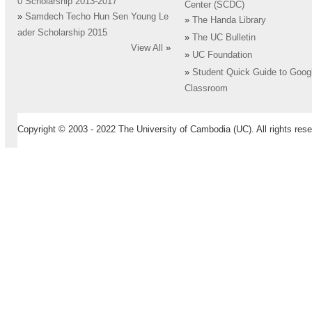
0 Scholarship 2013-2017
Center (SCDC)
»
Samdech Techo Hun Sen Young Le
»
The Handa Library
ader Scholarship 2015
»
The UC Bulletin
View All
»
»
UC Foundation
»
Student Quick Guide to Goog
Classroom
Copyright © 2003 - 2022 The University of Cambodia (UC). All rights rese