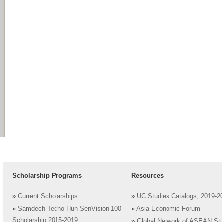
Scholarship Programs
Resources
»
Current Scholarships
»
UC Studies Catalogs, 2019-2
»
Samdech Techo Hun SenVision-100
»
Asia Economic Forum
Scholarship 2015-2019
»
Global Network of ASEAN St