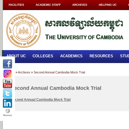
FACILITIES
ACADEMIC STAFF
ARCHIVES
HELPING UC
ABOUT UC
COLLEGES
ACADEMICS
RESOURCES
STU
Home
»
Archives
»
Second Annual Cambodia Mock Trial
Second Annual Cambodia Mock Trial
Second Annual Cambodia Mock Trial