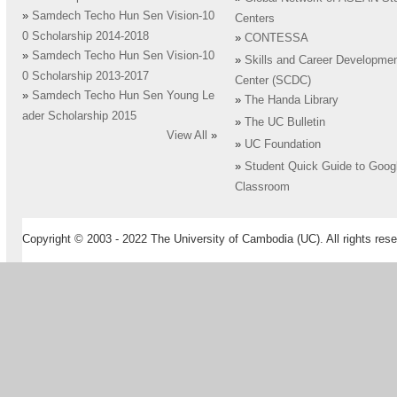
»
Samdech Techo Hun Sen Vision-10
Centers
0 Scholarship 2014-2018
»
CONTESSA
»
Samdech Techo Hun Sen Vision-10
»
Skills and Career Developme
0 Scholarship 2013-2017
Center (SCDC)
»
Samdech Techo Hun Sen Young Le
»
The Handa Library
ader Scholarship 2015
»
The UC Bulletin
View All
»
»
UC Foundation
»
Student Quick Guide to Goog
Classroom
Copyright © 2003 - 2022 The University of Cambodia (UC). All rights rese