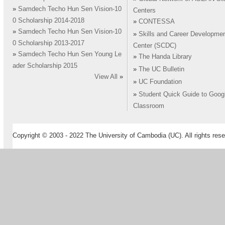
»
Samdech Techo Hun Sen Vision-10
Centers
0 Scholarship 2014-2018
»
CONTESSA
»
Samdech Techo Hun Sen Vision-10
»
Skills and Career Developme
0 Scholarship 2013-2017
Center (SCDC)
»
Samdech Techo Hun Sen Young Le
»
The Handa Library
ader Scholarship 2015
»
The UC Bulletin
View All
»
»
UC Foundation
»
Student Quick Guide to Goog
Classroom
Copyright © 2003 - 2022 The University of Cambodia (UC). All rights rese