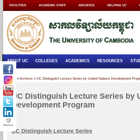
FACILITIES
ACADEMIC STAFF
ARCHIVES
HELPING UC
ABOUT UC
COLLEGES
ACADEMICS
RESOURCES
STU
Home
»
Archives
»
UC Distinguish Lecture Series by United Nations Development Pro
UC Distinguish Lecture Series by 
Development Program
UC Distinguish Lecture Series