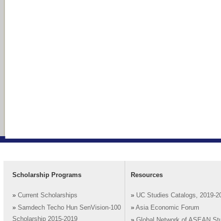
Scholarship Programs
Resources
»
Current Scholarships
»
UC Studies Catalogs, 2019-2
»
Samdech Techo Hun SenVision-100
»
Asia Economic Forum
Scholarship 2015-2019
»
Global Network of ASEAN St