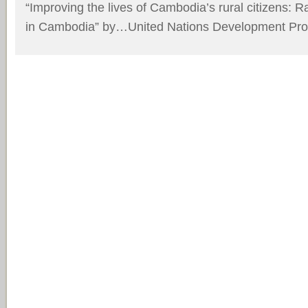
“Improving the lives of Cambodia’s rural citizens: 
in Cambodia”
by…United Nations Development Pr