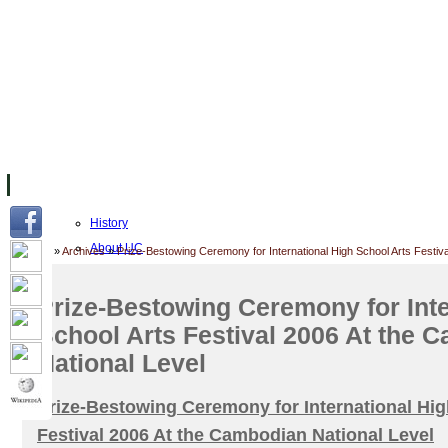
FACILITIES
ACADEMIC STAFF
ARCHIVES
HELPING UC
About UC
History
About UC
Home
»
Archives
»
Prize-Bestowing Ceremony for International High School Arts Festiv
UC Public Holidays for 2026
Job Opportunities
Prize-Bestowing Ceremony for Inte
Mission and Vision
School Arts Festival 2006 At the 
Accreditation
National Level
Academic Calendar
UC Five Year Strategic Plan
Prize-Bestowing Ceremony for International Hig
Governance & Leadership
Festival 2006 At the Cambodian National Level