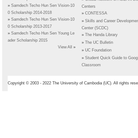
»
Samdech Techo Hun Sen Vision-10
Centers
0 Scholarship 2014-2018
»
CONTESSA
»
Samdech Techo Hun Sen Vision-10
»
Skills and Career Developme
0 Scholarship 2013-2017
Center (SCDC)
»
Samdech Techo Hun Sen Young Le
»
The Handa Library
ader Scholarship 2015
»
The UC Bulletin
View All
»
»
UC Foundation
»
Student Quick Guide to Goog
Classroom
Copyright © 2003 - 2022 The University of Cambodia (UC). All rights rese