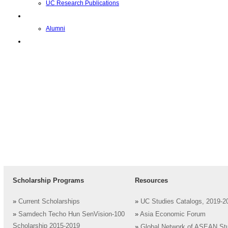
UC Research Publications
Alumni
Alumni
Upcoming Projects
Scholarship Programs
Resources
»
Current Scholarships
»
UC Studies Catalogs, 2019-2
»
Samdech Techo Hun SenVision-100
»
Asia Economic Forum
Scholarship 2015-2019
»
Global Network of ASEAN St