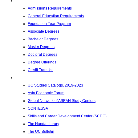
Academics
Admissions Requirements
General Education Requirements
Foundation Year Program
Associate Degrees
Bachelor Degrees
Master Degrees
Doctoral Degrees
Degree Offerings
Credit Transfer
Resources
UC Studies Catalogs, 2019-2023
Asia Economic Forum
Global Network of ASEAN Study Centers
CONTESSA
Skills and Career Development Center (SCDC)
The Handa Library
The UC Bulletin