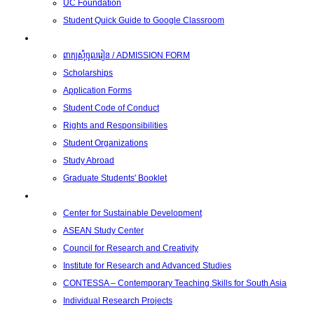
UC Foundation
Student Quick Guide to Google Classroom
Students
ពាក្យសុំចូលរៀន / ADMISSION FORM
Scholarships
Application Forms
Student Code of Conduct
Rights and Responsibilities
Student Organizations
Study Abroad
Graduate Students' Booklet
Research
Center for Sustainable Development
ASEAN Study Center
Council for Research and Creativity
Institute for Research and Advanced Studies
CONTESSA – Contemporary Teaching Skills for South Asia
Individual Research Projects