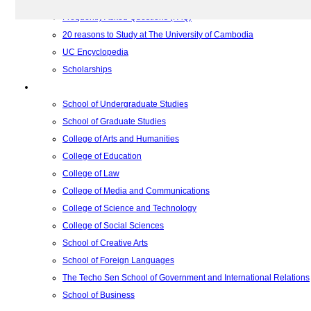
Relations with Other Institutions
Frequently Asked Questions (FAQ)
20 reasons to Study at The University of Cambodia
UC Encyclopedia
Scholarships
Colleges
School of Undergraduate Studies
School of Graduate Studies
College of Arts and Humanities
College of Education
College of Law
College of Media and Communications
College of Science and Technology
College of Social Sciences
School of Creative Arts
School of Foreign Languages
The Techo Sen School of Government and International Relations
School of Business