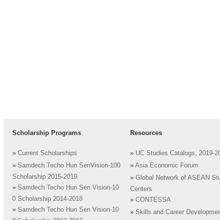
Scholarship Programs
Resources
»
Current Scholarships
»
UC Studies Catalogs, 2019-2
»
Samdech Techo Hun SenVision-100
»
Asia Economic Forum
Scholarship 2015-2019
»
Global Network of ASEAN St
»
Samdech Techo Hun Sen Vision-10
Centers
0 Scholarship 2014-2018
»
CONTESSA
»
Samdech Techo Hun Sen Vision-10
»
Skills and Career Developme