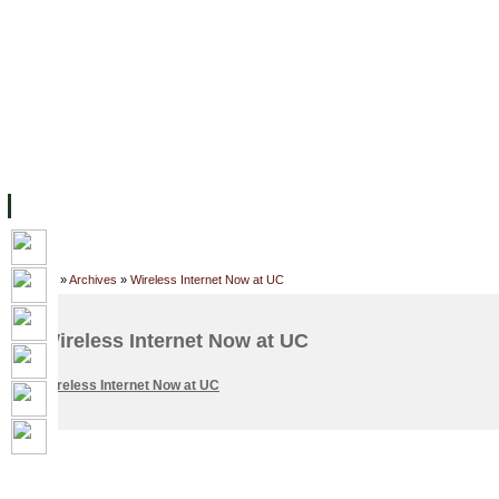
FACILITIES
ACADEMIC STAFF
ARCHIVES
HELPING UC
ABOUT UC
COLLEGES
ACADEMICS
RESOURCES
STU
Home
»
Archives
»
Wireless Internet Now at UC
Wireless Internet Now at UC
Wireless Internet Now at UC