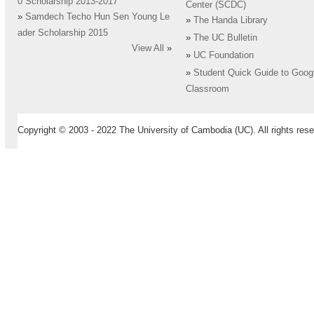
0 Scholarship 2013-2017
Center (SCDC)
»
Samdech Techo Hun Sen Young Le
»
The Handa Library
ader Scholarship 2015
»
The UC Bulletin
View All
»
»
UC Foundation
»
Student Quick Guide to Goog
Classroom
Copyright © 2003 - 2022 The University of Cambodia (UC). All rights rese