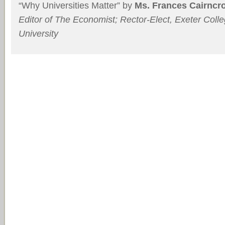
“Why Universities Matter” by
Ms. Frances Cairncr
Editor of
The Economist; Rector-Elect, Exeter Colle
University