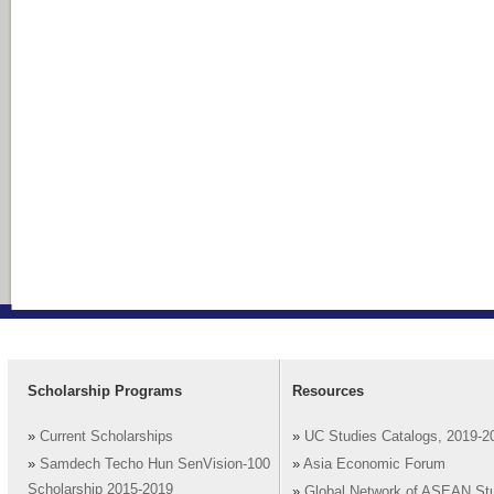
Scholarship Programs
Resources
»
Current Scholarships
»
UC Studies Catalogs, 2019-2
»
Samdech Techo Hun SenVision-100
»
Asia Economic Forum
Scholarship 2015-2019
»
Global Network of ASEAN St