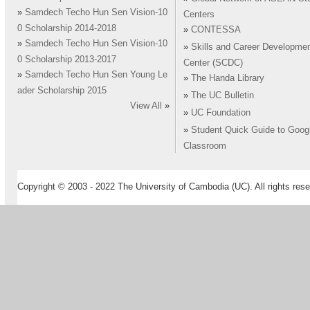
»
Samdech Techo Hun Sen Vision-10
Centers
0 Scholarship 2014-2018
»
CONTESSA
»
Samdech Techo Hun Sen Vision-10
»
Skills and Career Developme
0 Scholarship 2013-2017
Center (SCDC)
»
Samdech Techo Hun Sen Young Le
»
The Handa Library
ader Scholarship 2015
»
The UC Bulletin
View All
»
»
UC Foundation
»
Student Quick Guide to Goog
Classroom
Copyright © 2003 - 2022 The University of Cambodia (UC). All rights rese