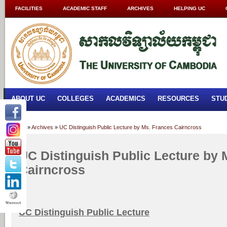
FACILITIES
ACADEMIC STAFF
ARCHIVES
HELPING UC
ABOUT UC
COLLEGES
ACADEMICS
RESOURCES
STU
Home
»
Archives
»
UC Distinguish Public Lecture by Ms. Frances Cairncross
UC Distinguish Public Lecture by 
Cairncross
UC Distinguish Public Lecture