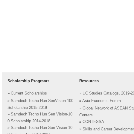
Scholarship Programs
Resources
»
Current Scholarships
»
UC Studies Catalogs, 2019-2
»
Samdech Techo Hun SenVision-100
»
Asia Economic Forum
Scholarship 2015-2019
»
Global Network of ASEAN St
»
Samdech Techo Hun Sen Vision-10
Centers
0 Scholarship 2014-2018
»
CONTESSA
»
Samdech Techo Hun Sen Vision-10
»
Skills and Career Developme