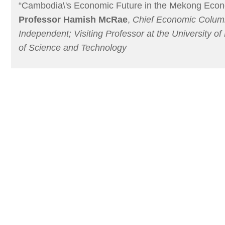
“Cambodia\'s Economic Future in the Mekong Econ
Professor Hamish McRae
,
Chief Economic Column
Independent; Visiting Professor at the University of
of Science and Technology