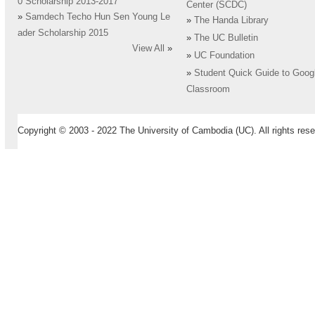
0 Scholarship 2013-2017
Center (SCDC)
»
Samdech Techo Hun Sen Young Le
»
The Handa Library
ader Scholarship 2015
»
The UC Bulletin
View All
»
»
UC Foundation
»
Student Quick Guide to Goog
Classroom
Copyright © 2003 - 2022 The University of Cambodia (UC). All rights rese