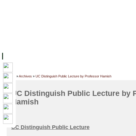
FACILITIES
ACADEMIC STAFF
ARCHIVES
HELPING UC
ABOUT UC
COLLEGES
ACADEMICS
RESOURCES
STU
Home
»
Archives
»
UC Distinguish Public Lecture by Professor Hamish
UC Distinguish Public Lecture by 
Hamish
UC Distinguish Public Lecture