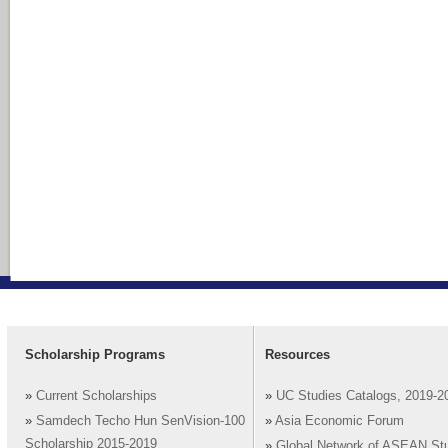
Scholarship Programs
Resources
»
Current Scholarships
»
UC Studies Catalogs, 2019-2
»
Samdech Techo Hun SenVision-100
»
Asia Economic Forum
Scholarship 2015-2019
»
Global Network of ASEAN St