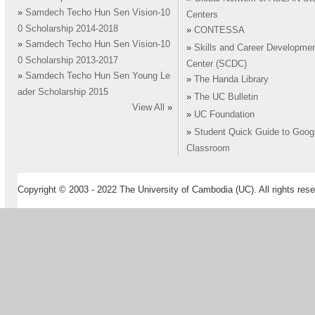
»
Samdech Techo Hun Sen Vision-10
Centers
0 Scholarship 2014-2018
»
CONTESSA
»
Samdech Techo Hun Sen Vision-10
»
Skills and Career Developme
0 Scholarship 2013-2017
Center (SCDC)
»
Samdech Techo Hun Sen Young Le
»
The Handa Library
ader Scholarship 2015
»
The UC Bulletin
View All
»
»
UC Foundation
»
Student Quick Guide to Goog
Classroom
Copyright © 2003 - 2022 The University of Cambodia (UC). All rights rese