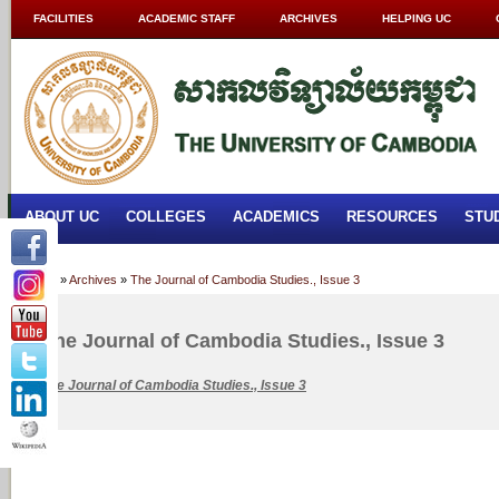
FACILITIES
ACADEMIC STAFF
ARCHIVES
HELPING UC
ABOUT UC
COLLEGES
ACADEMICS
RESOURCES
STU
Home
»
Archives
»
The Journal of Cambodia Studies., Issue 3
The Journal of Cambodia Studies., Issue 3
The
Journal of Cambodia Studies., Issue 3