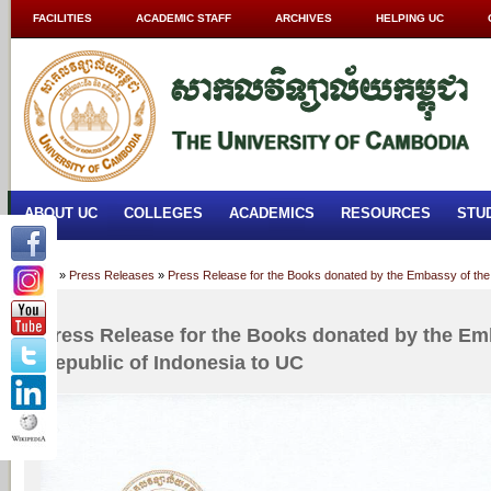
FACILITIES
ACADEMIC STAFF
ARCHIVES
HELPING UC
ABOUT UC
COLLEGES
ACADEMICS
RESOURCES
STU
Home
»
Press Releases
»
Press Release for the Books donated by the Embassy of the 
Press Release for the Books donated by the Em
Republic of Indonesia to UC