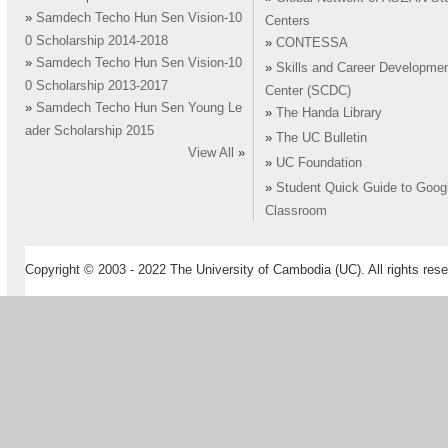
»
Samdech Techo Hun Sen Vision-10
Centers
0 Scholarship 2014-2018
»
CONTESSA
»
Samdech Techo Hun Sen Vision-10
»
Skills and Career Developme
0 Scholarship 2013-2017
Center (SCDC)
»
Samdech Techo Hun Sen Young Le
»
The Handa Library
ader Scholarship 2015
»
The UC Bulletin
View All
»
»
UC Foundation
»
Student Quick Guide to Goog
Classroom
Copyright © 2003 - 2022 The University of Cambodia (UC). All rights rese