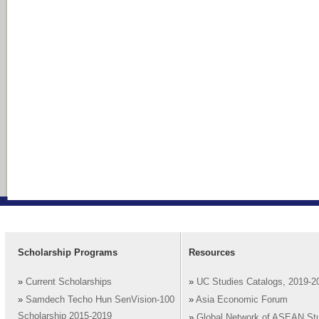
Scholarship Programs
Resources
»
Current Scholarships
»
UC Studies Catalogs, 2019-2
»
Samdech Techo Hun SenVision-100
»
Asia Economic Forum
Scholarship 2015-2019
»
Global Network of ASEAN St