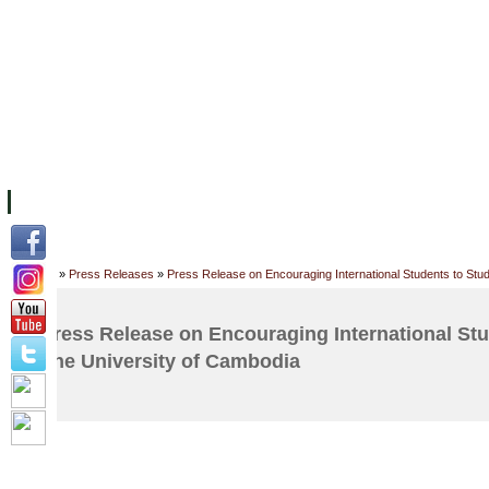
FACILITIES
ACADEMIC STAFF
ARCHIVES
HELPING UC
ABOUT UC
COLLEGES
ACADEMICS
RESOURCES
STU
Home
»
Press Releases
»
Press Release on Encouraging International Students to Stu
Press Release on Encouraging International Stu
The University of Cambodia