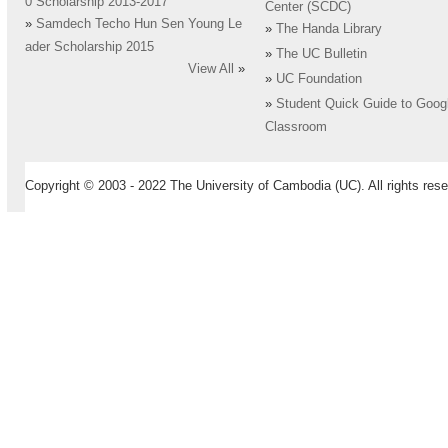
0 Scholarship 2013-2017
Center (SCDC)
»
Samdech Techo Hun Sen Young Le
»
The Handa Library
ader Scholarship 2015
»
The UC Bulletin
View All
»
»
UC Foundation
»
Student Quick Guide to Goog
Classroom
Copyright © 2003 - 2022 The University of Cambodia (UC). All rights rese