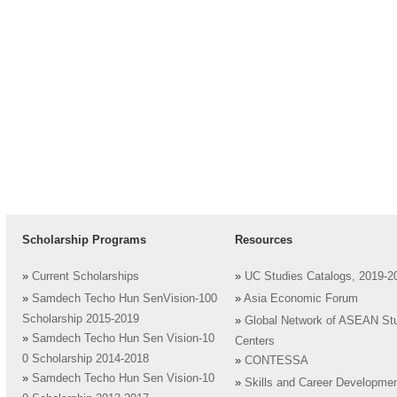
Scholarship Programs
Resources
»
Current Scholarships
»
UC Studies Catalogs, 2019-2
»
Samdech Techo Hun SenVision-100
»
Asia Economic Forum
Scholarship 2015-2019
»
Global Network of ASEAN St
»
Samdech Techo Hun Sen Vision-10
Centers
0 Scholarship 2014-2018
»
CONTESSA
»
Samdech Techo Hun Sen Vision-10
»
Skills and Career Developme