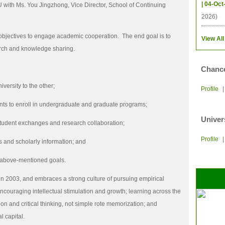
| 04-Oct
 with Ms. You Jingzhong, Vice Director, School of Continuing
2026)
 objectives to engage academic cooperation.
The end goal is to
View All
arch and knowledge sharing.
Chance
ersity to the other;
Profile
dents to enroll in undergraduate and graduate programs;
Univer
student exchanges and research collaboration;
Profile
 and scholarly information; and
e above-mentioned goals.
n 2003, and embraces a strong culture of pursuing empirical
couraging intellectual stimulation and growth; learning across the
on and critical thinking, not simple rote memorization; and
l capital.