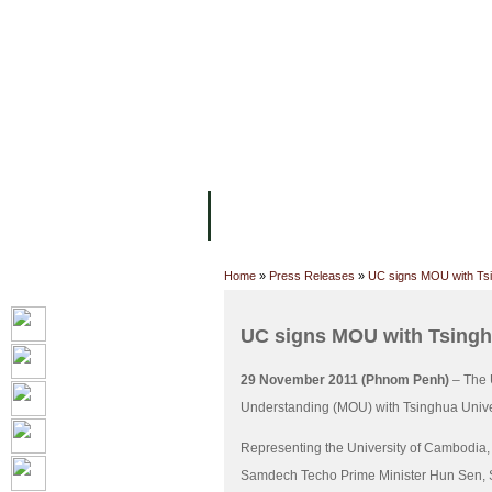
FACILITIES
ACADEMIC STAFF
AR
ABOUT UC
COLLEGES
ACADEM
Home
»
Press Releases
»
UC signs MOU with Tsi
UC signs MOU with Tsingh
29 November 2011 (Phnom Penh)
– The 
Understanding (MOU) with Tsinghua Univer
Representing the University of Cambodia,
Samdech Techo Prime Minister Hun Sen, Secr