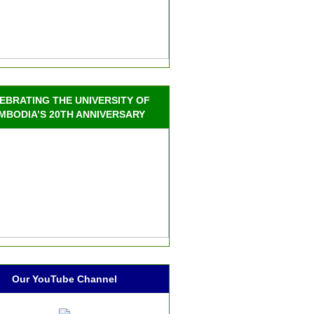
EBRATING THE UNIVERSITY OF
MBODIA’S 20TH ANNIVERSARY
Our YouTube Channel