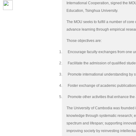
International Cooperation, signed the MOU
Education, Tsinghua University.
The MOU seeks to fulfill a number of core
advance learning through empirical rese
Those objectives are:
1.
Encourage faculty exchanges from one univ
2.
Facilitate the admission of qualified stu
3.
Promote international understanding by 
4.
Foster exchange of academic publications
5.
Promote other activities that enhance th
The University of Cambodia was founded i
knowledge through systematic research; en
spectrum and lifespan; supporting innovati
improving society by reinvesting intellectua