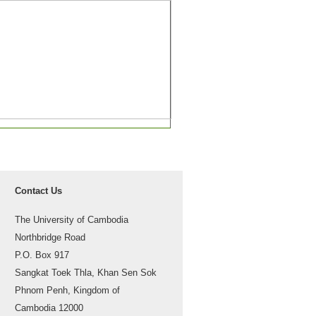
Contact Us
The University of Cambodia
Northbridge Road
P.O. Box 917
Sangkat Toek Thla, Khan Sen Sok
Phnom Penh, Kingdom of
Cambodia 12000