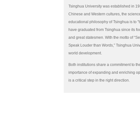
Tsinghua University was established in 191
Chinese and Western cultures, the scienc
educational philosophy of Tsinghua is to "
have graduated from Tsinghua since its f
and great statesmen. With the motto of “Se
Speak Louder than Words,” Tsinghua Univer
world development.
Both institutions share a commitment to t
importance of expanding and enriching op
is a critical step in the right direction.