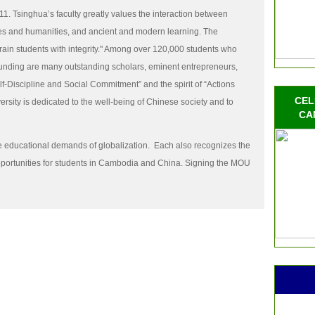
1. Tsinghua’s faculty greatly values the interaction between
es and humanities, and ancient and modern learning. The
train students with integrity." Among over 120,000 students who
ounding are many outstanding scholars, eminent entrepreneurs,
lf-Discipline and Social Commitment” and the spirit of “Actions
CEL
sity is dedicated to the well-being of Chinese society and to
CA
he educational demands of globalization.
Each also recognizes the
portunities for students in Cambodia and China. Signing the MOU