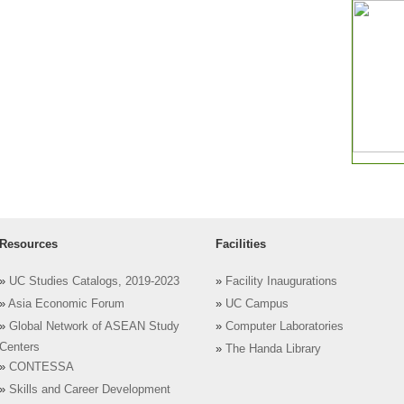
Resources
Facilities
»
UC Studies Catalogs, 2019-2023
»
Facility Inaugurations
»
Asia Economic Forum
»
UC Campus
»
Global Network of ASEAN Study
»
Computer Laboratories
Centers
»
The Handa Library
»
CONTESSA
»
Skills and Career Development