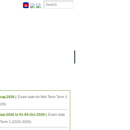
ION
OMING PROJECTS
ing Events
Aug-2026 |
Exam date for Mid-Term Term 3
026)
Sep-2026 to 01-04-Oct-2026 |
Exam date
l Term 3 (2025-2026)