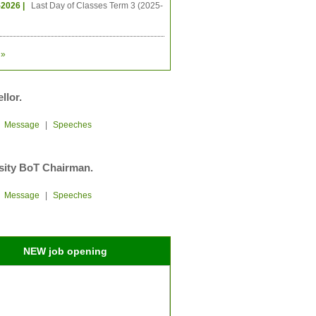
-2026 |
Last Day of Classes Term 3 (2025-
»
llor.
|
Message
|
Speeches
sity BoT Chairman.
|
Message
|
Speeches
NEW job opening