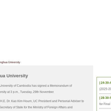
CHIVES
HELPING UC
CONTACT
NOTABLE PEOPLE
FOUNDAT
ICS
RESOURCES
STUDENTS
RESEARCH
ALUMNI
UPC
nghua University
Upcom
ua University
| 24-30-
University of Cambodia has signed a Memorandum of
(2025-2
sity at 3 p.m., Tuesday, 29th November.
| 28-30-
 H.E. Dr. Kao Kim Hourn, UC President and Personal Adviser to
for Fina
etary of State for the Ministry of Foreign Affairs and