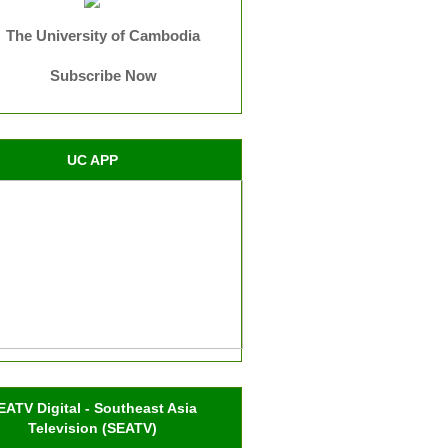
The University of Cambodia
Subscribe Now
UC APP
EATV Digital - Southeast Asia
Television (SEATV)