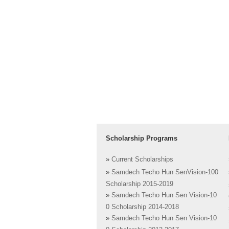
Scholarship Programs
»
Current Scholarships
»
Samdech Techo Hun SenVision-100
Scholarship 2015-2019
»
Samdech Techo Hun Sen Vision-10
0 Scholarship 2014-2018
»
Samdech Techo Hun Sen Vision-10