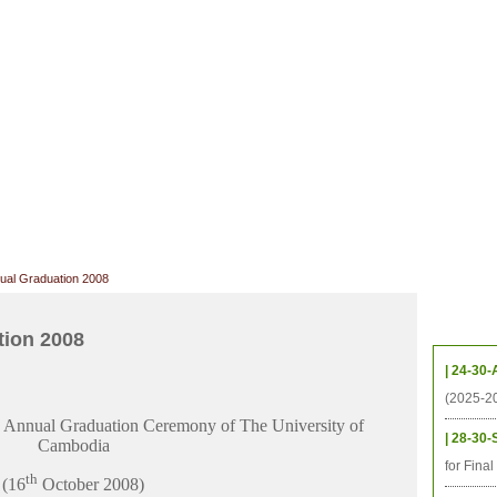
CHIVES
HELPING UC
CONTACT
NOTABLE PEOPLE
FOUNDAT
ICS
RESOURCES
STUDENTS
RESEARCH
ALUMNI
UPC
ual Graduation 2008
Upcom
tion 2008
| 24-30-
(2025-2
Annual Graduation Ceremony of The University of
| 28-30-
Cambodia
for Fina
th
(16
October 2008)