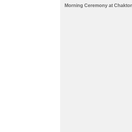
Morning Ceremony
at
Chaktom