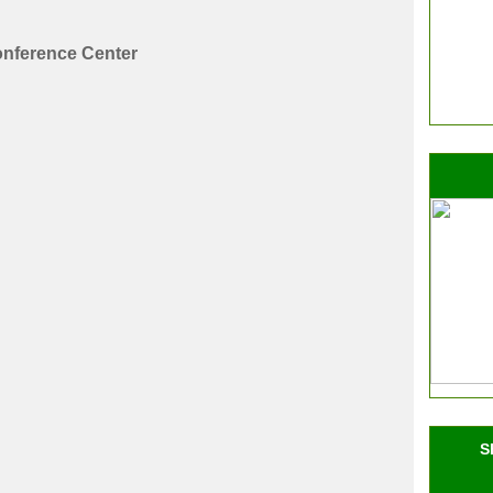
nference Center
S