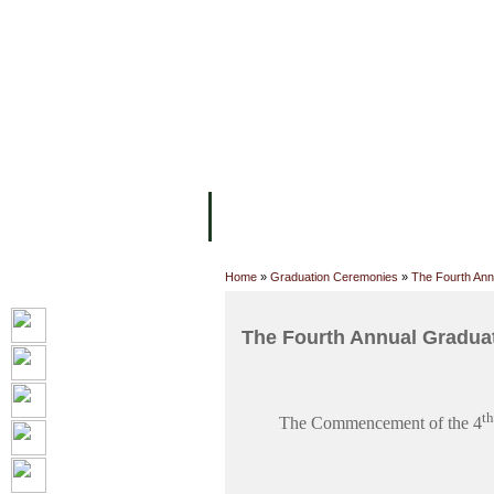
FACILITIES
ACADEMIC STAFF
AR
ABOUT UC
COLLEGES
ACADEM
Home
»
Graduation Ceremonies
»
The Fourth Ann
The Fourth Annual Gradua
th
The Commencement of the 4