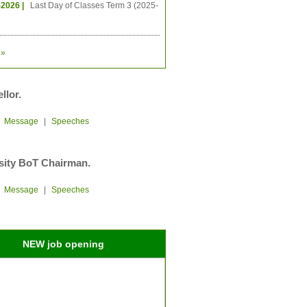
-2026 |
Last Day of Classes Term 3 (2025-
»
llor.
|
Message
|
Speeches
sity BoT Chairman.
|
Message
|
Speeches
NEW job opening