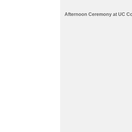
Afternoon Ceremony at UC Co