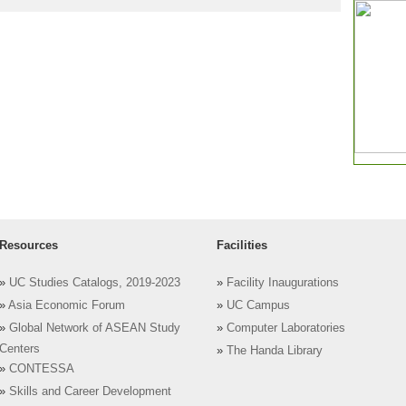
Resources
Facilities
»
UC Studies Catalogs, 2019-2023
»
Facility Inaugurations
»
Asia Economic Forum
»
UC Campus
»
Global Network of ASEAN Study
»
Computer Laboratories
Centers
»
The Handa Library
»
CONTESSA
»
Skills and Career Development