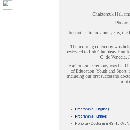
Chaktomuk Hall (mo
Phnom 
In contrast to previous years, t
The morning ceremony was held
bestowed to Lok Chumteav Bun Ran
C. de Venecia, J
The afternoon ceremony was held in
of Education, Youth and Sport, a
including our first successful doc
front 
Programme (English)
Programme (Khmer)
Honorary Doctor in ENG (16 Oct-M