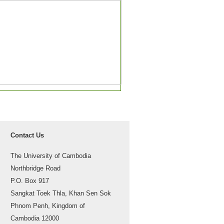
Contact Us
The University of Cambodia
Northbridge Road
P.O. Box 917
Sangkat Toek Thla, Khan Sen Sok
Phnom Penh, Kingdom of
Cambodia 12000