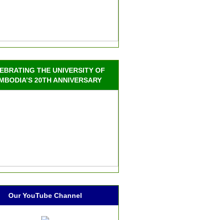
EBRATING THE UNIVERSITY OF
MBODIA’S 20TH ANNIVERSARY
Our YouTube Channel