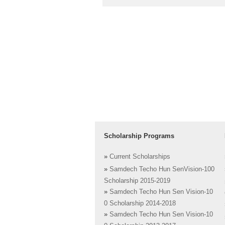
Scholarship Programs
»
Current Scholarships
»
Samdech Techo Hun SenVision-100
Scholarship 2015-2019
»
Samdech Techo Hun Sen Vision-10
0 Scholarship 2014-2018
»
Samdech Techo Hun Sen Vision-10