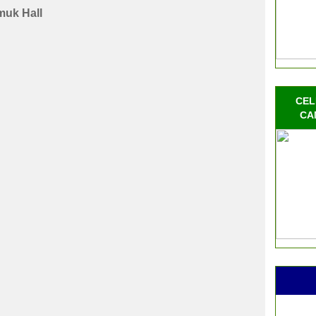
uk Hall
CEL
CA