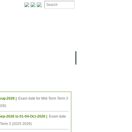
ION
OMING PROJECTS
ing Events
Aug-2026 |
Exam date for Mid-Term Term 3
026)
Sep-2026 to 01-04-Oct-2026 |
Exam date
l Term 3 (2025-2026)