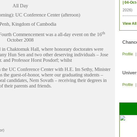
| 04-Oct
All Day
2026)
rning): UC Conference Center (afteroon)
Penh, Kingdom of Cambodia
View All
th
he Fourth Commencement was a all-day event on the 16
October 2008
Chance
 in Chaktomuk Hall, where honorary doctorates were
y Hun Sen and two other deserving individuals – Jose
Profile
r. and Professor Horst Posdorf; whilst
 the UC Conference Center with H.E. Im Sethy, Minister
Univer
s the guest-of-honor, where our graduating students –
toral candidates, Nem Sovath – receiving their degrees in
Profile
of their parents and friends.
or)