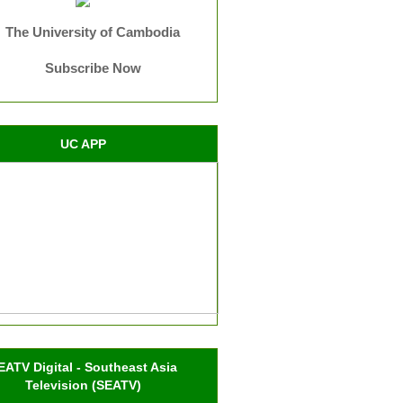
The University of Cambodia
Subscribe Now
UC APP
EATV Digital - Southeast Asia
Television (SEATV)