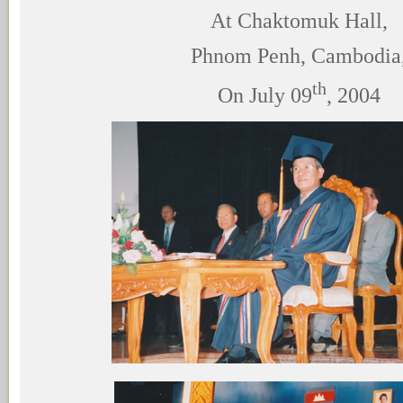
At Chaktomuk Hall,
Phnom Penh, Cambodia
th
On July 09
, 2004