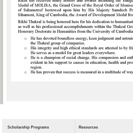
Scholarship Programs
Resources