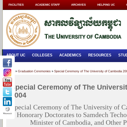
FACILITIES
ACADEMIC STAFF
ARCHIVES
HELPING UC
ABOUT UC
COLLEGES
ACADEMICS
RESOURCES
STU
Home
»
Graduation Ceremonies
»
Special Ceremony of The University of Cambodia 20
Special Ceremony of The Universi
2004
Special Ceremony of The University of C
Honorary Doctorates to Samdech Techo
Minister of Cambodia, and Other Pe