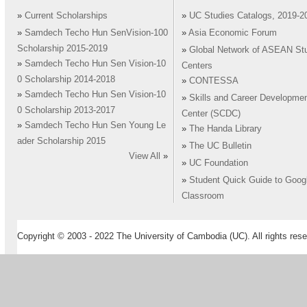
»
Current Scholarships
»
UC Studies Catalogs, 2019-2
»
Samdech Techo Hun SenVision-100
»
Asia Economic Forum
Scholarship 2015-2019
»
Global Network of ASEAN St
»
Samdech Techo Hun Sen Vision-10
Centers
0 Scholarship 2014-2018
»
CONTESSA
»
Samdech Techo Hun Sen Vision-10
»
Skills and Career Developme
0 Scholarship 2013-2017
Center (SCDC)
»
Samdech Techo Hun Sen Young Le
»
The Handa Library
ader Scholarship 2015
»
The UC Bulletin
View All
»
»
UC Foundation
»
Student Quick Guide to Goog
Classroom
Copyright © 2003 - 2022 The University of Cambodia (UC). All rights rese