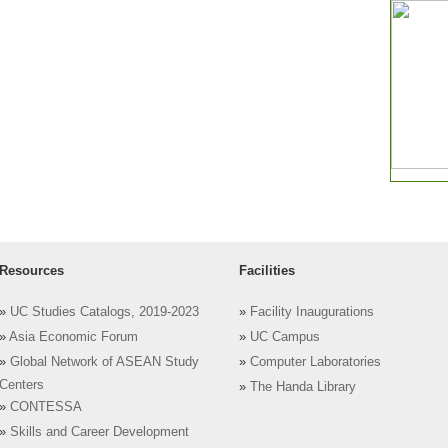
Resources
Facilities
»
UC Studies Catalogs, 2019-2023
»
Facility Inaugurations
»
Asia Economic Forum
»
UC Campus
»
Global Network of ASEAN Study
»
Computer Laboratories
Centers
»
The Handa Library
»
CONTESSA
»
Skills and Career Development