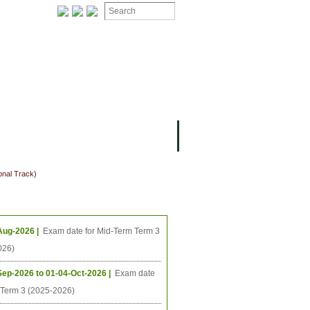
ION
OMING PROJECTS
onal Track)
ing Events
Aug-2026 |
Exam date for Mid-Term Term 3
026)
Sep-2026 to 01-04-Oct-2026 |
Exam date
l Term 3 (2025-2026)