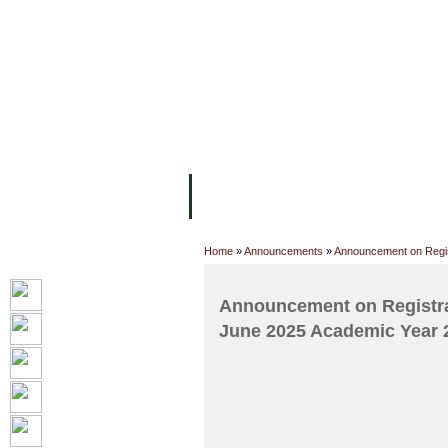
FACILITIES
ACADEMIC STAFF
AR
ABOUT UC
COLLEGES
ACADEM
Home
»
Announcements
»
Announcement on Regist
Announcement on Registrat
June 2025 Academic Year 20