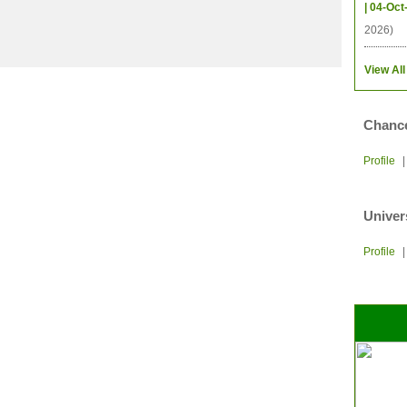
| 04-Oct
2026)
View All
Chance
Profile
Univer
Profile