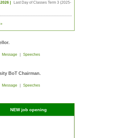
-2026 |
Last Day of Classes Term 3 (2025-
»
llor.
|
Message
|
Speeches
sity BoT Chairman.
|
Message
|
Speeches
NEW job opening