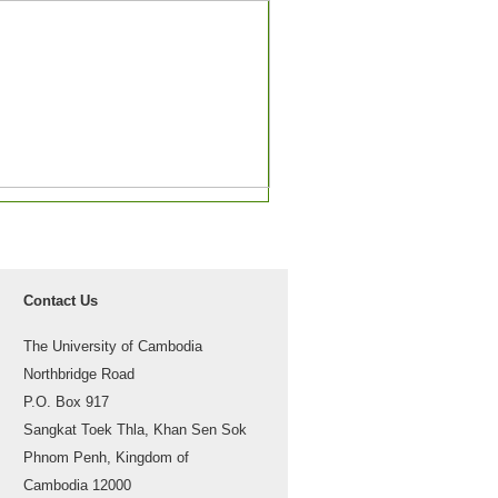
Contact Us
The University of Cambodia
Northbridge Road
P.O. Box 917
Sangkat Toek Thla, Khan Sen Sok
Phnom Penh, Kingdom of
Cambodia 12000