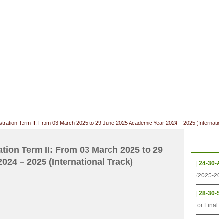
CHIVES
HELPING UC
CONTACT
NOTABLE PEOPLE
FOUNDAT
ICS
RESOURCES
STUDENTS
RESEARCH
ALUMNI
UPC
ration Term II: From 03 March 2025 to 29 June 2025 Academic Year 2024 – 2025 (Internati
Upcom
ion Term II: From 03 March 2025 to 29
24 – 2025 (International Track)
| 24-30-
(2025-2
| 28-30-
for Fina