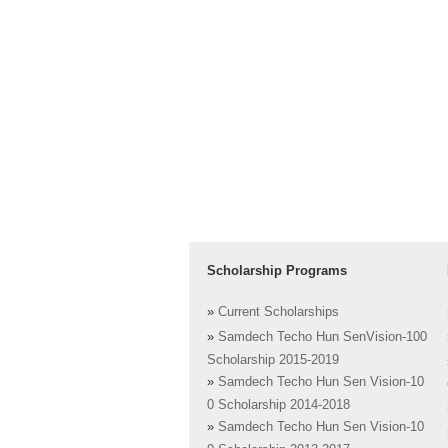
Scholarship Programs
»
Current Scholarships
»
Samdech Techo Hun SenVision-100
Scholarship 2015-2019
»
Samdech Techo Hun Sen Vision-10
0 Scholarship 2014-2018
»
Samdech Techo Hun Sen Vision-10