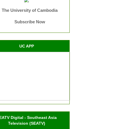
The University of Cambodia
Subscribe Now
UC APP
EATV Digital - Southeast Asia
Television (SEATV)