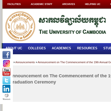
FACILITIES
ACADEMIC STAFF
ARCHIVES
HELPING UC
ABOUT UC
COLLEGES
ACADEMICS
RESOURCES
STU
Home
»
Announcements
»
Announcement on The Commencement of the 19th Annual G
Announcement on The Commencement of the 1
Graduation Ceremony