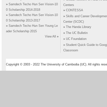
»
Samdech Techo Hun Sen Vision-10
Centers
0 Scholarship 2014-2018
»
CONTESSA
»
Samdech Techo Hun Sen Vision-10
»
Skills and Career Developme
0 Scholarship 2013-2017
Center (SCDC)
»
Samdech Techo Hun Sen Young Le
»
The Handa Library
ader Scholarship 2015
»
The UC Bulletin
View All
»
»
UC Foundation
»
Student Quick Guide to Goog
Classroom
Copyright © 2003 - 2022 The University of Cambodia (UC). All rights rese