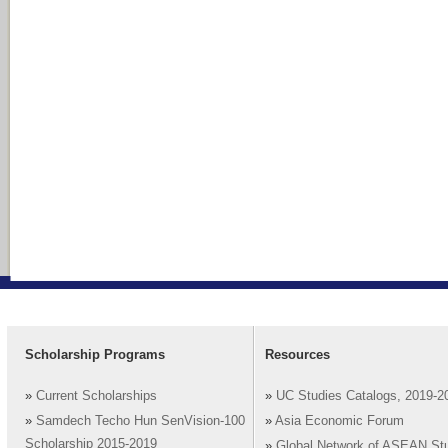
Scholarship Programs
Resources
»
Current Scholarships
»
UC Studies Catalogs, 2019-2
»
Samdech Techo Hun SenVision-100
»
Asia Economic Forum
Scholarship 2015-2019
»
Global Network of ASEAN St