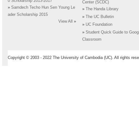
0 Scholarship 2013-2017
Center (SCDC)
»
Samdech Techo Hun Sen Young Le
»
The Handa Library
ader Scholarship 2015
»
The UC Bulletin
View All
»
»
UC Foundation
»
Student Quick Guide to Goog
Classroom
Copyright © 2003 - 2022 The University of Cambodia (UC). All rights rese