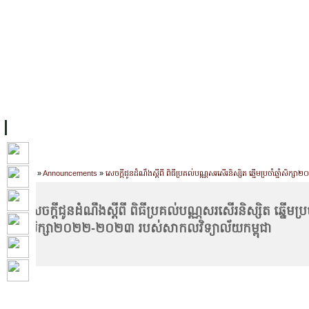
FACILITIES
ACADEMIC STAFF
ARCHIVES
HELPING UC
ABOUT UC
COLLEGES
ACADEMICS
RESOURCES
STU
Home
»
Announcements
»
សេចក្ដីជូនដំណឹងស្ដីពី ពិធីប្រគល់បណ្ណសរសើរនិស្សិត ឆ្នើមប្រចាំឆ្នាំស
សេចក្ដីជូនដំណឹងស្ដីពី ពិធីប្រគល់បណ្ណសរសើរនិស្សិត ឆ្នើមប្រចាំ
សិក្សា២០២២-២០២៣ របស់សាកលវិទ្យាល័យកម្ពុជា