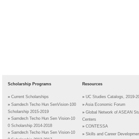
Scholarship Programs
Resources
»
Current Scholarships
»
UC Studies Catalogs, 2019-2
»
Samdech Techo Hun SenVision-100
»
Asia Economic Forum
Scholarship 2015-2019
»
Global Network of ASEAN St
»
Samdech Techo Hun Sen Vision-10
Centers
0 Scholarship 2014-2018
»
CONTESSA
»
Samdech Techo Hun Sen Vision-10
»
Skills and Career Developme