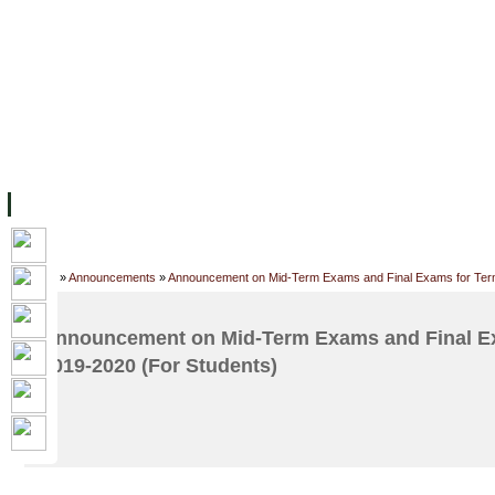
FACILITIES
ACADEMIC STAFF
ARCHIVES
HELPING UC
ABOUT UC
COLLEGES
ACADEMICS
RESOURCES
STU
Home
»
Announcements
»
Announcement on Mid-Term Exams and Final Exams for Term
Announcement on Mid-Term Exams and Final Ex
2019-2020 (For Students)