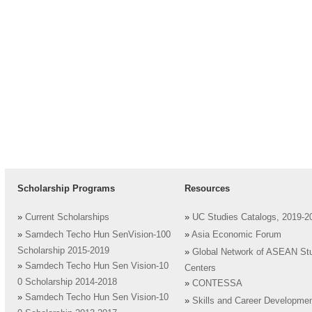
Scholarship Programs
Resources
»
Current Scholarships
»
UC Studies Catalogs, 2019-2
»
Samdech Techo Hun SenVision-100
»
Asia Economic Forum
Scholarship 2015-2019
»
Global Network of ASEAN St
»
Samdech Techo Hun Sen Vision-10
Centers
0 Scholarship 2014-2018
»
CONTESSA
»
Samdech Techo Hun Sen Vision-10
»
Skills and Career Developme