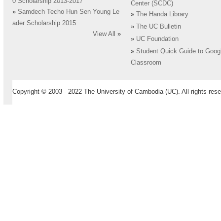
0 Scholarship 2013-2017
Center (SCDC)
»
Samdech Techo Hun Sen Young Le
»
The Handa Library
ader Scholarship 2015
»
The UC Bulletin
View All
»
»
UC Foundation
»
Student Quick Guide to Goog
Classroom
Copyright © 2003 - 2022 The University of Cambodia (UC). All rights rese