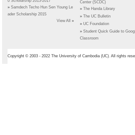
0 Scholarship 2013-2017
Center (SCDC)
»
Samdech Techo Hun Sen Young Le
»
The Handa Library
ader Scholarship 2015
»
The UC Bulletin
View All
»
»
UC Foundation
»
Student Quick Guide to Goog
Classroom
Copyright © 2003 - 2022 The University of Cambodia (UC). All rights rese