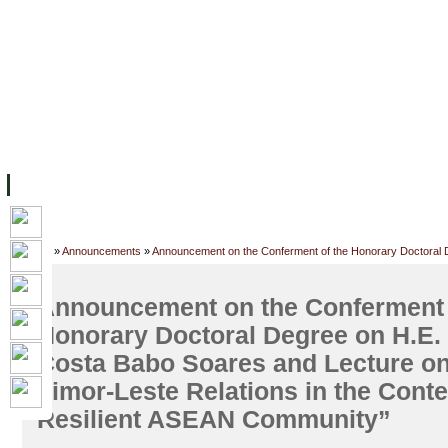
FACILITIES
ACADEMIC STAFF
ARCHIVES
HELPING UC
ABOUT UC
COLLEGES
ACADEMICS
RESOURCES
STU
Home
»
Announcements
»
Announcement on the Conferment of the Honorary Doctoral D
the Context of a Resilient ASEAN Community”
Announcement on the Conferment 
Honorary Doctoral Degree on H.E. 
Costa Babo Soares and Lecture o
Timor-Leste Relations in the Conte
Resilient ASEAN Community”