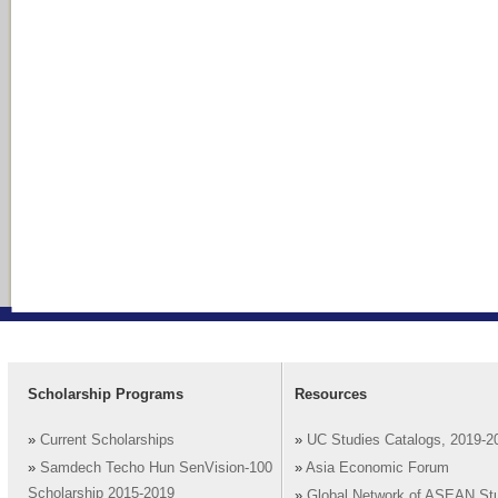
Scholarship Programs
Resources
»
Current Scholarships
»
UC Studies Catalogs, 2019-2
»
Samdech Techo Hun SenVision-100
»
Asia Economic Forum
Scholarship 2015-2019
»
Global Network of ASEAN St