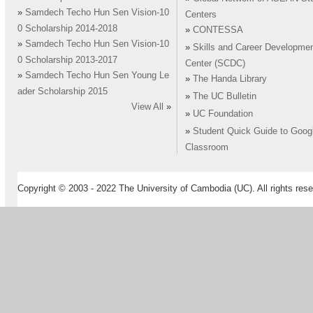
»
Samdech Techo Hun Sen Vision-10
Centers
0 Scholarship 2014-2018
»
CONTESSA
»
Samdech Techo Hun Sen Vision-10
»
Skills and Career Developme
0 Scholarship 2013-2017
Center (SCDC)
»
Samdech Techo Hun Sen Young Le
»
The Handa Library
ader Scholarship 2015
»
The UC Bulletin
View All
»
»
UC Foundation
»
Student Quick Guide to Goog
Classroom
Copyright © 2003 - 2022 The University of Cambodia (UC). All rights rese