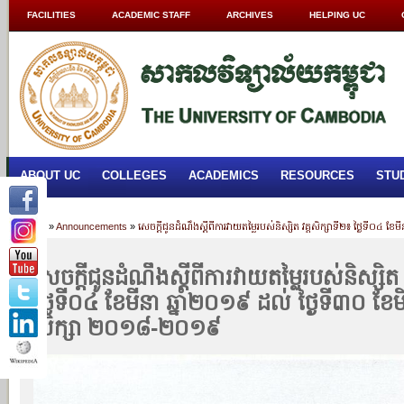
FACILITIES
ACADEMIC STAFF
ARCHIVES
HELPING UC
ABOUT UC
COLLEGES
ACADEMICS
RESOURCES
STU
Home
»
Announcements
»
សេចក្តីជូនដំណឹងស្តីពីការវាយតម្លៃរបស់និស្សិត វគ្គសិក្សាទី២៖ ថ្ងៃទី០៤ 
សេចក្តីជូនដំណឹងស្តីពីការវាយតម្លៃរបស់និស្សិត 
ថ្ងៃទី០៤ ខែមីនា ឆ្នាំ២០១៩ ដល់ ថ្ងៃទី៣០ ខែមិថ
សិក្សា ២០១៨-២០១៩