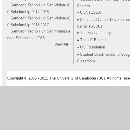
»
Samdech Techo Hun Sen Vision-10
Centers
0 Scholarship 2014-2018
»
CONTESSA
»
Samdech Techo Hun Sen Vision-10
»
Skills and Career Developme
0 Scholarship 2013-2017
Center (SCDC)
»
Samdech Techo Hun Sen Young Le
»
The Handa Library
ader Scholarship 2015
»
The UC Bulletin
View All
»
»
UC Foundation
»
Student Quick Guide to Goog
Classroom
Copyright © 2003 - 2022 The University of Cambodia (UC). All rights rese