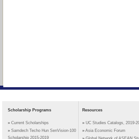
Scholarship Programs
Resources
»
Current Scholarships
»
UC Studies Catalogs, 2019-2
»
Samdech Techo Hun SenVision-100
»
Asia Economic Forum
Scholarship 2015-2019
»
Global Network of ASEAN St