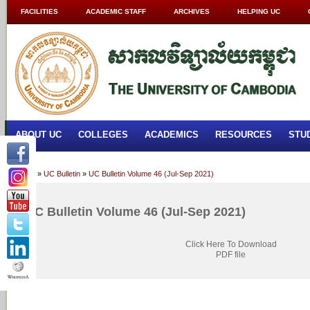
FACILITIES
ACADEMIC STAFF
ARCHIVES
HELPING UC
ABOUT UC
COLLEGES
ACADEMICS
RESOURCES
STU
Home
»
UC Bulletin
»
UC Bulletin Volume 46 (Jul-Sep 2021)
UC Bulletin Volume 46 (Jul-Sep 2021)
Click Here To Download
PDF file