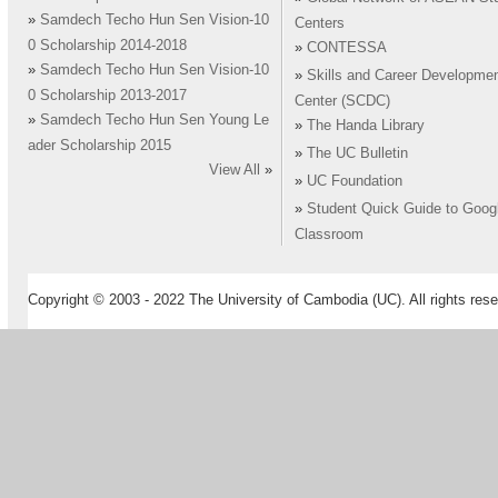
»
Samdech Techo Hun Sen Vision-10
Centers
0 Scholarship 2014-2018
»
CONTESSA
»
Samdech Techo Hun Sen Vision-10
»
Skills and Career Developme
0 Scholarship 2013-2017
Center (SCDC)
»
Samdech Techo Hun Sen Young Le
»
The Handa Library
ader Scholarship 2015
»
The UC Bulletin
View All
»
»
UC Foundation
»
Student Quick Guide to Goog
Classroom
Copyright © 2003 - 2022 The University of Cambodia (UC). All rights rese