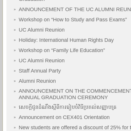
ANNOUNCEMENT OF THE UC ALUMNI REUN
»
Workshop on “How to Study and Pass Exams”
»
UC Alumni Reunion
»
Holiday: International Human Rights Day
»
Workshop on “Family Life Education”
»
UC Alumni Reunion
»
Staff Annual Party
»
Alumni Reunion
»
ANNOUNCEMENT ON THE COMMENCEMENT
»
ANNUAL GRADUATION CEREMONY
សេចក្តីជូនដំណឹងស្តីពីការរៀបចំវិធីប្រគល់សញ្ញាបត្រ
»
Announcement on CEX401 Orientation
»
New students are offered a discount of 25% for
»