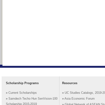
Scholarship Programs
Resources
»
Current Scholarships
»
UC Studies Catalogs, 2019-2
»
Samdech Techo Hun SenVision-100
»
Asia Economic Forum
Scholarship 2015-2019
»
Global Network of ASEAN St