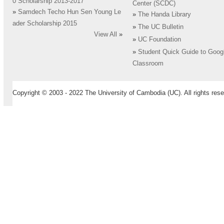
0 Scholarship 2013-2017
Center (SCDC)
»
Samdech Techo Hun Sen Young Le
»
The Handa Library
ader Scholarship 2015
»
The UC Bulletin
View All
»
»
UC Foundation
»
Student Quick Guide to Goog
Classroom
Copyright © 2003 - 2022 The University of Cambodia (UC). All rights rese