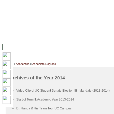
FACILITIES
ACADEMIC STAFF
ARCHIVES
HELPING UC
ABOUT UC
COLLEGES
ACADEMICS
RESOURCES
STU
Home
»
Academics
»
Associate Degrees
Archives of the Year 2014
»
Video Clip of UC Student Senate Election 8th Mandate (2013-2014)
»
Start of Term II, Academic Year 2013-2014
»
Dr. Handa & His Team Tour UC Campus