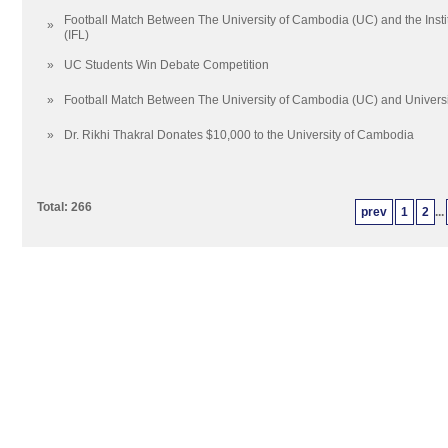
Football Match Between The University of Cambodia (UC) and the Inst
»
(IFL)
»
UC Students Win Debate Competition
»
Football Match Between The University of Cambodia (UC) and Universit
»
Dr. Rikhi Thakral Donates $10,000 to the University of Cambodia
Total: 266
prev
1
2
...