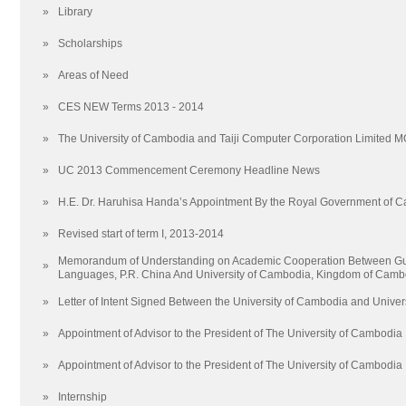
»
Library
»
Scholarships
»
Areas of Need
»
CES NEW Terms 2013 - 2014
»
The University of Cambodia and Taiji Computer Corporation Limited 
»
UC 2013 Commencement Ceremony Headline News
»
H.E. Dr. Haruhisa Handa’s Appointment By the Royal Government of 
»
Revised start of term I, 2013-2014
Memorandum of Understanding on Academic Cooperation Between Guan
»
Languages, P.R. China And University of Cambodia, Kingdom of Camb
»
Letter of Intent Signed Between the University of Cambodia and Univers
»
Appointment of Advisor to the President of The University of Cambodia
»
Appointment of Advisor to the President of The University of Cambodia
»
Internship