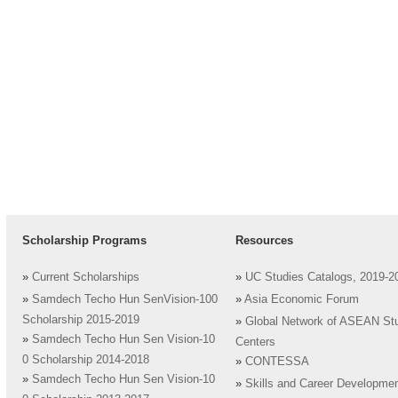
Scholarship Programs
Resources
»
Current Scholarships
»
UC Studies Catalogs, 2019-2
»
Samdech Techo Hun SenVision-100
»
Asia Economic Forum
Scholarship 2015-2019
»
Global Network of ASEAN St
»
Samdech Techo Hun Sen Vision-10
Centers
0 Scholarship 2014-2018
»
CONTESSA
»
Samdech Techo Hun Sen Vision-10
»
Skills and Career Developme