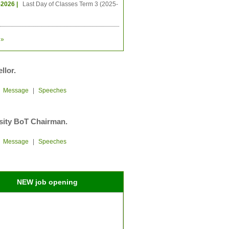
-2026 |
Last Day of Classes Term 3 (2025-
»
llor.
|
Message
|
Speeches
sity BoT Chairman.
|
Message
|
Speeches
NEW job opening