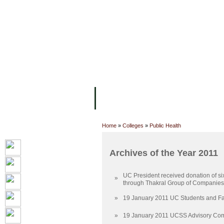
FACILITIES
ACADEMIC STAFF
AR
ABOUT UC
COLLEGES
ACADEM
Home
»
Colleges
»
Public Health
Archives of the Year 2011
UC President received donation of si
»
through Thakral Group of Companies
»
19 January 2011 UC Students and Fac
»
19 January 2011 UCSS Advisory Com