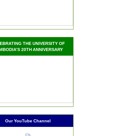
EBRATING THE UNIVERSITY OF
MBODIA’S 20TH ANNIVERSARY
Our YouTube Channel