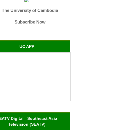
The University of Cambodia
Subscribe Now
UC APP
EATV Digital - Southeast Asia
Television (SEATV)