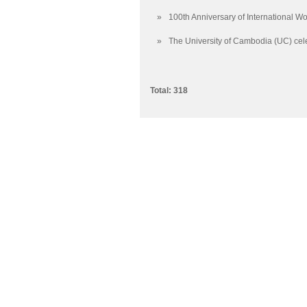
»
100th Anniversary of International 
»
The University of Cambodia (UC) cele
Total: 318