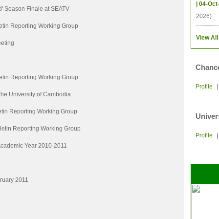
| 04-Oct
d' Season Finale at SEATV
2026)
etin Reporting Working Group
View All
eting
Chance
etin Reporting Working Group
Profile
 the University of Cambodia
etin Reporting Working Group
Univer
letin Reporting Working Group
Profile
 Academic Year 2010-2011
bruary 2011