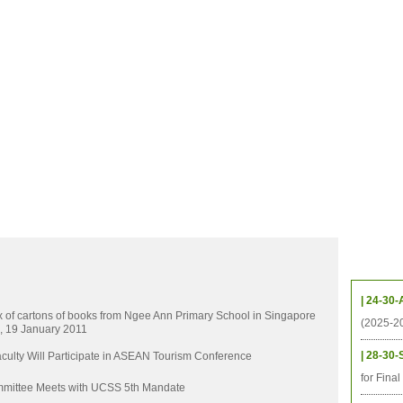
CHIVES
HELPING UC
CONTACT
NOTABLE PEOPLE
FOUNDAT
ICS
RESOURCES
STUDENTS
RESEARCH
ALUMNI
UPC
Upcom
| 24-30-
x of cartons of books from Ngee Ann Primary School in Singapore
(2025-2
, 19 January 2011
| 28-30-
ulty Will Participate in ASEAN Tourism Conference
for Fina
mittee Meets with UCSS 5th Mandate