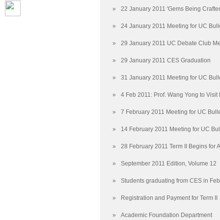
»
22 January 2011 'Gems Being Crafte
»
24 January 2011 Meeting for UC Bull
»
29 January 2011 UC Debate Club Me
»
29 January 2011 CES Graduation
»
31 January 2011 Meeting for UC Bull
»
4 Feb 2011: Prof. Wang Yong to Visit
»
7 February 2011 Meeting for UC Bull
»
14 February 2011 Meeting for UC Bul
»
28 February 2011 Term II Begins for
»
September 2011 Edition, Volume 12
»
Students graduating from CES in Fe
»
Registration and Payment for Term II
»
Academic Foundation Department