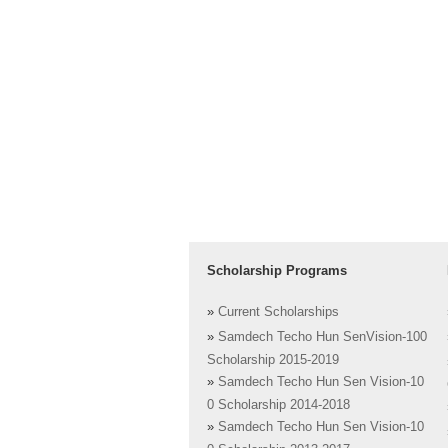
Scholarship Programs
»
Current Scholarships
»
Samdech Techo Hun SenVision-100
Scholarship 2015-2019
»
Samdech Techo Hun Sen Vision-10
0 Scholarship 2014-2018
»
Samdech Techo Hun Sen Vision-10