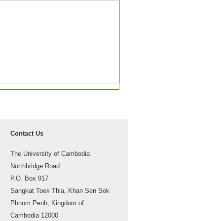
Contact Us
The University of Cambodia
Northbridge Road
P.O. Box 917
Sangkat Toek Thla, Khan Sen Sok
Phnom Penh, Kingdom of
Cambodia 12000