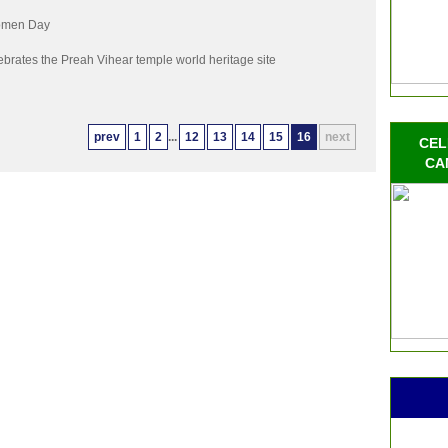
Women Day
brates the Preah Vihear temple world heritage site
prev
1
2
...
12
13
14
15
16
next
CEL
CA