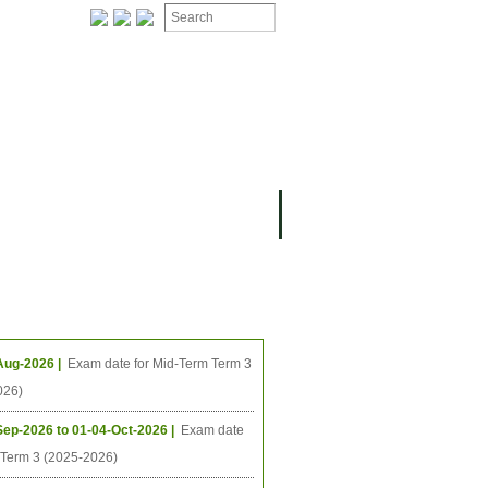
ION
OMING PROJECTS
ing Events
Aug-2026 |
Exam date for Mid-Term Term 3
026)
Sep-2026 to 01-04-Oct-2026 |
Exam date
l Term 3 (2025-2026)