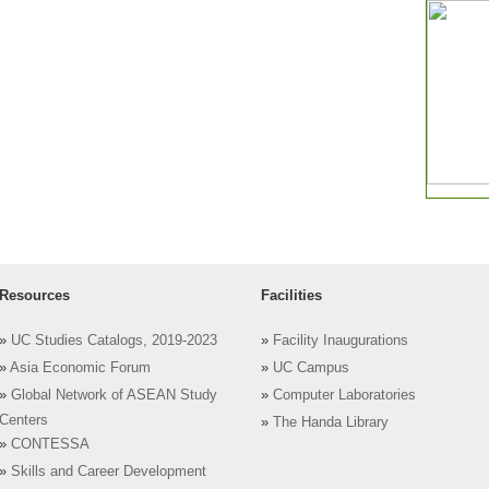
Resources
Facilities
»
UC Studies Catalogs, 2019-2023
»
Facility Inaugurations
»
Asia Economic Forum
»
UC Campus
»
Global Network of ASEAN Study
»
Computer Laboratories
Centers
»
The Handa Library
»
CONTESSA
»
Skills and Career Development