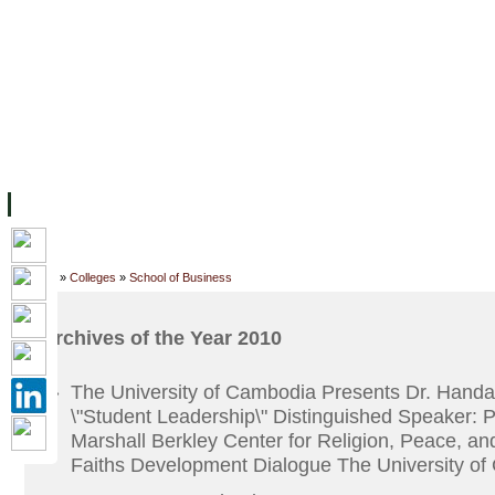
ទំព័រដើម
សម្ភាររូបវន្ត
បុគ្គលិកការិយាល័យសិក្សា
ឱកាសការងារ
អំពី ស.ក
មហាវិទ្យាល័យ
វគ្គសិក្សា
ធនធាន
និស្សិត
ការស្
Home
»
Colleges
»
School of Business
Archives of the Year 2010
The University of Cambodia Presents Dr. Handa
»
\"Student Leadership\" Distinguished Speaker: 
Marshall Berkley Center for Religion, Peace, an
Faiths Development Dialogue The University o