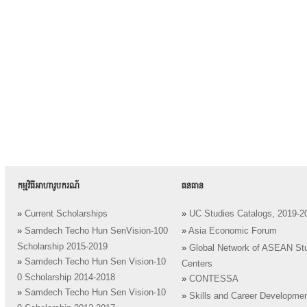
កម្មវិធីអាហារូបករណ៍
ធនធាន
»
Current Scholarships
»
UC Studies Catalogs, 2019-2
»
Samdech Techo Hun SenVision-100
»
Asia Economic Forum
Scholarship 2015-2019
»
Global Network of ASEAN St
»
Samdech Techo Hun Sen Vision-10
Centers
0 Scholarship 2014-2018
»
CONTESSA
»
Samdech Techo Hun Sen Vision-10
»
Skills and Career Developme