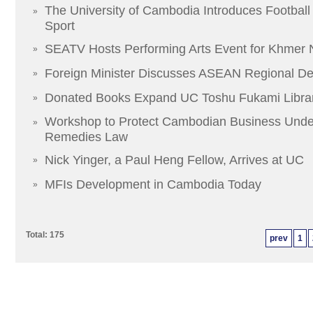
The University of Cambodia Introduces Football
»
Sport
SEATV Hosts Performing Arts Event for Khmer
»
Foreign Minister Discusses ASEAN Regional D
»
Donated Books Expand UC Toshu Fukami Libra
»
Workshop to Protect Cambodian Business Unde
»
Remedies Law
Nick Yinger, a Paul Heng Fellow, Arrives at UC
»
MFIs Development in Cambodia Today
»
Total: 175
prev
1