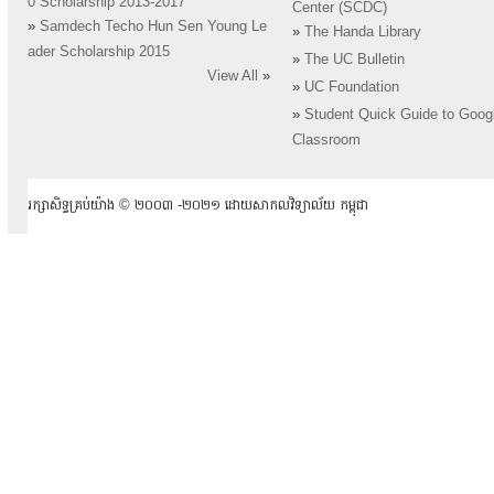
0 Scholarship 2013-2017
Center (SCDC)
»
Samdech Techo Hun Sen Young Le
»
The Handa Library
ader Scholarship 2015
»
The UC Bulletin
View All
»
»
UC Foundation
»
Student Quick Guide to Goog
Classroom
រក្សាសិទ្ធគ្រប់យ៉ាង ​© ២០០៣ -២០២១ ដោយសាកលវិទ្យាល័យ កម្ពុជា