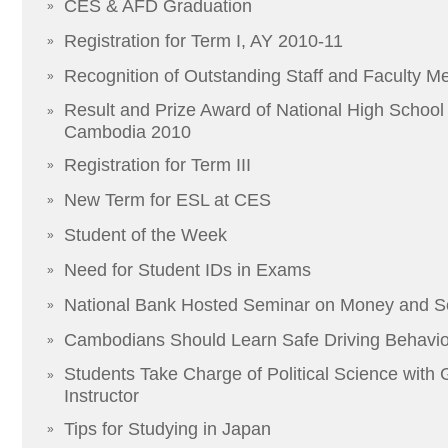
CES & AFD Graduation
»
Registration for Term I, AY 2010-11
»
Recognition of Outstanding Staff and Faculty 
»
Result and Prize Award of National High School F
»
Cambodia 2010
Registration for Term III
»
New Term for ESL at CES
»
Student of the Week
»
Need for Student IDs in Exams
»
National Bank Hosted Seminar on Money and S
»
Cambodians Should Learn Safe Driving Behavior
»
Students Take Charge of Political Science with
»
Instructor
Tips for Studying in Japan
»