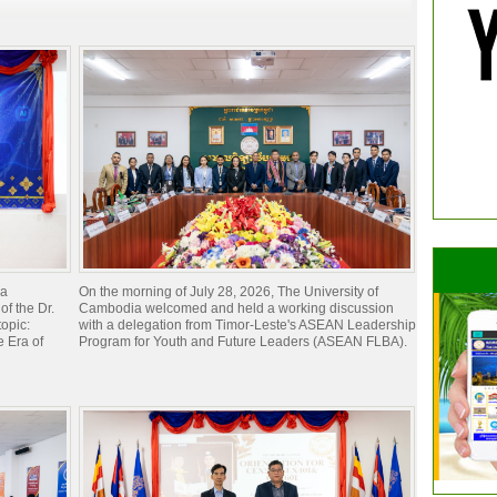
ia
On the morning of July 28, 2026, The University of
of the Dr.
Cambodia welcomed and held a working discussion
opic:
with a delegation from Timor-Leste's ASEAN Leadership
 Era of
Program for Youth and Future Leaders (ASEAN FLBA).