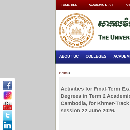
FACILITIES
ACADEMIC STAFF
AR
ABOUT UC
COLLEGES
ACADEM
Home
»
Activities for Final-Term E
Degrees in Term 2 Academic
Cambodia, for Khmer-Track 
session 22 June 2026.