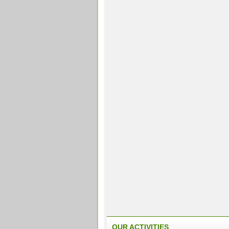
OUR ACTIVITIES