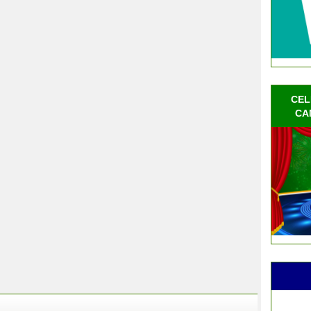
CEL
CA