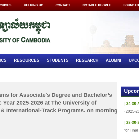
CHIVES
HELPING UC
CONTACT
NOTABLE PEOPLE
FOUNDAT
ICS
RESOURCES
STUDENTS
RESEARCH
ALUMNI
UPC
Upcom
xams for Associate's Degree and Bachelor’s
 Year 2025-2026 at The University of
| 24-30-
& International-Track Programs. on morning
(2025-2
| 28-30-
for Fina