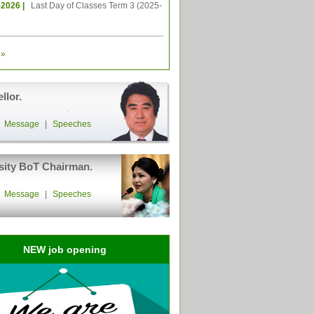
-2026 |
Last Day of Classes Term 3 (2025-
»
llor.
|
Message
|
Speeches
sity BoT Chairman.
|
Message
|
Speeches
NEW job opening