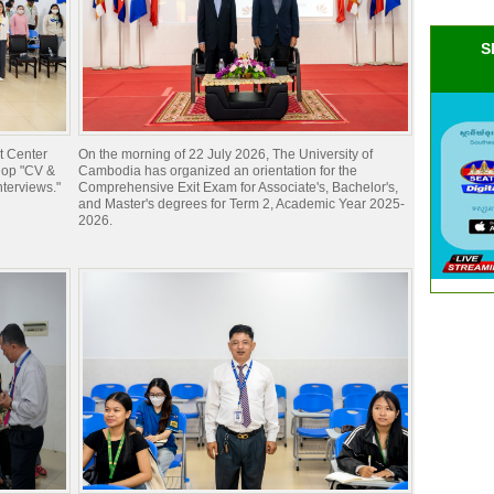
S
t Center
On the morning of 22 July 2026, The University of
hop "CV &
Cambodia has organized an orientation for the
nterviews."
Comprehensive Exit Exam for Associate's, Bachelor's,
and Master's degrees for Term 2, Academic Year 2025-
2026.