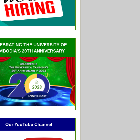
EBRATING THE UNIVERSITY OF
MBODIA’S 20TH ANNIVERSARY
Our YouTube Channel