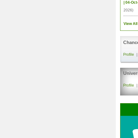
| 04-Oct
2026)
View All
Chance
Profile
Univer
Profile