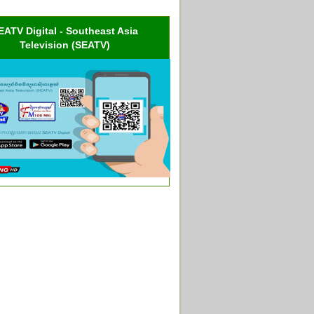
EATV Digital - Southeast Asia
Television (SEATV)