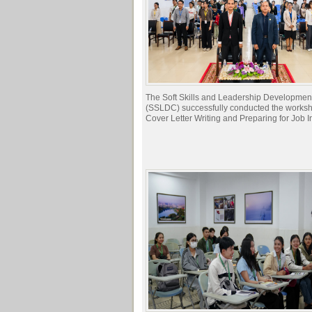
The Soft Skills and Leadership Developmen
(SSLDC) successfully conducted the works
Cover Letter Writing and Preparing for Job I