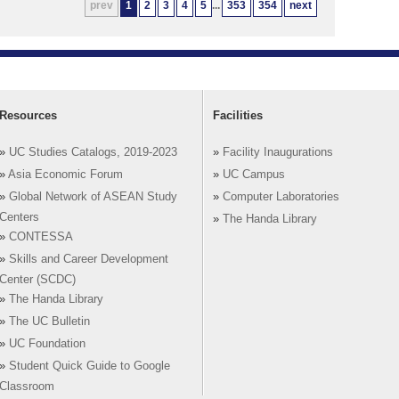
prev
1
2
3
4
5
...
353
354
next
Resources
Facilities
»
UC Studies Catalogs, 2019-2023
»
Facility Inaugurations
»
Asia Economic Forum
»
UC Campus
»
Global Network of ASEAN Study
»
Computer Laboratories
Centers
»
The Handa Library
»
CONTESSA
»
Skills and Career Development
Center (SCDC)
»
The Handa Library
»
The UC Bulletin
»
UC Foundation
»
Student Quick Guide to Google
Classroom