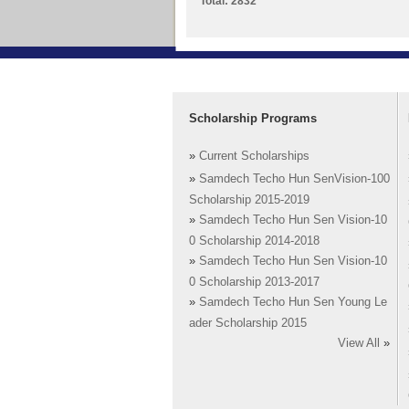
Total: 2832
Scholarship Programs
»
Current Scholarships
»
Samdech Techo Hun SenVision-100
Scholarship 2015-2019
»
Samdech Techo Hun Sen Vision-10
0 Scholarship 2014-2018
»
Samdech Techo Hun Sen Vision-10
0 Scholarship 2013-2017
»
Samdech Techo Hun Sen Young Le
ader Scholarship 2015
View All
»