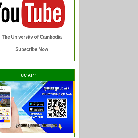
The University of Cambodia
Subscribe Now
UC APP