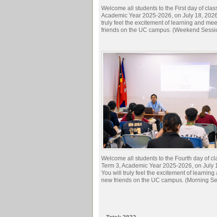
Welcome all students to the First day of clas
Academic Year 2025-2026, on July 18, 2026.
truly feel the excitement of learning and me
friends on the UC campus. (Weekend Sessi
Welcome all students to the Fourth day of cl
Term 3, Academic Year 2025-2026, on July 
You will truly feel the excitement of learnin
new friends on the UC campus. (Morning Se