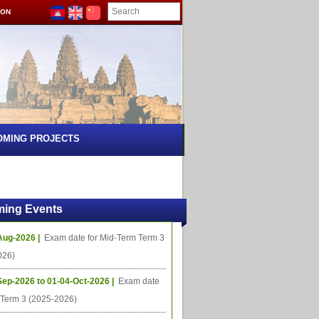
ION
OMING PROJECTS
ing Events
Aug-2026 |
Exam date for Mid-Term Term 3
026)
Sep-2026 to 01-04-Oct-2026 |
Exam date
l Term 3 (2025-2026)