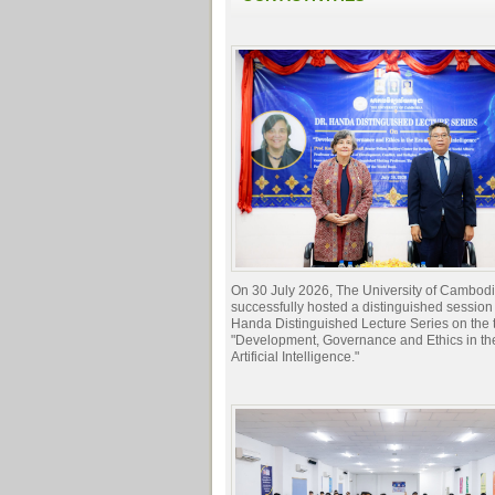
On 30 July 2026, The University of Cambod
successfully hosted a distinguished session 
Handa Distinguished Lecture Series on the t
"Development, Governance and Ethics in the
Artificial Intelligence."