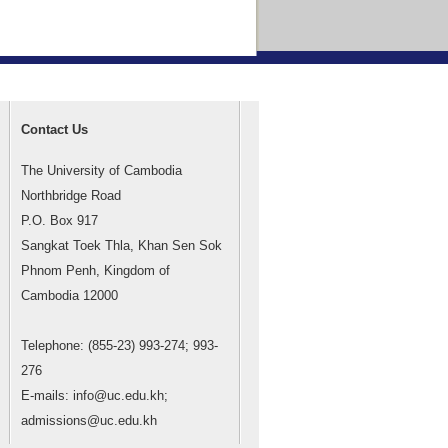
Contact Us
The University of Cambodia
Northbridge Road
P.O. Box 917
Sangkat Toek Thla, Khan Sen Sok
Phnom Penh, Kingdom of
Cambodia 12000
Telephone: (855-23) 993-274; 993-
276
E-mails: info@uc.edu.kh;
admissions@uc.edu.kh