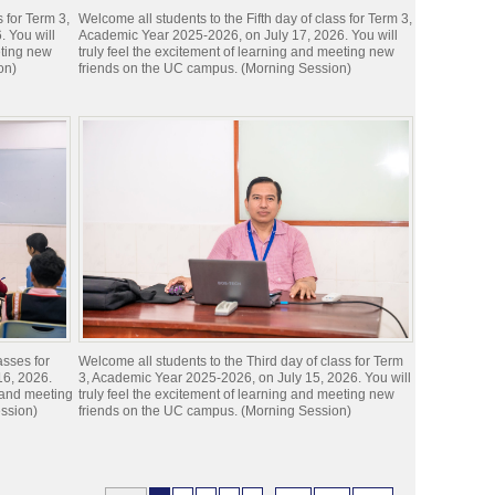
s for Term 3,
Welcome all students to the Fifth day of class for Term 3,
 You will
Academic Year 2025-2026, on July 17, 2026. You will
eting new
truly feel the excitement of learning and meeting new
on)
friends on the UC campus. (Morning Session)
asses for
Welcome all students to the Third day of class for Term
16, 2026.
3, Academic Year 2025-2026, on July 15, 2026. You will
g and meeting
truly feel the excitement of learning and meeting new
ssion)
friends on the UC campus. (Morning Session)