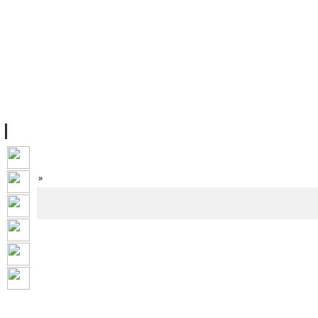
FACILITIES
ACADEMIC STAFF
ARCHIVES
HELPING UC
ABOUT UC
COLLEGES
ACADEMICS
RESOURCES
STU
Home
»