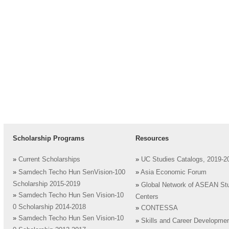
Scholarship Programs
Resources
»
Current Scholarships
»
UC Studies Catalogs, 2019-2
»
Samdech Techo Hun SenVision-100
»
Asia Economic Forum
Scholarship 2015-2019
»
Global Network of ASEAN St
»
Samdech Techo Hun Sen Vision-10
Centers
0 Scholarship 2014-2018
»
CONTESSA
»
Samdech Techo Hun Sen Vision-10
»
Skills and Career Developme