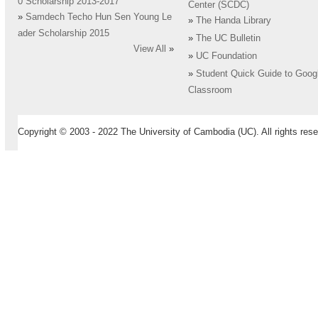
0 Scholarship 2013-2017
Center (SCDC)
»
Samdech Techo Hun Sen Young Le
»
The Handa Library
ader Scholarship 2015
»
The UC Bulletin
View All
»
»
UC Foundation
»
Student Quick Guide to Goog
Classroom
Copyright © 2003 - 2022 The University of Cambodia (UC). All rights rese