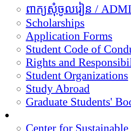
ពាក្យសុំចូលរៀន / A
Scholarships
Application Forms
Student Code of Cond
Rights and Responsibil
Student Organizations
Study Abroad
Graduate Students' Bo
Research
Center for Sustainabl