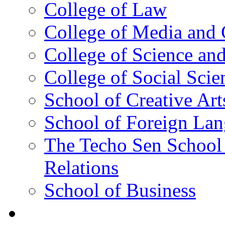
College of Law
College of Media and
College of Science an
College of Social Scie
School of Creative Art
School of Foreign La
The Techo Sen School 
Relations
School of Business
Academics