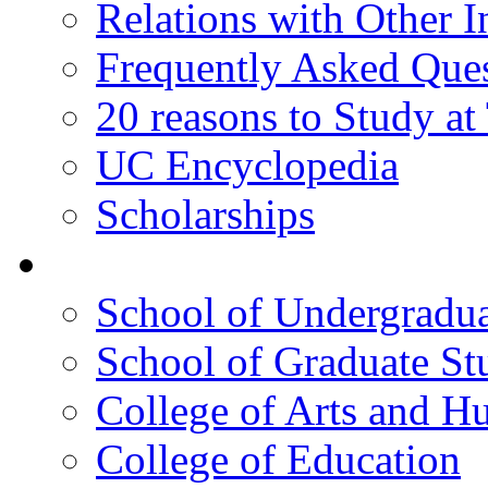
Relations with Other In
Frequently Asked Que
20 reasons to Study a
UC Encyclopedia
Scholarships
Colleges
School of Undergradua
School of Graduate St
College of Arts and H
College of Education