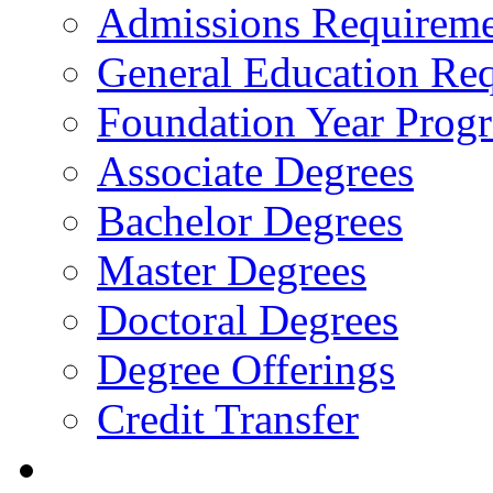
Admissions Requireme
General Education Re
Foundation Year Prog
Associate Degrees
Bachelor Degrees
Master Degrees
Doctoral Degrees
Degree Offerings
Credit Transfer
Resources