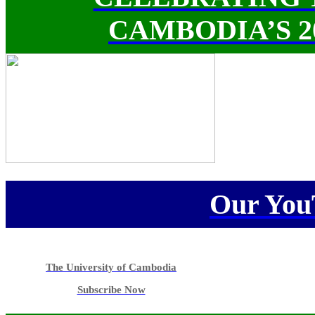
CAMBODIA’S 
Our You
The University of Cambodia
Subscribe Now