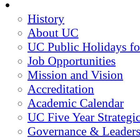
About UC
History
About UC
UC Public Holidays f
Job Opportunities
Mission and Vision
Accreditation
Academic Calendar
UC Five Year Strategi
Governance & Leaders