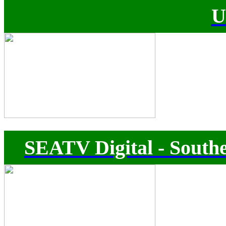
U
SEATV Digital - Southe