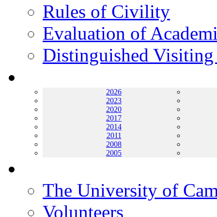
Rules of Civility
Evaluation of Academi
Distinguished Visiting
Archives
2026
2023
2020
2017
2014
2011
2008
2005
Helping UC
The University of Ca
Volunteers