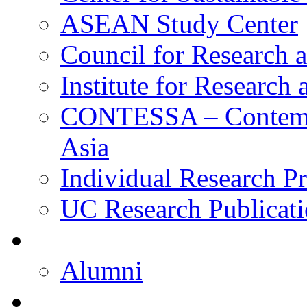
ASEAN Study Center
Council for Research a
Institute for Research
CONTESSA – Contempor
Asia
Individual Research Pr
UC Research Publicati
Alumni
Alumni
Upcoming Projects