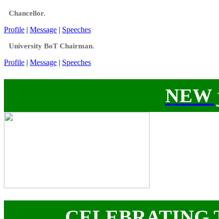
Chancellor.
Profile
|
Message
|
Speeches
University BoT Chairman.
Profile
|
Message
|
Speeches
NEW j
CELEBRATING 