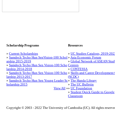
Scholarship Programs
Resources
»
Current Scholarships
»
UC Studies Catalogs, 2019-202
»
Samdech Techo Hun SenVision-100 Schol
»
Asia Economic Forum
arship 2015-2019
»
Global Network of ASEAN Stud
»
Samdech Techo Hun Sen Vision-100 Scho
Centers
larship 2014-2018
»
CONTESSA
»
Samdech Techo Hun Sen Vision-100 Scho
»
Skills and Career Development 
larship 2013-2017
(SCDC)
»
Samdech Techo Hun Sen Young Leader Sc
»
The Handa Library
holarship 2015
»
The UC Bulletin
View All
»
»
UC Foundation
»
Student Quick Guide to Google
Classroom
Copyright © 2003 - 2022 The University of Cambodia (UC). All rights reserve