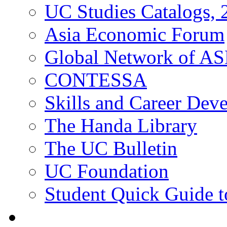
UC Studies Catalogs,
Asia Economic Forum
Global Network of A
CONTESSA
Skills and Career De
The Handa Library
The UC Bulletin
UC Foundation
Student Quick Guide 
Students