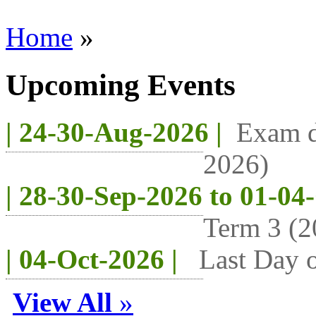
Home
»
Upcoming Events
| 24-30-Aug-2026 |
Exam d
2026)
| 28-30-Sep-2026 to 01-04
Term 3 (2
| 04-Oct-2026 |
Last Day o
View All
»