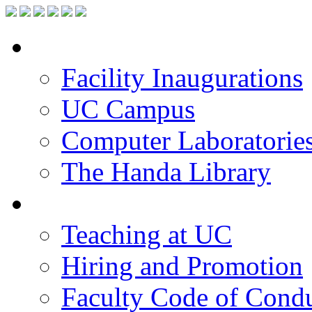
Facilities
Facility Inaugurations
UC Campus
Computer Laboratorie
The Handa Library
Academic Staff
Teaching at UC
Hiring and Promotion
Faculty Code of Cond