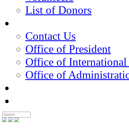
List of Donors
Contact
Contact Us
Office of President
Office of International
Office of Administrati
Notable People
Foundation