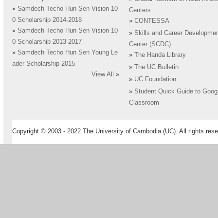
»
Samdech Techo Hun Sen Vision-10
Centers
0 Scholarship 2014-2018
»
CONTESSA
»
Samdech Techo Hun Sen Vision-10
»
Skills and Career Developme
0 Scholarship 2013-2017
Center (SCDC)
»
Samdech Techo Hun Sen Young Le
»
The Handa Library
ader Scholarship 2015
»
The UC Bulletin
View All
»
»
UC Foundation
»
Student Quick Guide to Goog
Classroom
Copyright © 2003 - 2022 The University of Cambodia (UC). All rights rese