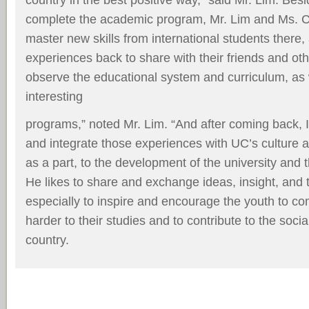
complete the academic program, Mr. Lim and Ms. 
master new skills from international students there
experiences back to share with their friends and oth
observe the educational system and curriculum, as 
interesting
programs,” noted Mr. Lim. “And after coming back, I
and integrate those experiences with UC’s culture an
as a part, to the development of the university and t
He likes to share and exchange ideas, insight, and 
especially to inspire and encourage the youth to c
harder to their studies and to contribute to the soci
country.