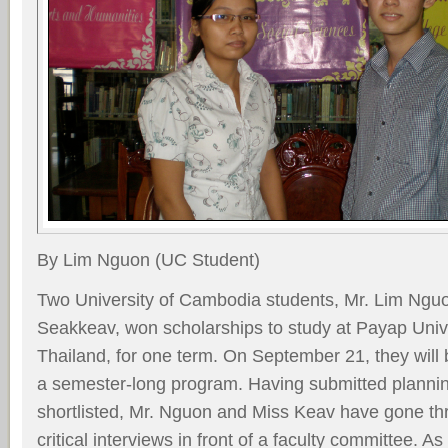
By Lim Nguon (UC Student)
Two University of Cambodia students, Mr. Lim Ng
Seakkeav, won scholarships to study at Payap Unive
Thailand, for one term. On September 21, they will be
a semester-long program. Having submitted planni
shortlisted, Mr. Nguon and Miss Keav have gone th
critical interviews in front of a faculty committee. As