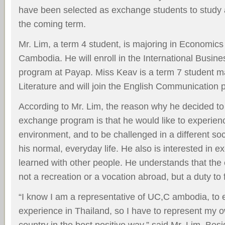
have been selected as exchange students to study a
the coming term.
Mr. Lim, a term 4 student, is majoring in Economics 
Cambodia. He will enroll in the International Bus
program at Payap. Miss Keav is a term 7 student ma
Literature and will join the English Communication 
According to Mr. Lim, the reason why he decided to 
exchange program is that he would like to experienc
environment, and to be challenged in a different soc
his normal, everyday life. He also is interested in
learned with other people. He understands that th
not a recreation or a vocation abroad, but a duty to fu
“I know I am a representative of UC,C ambodia, t
experience in Thailand, so I have to represent my o
country in the best positive way,” said Mr. Lim. Besi