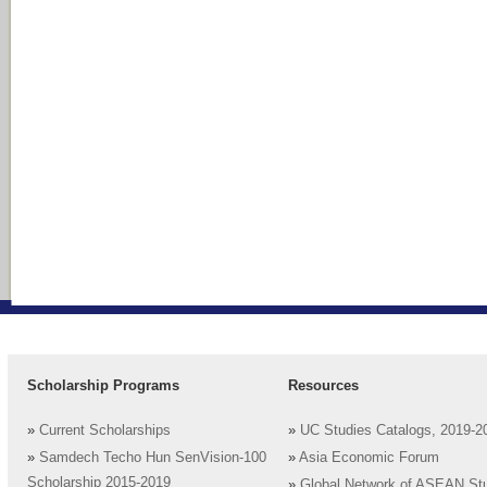
Scholarship Programs
Resources
»
Current Scholarships
»
UC Studies Catalogs, 2019-2
»
Samdech Techo Hun SenVision-100
»
Asia Economic Forum
Scholarship 2015-2019
»
Global Network of ASEAN St