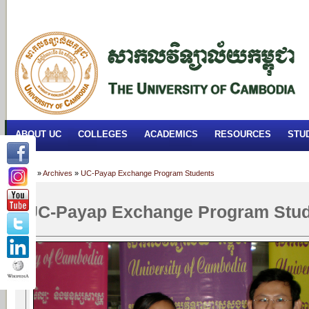
FACILITIES
ACADEMIC STAFF
ARCHIVES
HELPING UC
ABOUT UC
COLLEGES
ACADEMICS
RESOURCES
STU
Home
»
Archives
»
UC-Payap Exchange Program Students
UC-Payap Exchange Program Stu