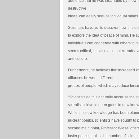
audience that he was fascinated by “how fra
destructive
ideas, can easily seduce individual minds 
Scientists have yet to discover how this oc
to explore the idea of peace of mind. He su
individuals can cooperate with others to b
seems critical, it is also a complex endeavo
and culture.
Furthermore, he believes that increased 
alliances between different
groups of people, which may reduce tensio
“Scientists do this naturally because the sp
scientists strive to open gates to new kno
While this new knowledge has been blamed
nuclear bombs, scientists have sought to p
second main point, Professor Wiesel offered
foster peace, that is, the number of scien