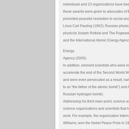
individuals and 23 organizations have be
these awards were given to advocates of t
promoted peaceful resolution to social and
Linus Carl Pauling (1962); Russian physic
physicist Joseph Rotblat and The Pugwa
and the International Atomic Energy Agenc
Energy
Agency (2005).
In addition, eminent scientists who were 
accelerate the end of the Second World W
and were even persecuted as a result, na
to as “the father of the atomic bomb”) and
Russian hydrogen bomb).
Addressing his third main point, science as
science organizations and scientists that
work. For example, the organization Inte
Williams, won the Nobel Peace Prize in 199