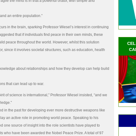
gile the mind is in that a powerful orator, with simple and
and an entire population.”
curs in the brain, sparking Professor Wiesel’s interest in continuing
ggested that if individuals find peace in their own minds, these
uild peace throughout the world. However, whilst this solution
CEL
CA
r, since it involves societal structures, such as education, health
knowledge about relationships and how they develop can help build
ns that can lead up to war.
irit of science is international,” Professor Wiesel insisted, “and we
wledge.”
 in the past for developing ever more destructive weapons like
lay an active role in promoting world peace. Speaking to his
 one source of insight into the role scientists have played to
tists who have been awarded the Nobel Peace Prize. A total of 97