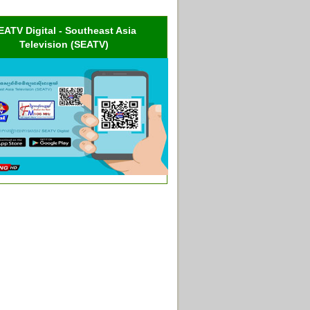
EATV Digital - Southeast Asia
Television (SEATV)