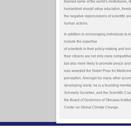
blamed some of the world’s misfortunes, li
humankind should value education, freedo
the negative repercussions of scientific an
human actions.
In addition to encouraging individuals to b
include the expertise
of scientists in their policy-making and en
their citizens are not only more competitiv
but also more likely to promote peace and 
was awarded the Nobel Prize for Medicine 
perception. Amongst his many other accom
developing world, he is a founding membe
Scholarly Societies, and the Scientific Cou
the Board of Governors of Okinawa Instit
Center on Global Climate Change.