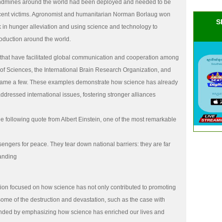
landmines around the world had been deployed and needed to be
ocent victims. Agronomist and humanitarian Norman Borlaug won
S
k in hunger alleviation and using science and technology to
roduction around the world.
 that have facilitated global communication and cooperation among
of Sciences, the International Brain Research Organization, and
name a few. These examples demonstrate how science has already
dressed international issues, fostering stronger alliances
e following quote from Albert Einstein, one of the most remarkable
sengers for peace. They tear down national barriers: they are far
tanding
ation focused on how science has not only contributed to promoting
some of the destruction and devastation, such as the case with
nded by emphasizing how science has enriched our lives and