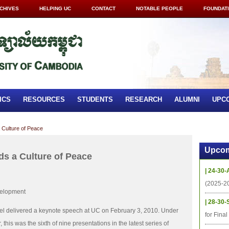
CHIVES
HELPING UC
CONTACT
NOTABLE PEOPLE
FOUNDAT
ICS
RESOURCES
STUDENTS
RESEARCH
ALUMNI
UPC
 Culture of Peace
Upcom
ds a Culture of Peace
| 24-30-
(2025-2
velopment
| 28-30-
el delivered a keynote speech at UC on February 3, 2010. Under
for Fina
 this was the sixth of nine presentations in the latest series of