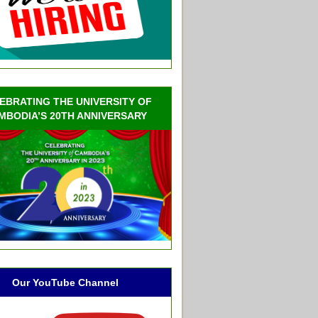
EBRATING THE UNIVERSITY OF
MBODIA’S 20TH ANNIVERSARY
Our YouTube Channel