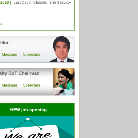
-2026 |
Last Day of Classes Term 3 (2025-
»
llor.
|
Message
|
Speeches
sity BoT Chairman.
|
Message
|
Speeches
NEW job opening