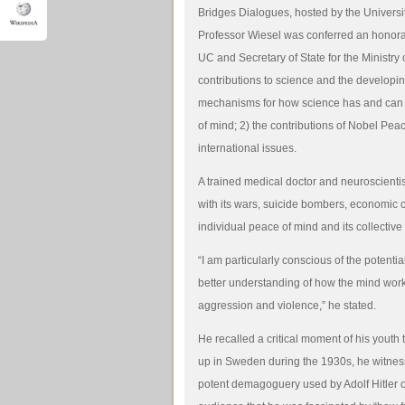
Bridges Dialogues, hosted by the Universit
Professor Wiesel was conferred an honorar
UC and Secretary of State for the Ministry 
contributions to science and the developin
mechanisms for how science has and can c
of mind; 2) the contributions of Nobel Pea
international issues.
A trained medical doctor and neuroscientis
with its wars, suicide bombers, economic 
individual peace of mind and its collectiv
“I am particularly conscious of the potenti
better understanding of how the mind works
aggression and violence,” he stated.
He recalled a critical moment of his youth
up in Sweden during the 1930s, he witnes
potent demagoguery used by Adolf Hitler on