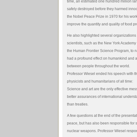
time, an estimated one hundred million 
safely destroyed before they harmed inn
the Nobel Peace Prize in 1970 for his wor
improve the quantity and quality of food p
He also highlighted several organizations
scientists, such as the New York Academy 
the Human Frontier Science Program, to 
had a profound effect on humankind and ad
between people throughout the world.
Professor Wiesel ended his speech with th
physicists and humanitarians of all time:
Science and art are the only effective mes
better assurances of international unders
than treaties.
A few questions at the end of the present
peace, but has also been responsible for 
nuclear weapons. Professor Wiesel respo