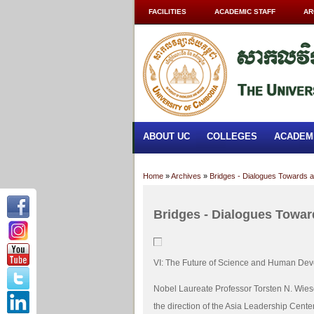
FACILITIES
ACADEMIC STAFF
AR
ABOUT UC
COLLEGES
ACADEM
Home
»
Archives
»
Bridges - Dialogues Towards a
Bridges - Dialogues Towar
VI: The Future of Science and Human De
Nobel Laureate Professor Torsten N. Wies
the direction of the Asia Leadership Center,