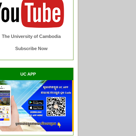
The University of Cambodia
Subscribe Now
UC APP