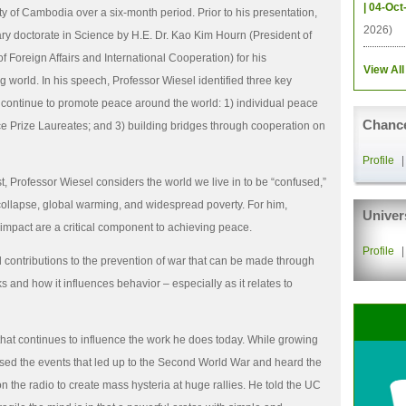
| 04-Oct
y of Cambodia over a six-month period. Prior to his presentation,
2026)
y doctorate in Science by H.E. Dr. Kao Kim Hourn (President of
of Foreign Affairs and International Cooperation) for his
View All
g world. In his speech, Professor Wiesel identified three key
ontinue to promote peace around the world: 1) individual peace
Chance
ce Prize Laureates; and 3) building bridges through cooperation on
Profile
t, Professor Wiesel considers the world we live in to be “confused,”
collapse, global warming, and widespread poverty. For him,
Univer
e impact are a critical component to achieving peace.
Profile
al contributions to the prevention of war that can be made through
 and how it influences behavior – especially as it relates to
 that continues to influence the work he does today. While growing
sed the events that led up to the Second World War and heard the
 the radio to create mass hysteria at huge rallies. He told the UC