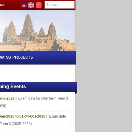
ION
OMING PROJECTS
ing Events
Aug-2026 |
Exam date for Mid-Term Term 3
026)
Sep-2026 to 01-04-Oct-2026 |
Exam date
l Term 3 (2025-2026)