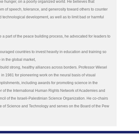
ke hunger, on a poorly organized world. He believes that
m of speech, tolerance, and generosity toward others to counter
d technological development, as well as to limit bad or harmful
e a part of the peace building process, he advocated for leaders to
couraged countries to invest heavily in education and training so
e in the global market,
build strong, healthy alliances across borders. Professor Wiesel
in 1981 for pioneering work on the neural basis of visual
plishments, including awards for promoting science in the
r of the International Human Rights Network of Academies and
ncil of the Israeli-Palestinian Science Organization. He co-chairs
ute of Science and Technology and serves on the Board of the Pew