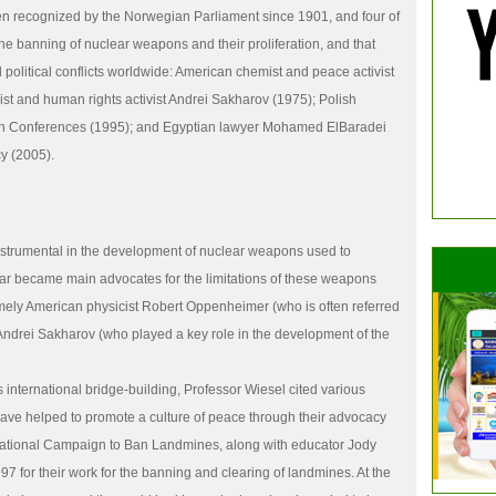
en recognized by the Norwegian Parliament since 1901, and four of
he banning of nuclear weapons and their proliferation, and that
 political conflicts worldwide: American chemist and peace activist
ist and human rights activist Andrei Sakharov (1975); Polish
sh Conferences (1995); and Egyptian lawyer Mohamed ElBaradei
y (2005).
instrumental in the development of nuclear weapons used to
ar became main advocates for the limitations of these weapons
mely American physicist Robert Oppenheimer (who is often referred
 Andrei Sakharov (who played a key role in the development of the
 international bridge-building, Professor Wiesel cited various
 have helped to promote a culture of peace through their advocacy
rnational Campaign to Ban Landmines, along with educator Jody
7 for their work for the banning and clearing of landmines. At the