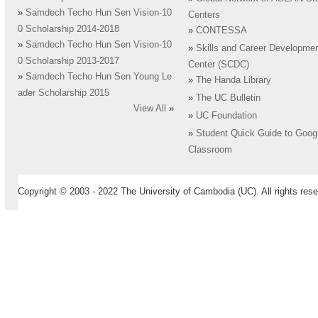
»
Samdech Techo Hun Sen Vision-10
Centers
0 Scholarship 2014-2018
»
CONTESSA
»
Samdech Techo Hun Sen Vision-10
»
Skills and Career Developme
0 Scholarship 2013-2017
Center (SCDC)
»
Samdech Techo Hun Sen Young Le
»
The Handa Library
ader Scholarship 2015
»
The UC Bulletin
View All
»
»
UC Foundation
»
Student Quick Guide to Goog
Classroom
Copyright © 2003 - 2022 The University of Cambodia (UC). All rights rese