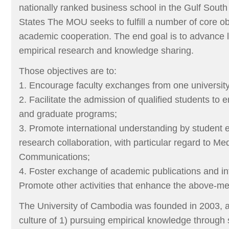
nationally ranked business school in the Gulf South
States The MOU seeks to fulfill a number of core o
academic cooperation. The end goal is to advance 
empirical research and knowledge sharing.
Those objectives are to:
1. Encourage faculty exchanges from one university 
2. Facilitate the admission of qualified students to 
and graduate programs;
3. Promote international understanding by student
research collaboration, with particular regard to Me
Communications;
4. Foster exchange of academic publications and in
Promote other activities that enhance the above-me
The University of Cambodia was founded in 2003, 
culture of 1) pursuing empirical knowledge through