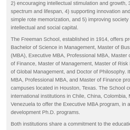
2) encouraging intellectual stimulation and growth, 
spectrum and lifespan, 4) supporting innovation and c
simple rote memorization, and 5) improving society 
intellectual and social capital.
The Freeman School, established in 1914, offers p
Bachelor of Science in Management, Master of Busi
(MBA), Executive MBA, Professional MBA, Master o
of Finance, Master of Management, Master of Ris
of Global Management, and Doctor of Philosophy. It
MBA, Professional MBA, and Master of Finance prog
campuses located in Houston, Texas. The School cu
international institutions in Chile, China, Colombia
Venezuela to offer the Executive MBA program, in ad
development Ph.D. programs.
Both institutions share a commitment to the educat