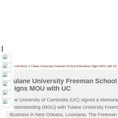
FACILITIES
ACADEMIC STAFF
ARCHIVES
HELPING UC
ABOUT UC
COLLEGES
ACADEMICS
RESOURCES
STU
Home
»
Archives
»
Tulane University Freeman School of Business Signs MOU with UC
Tulane University Freeman School
Signs MOU with UC
The University of Cambodia (UC) signed a Memor
Understanding (MOU) with Tulane University Freem
Business in New Orleans, Louisiana. The Freeman S