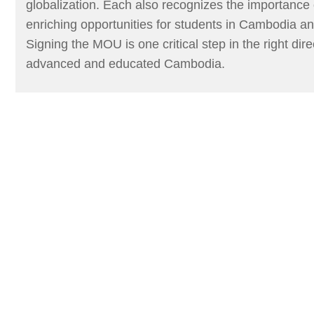
globalization. Each also recognizes the importance
enriching opportunities for students in Cambodia an
Signing the MOU is one critical step in the right dir
advanced and educated Cambodia.