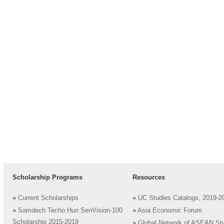
Scholarship Programs
Resources
»
Current Scholarships
»
UC Studies Catalogs, 2019-2
»
Samdech Techo Hun SenVision-100
»
Asia Economic Forum
Scholarship 2015-2019
»
Global Network of ASEAN St