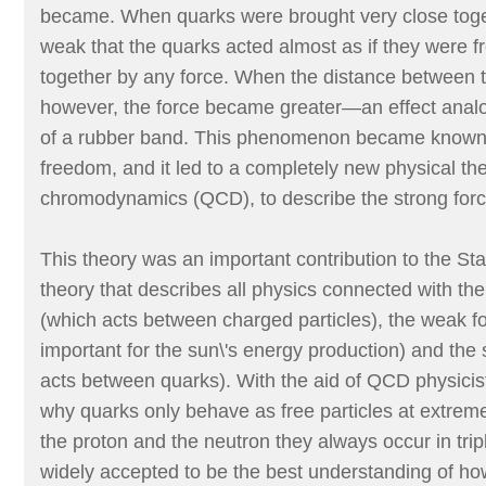
became. When quarks were brought very close toget
weak that the quarks acted almost as if they were f
together by any force. When the distance between 
however, the force became greater—an effect analo
of a rubber band. This phenomenon became known
freedom, and it led to a completely new physical t
chromodynamics (QCD), to describe the strong forc
This theory was an important contribution to the St
theory that describes all physics connected with th
(which acts between charged particles), the weak fo
important for the sun\'s energy production) and the 
acts between quarks). With the aid of QCD physicist
why quarks only behave as free particles at extreme
the proton and the neutron they always occur in tr
widely accepted to be the best understanding of ho