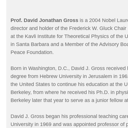
Prof. David Jonathan Gross
is a 2004 Nobel Laure
director and holder of the Frederick W. Gluck Chair
at the Kavli Institute for Theoretical Physics of the U
in Santa Barbara and a Member of the Advisory Boar
Peace Foundation.
Born in Washington, D.C., David J. Gross received
degree from Hebrew University in Jerusalem in 196
the United States to continue his education at the Un
Berkeley, from where he received his Ph.D. in physi
Berkeley later that year to serve as a junior fellow a
David J. Gross began his professional teaching car
University in 1969 and was appointed professor of 