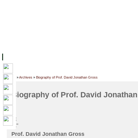
FACILITIES
ACADEMIC STAFF
ARCHIVES
HELPING UC
ABOUT UC
COLLEGES
ACADEMICS
RESOURCES
STU
Home
»
Archives
»
Biography of Prof. David Jonathan Gross
Biography of Prof. David Jonatha
Prof. David Jonathan Gross