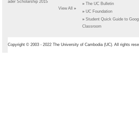
ader Scholarship 2015
»
The UC Bulletin
View All
»
»
UC Foundation
»
Student Quick Guide to Goog
Classroom
Copyright © 2003 - 2022 The University of Cambodia (UC). All rights rese