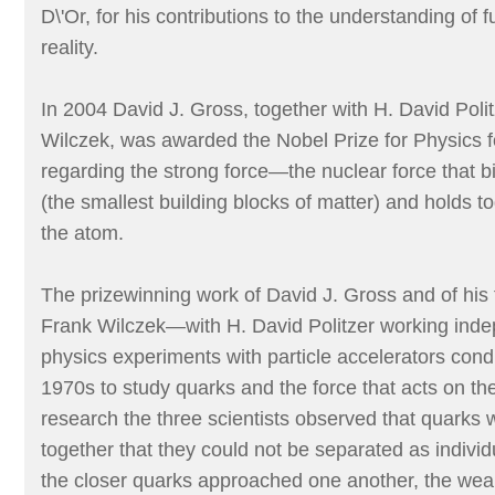
D\'Or, for his contributions to the understanding of
reality.
In 2004 David J. Gross, together with H. David Poli
Wilczek, was awarded the Nobel Prize for Physics f
regarding the strong force—the nuclear force that b
(the smallest building blocks of matter) and holds t
the atom.
The prizewinning work of David J. Gross and of his 
Frank Wilczek—with H. David Politzer working ind
physics experiments with particle accelerators cond
1970s to study quarks and the force that acts on th
research the three scientists observed that quarks 
together that they could not be separated as individu
the closer quarks approached one another, the weak