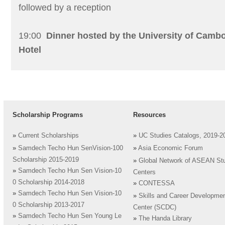
followed by a reception
19:00
Dinner hosted by the University of Camb
Hotel
Scholarship Programs
Resources
»
Current Scholarships
»
UC Studies Catalogs, 2019-2
»
Samdech Techo Hun SenVision-100
»
Asia Economic Forum
Scholarship 2015-2019
»
Global Network of ASEAN St
»
Samdech Techo Hun Sen Vision-10
Centers
0 Scholarship 2014-2018
»
CONTESSA
»
Samdech Techo Hun Sen Vision-10
»
Skills and Career Developme
0 Scholarship 2013-2017
Center (SCDC)
»
Samdech Techo Hun Sen Young Le
»
The Handa Library