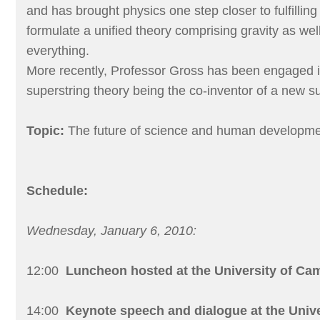
and has brought physics one step closer to fulfillin
formulate a unified theory comprising gravity as well
everything.
More recently, Professor Gross has been engaged i
superstring theory being the co-inventor of a new s
Topic:
The future of science and human developm
Schedule:
Wednesday, January 6, 2010:
12:00
Luncheon hosted at the University of Ca
14:00
Keynote speech and dialogue at the Univ