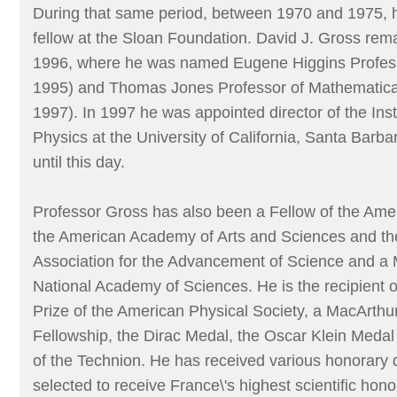
During that same period, between 1970 and 1975, 
fellow at the Sloan Foundation. David J. Gross rema
1996, where he was named Eugene Higgins Profess
1995) and Thomas Jones Professor of Mathematica
1997). In 1997 he was appointed director of the Inst
Physics at the University of California, Santa Barba
until this day.
Professor Gross has also been a Fellow of the Amer
the American Academy of Arts and Sciences and t
Association for the Advancement of Science and a
National Academy of Sciences. He is the recipient of
Prize of the American Physical Society, a MacArthu
Fellowship, the Dirac Medal, the Oscar Klein Medal
of the Technion. He has received various honorary
selected to receive France\'s highest scientific hon