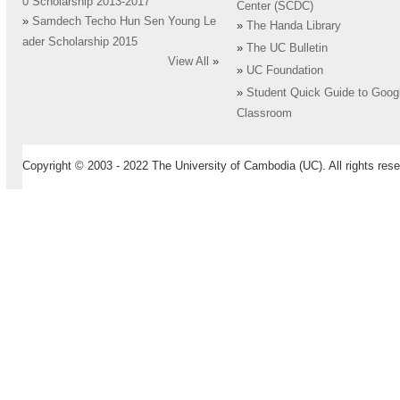
0 Scholarship 2013-2017
Center (SCDC)
»
Samdech Techo Hun Sen Young Le
»
The Handa Library
ader Scholarship 2015
»
The UC Bulletin
View All
»
»
UC Foundation
»
Student Quick Guide to Goog
Classroom
Copyright © 2003 - 2022 The University of Cambodia (UC). All rights rese