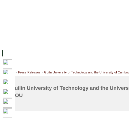
FACILITIES
ACADEMIC STAFF
ARCHIVES
HELPING UC
ABOUT UC
COLLEGES
ACADEMICS
RESOURCES
STU
Home
»
Press Releases
»
Guilin University of Technology and the University of Camb
Guilin University of Technology and the Univer
MOU