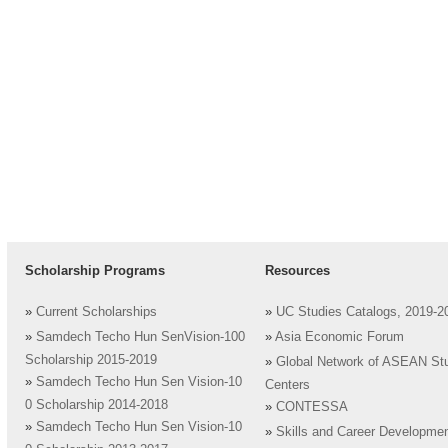
Scholarship Programs
Resources
»
Current Scholarships
»
UC Studies Catalogs, 2019-2
»
Samdech Techo Hun SenVision-100
»
Asia Economic Forum
Scholarship 2015-2019
»
Global Network of ASEAN St
»
Samdech Techo Hun Sen Vision-10
Centers
0 Scholarship 2014-2018
»
CONTESSA
»
Samdech Techo Hun Sen Vision-10
»
Skills and Career Developme