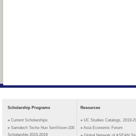
Scholarship Programs
Resources
»
Current Scholarships
»
UC Studies Catalogs, 2019-2
»
Samdech Techo Hun SenVision-100
»
Asia Economic Forum
Scholarship 2015-2019
»
Global Network of ASEAN St