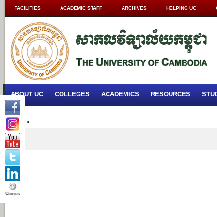
FACILITIES
ACADEMIC STAFF
ARCHIVES
HELPING UC
ABOUT UC
COLLEGES
ACADEMICS
RESOURCES
STU
Home
»