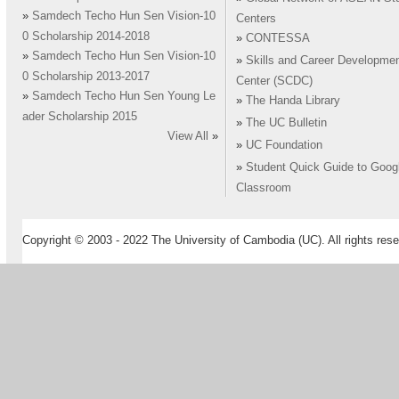
»
Samdech Techo Hun Sen Vision-10
Centers
0 Scholarship 2014-2018
»
CONTESSA
»
Samdech Techo Hun Sen Vision-10
»
Skills and Career Developme
0 Scholarship 2013-2017
Center (SCDC)
»
Samdech Techo Hun Sen Young Le
»
The Handa Library
ader Scholarship 2015
»
The UC Bulletin
View All
»
»
UC Foundation
»
Student Quick Guide to Goog
Classroom
Copyright © 2003 - 2022 The University of Cambodia (UC). All rights rese