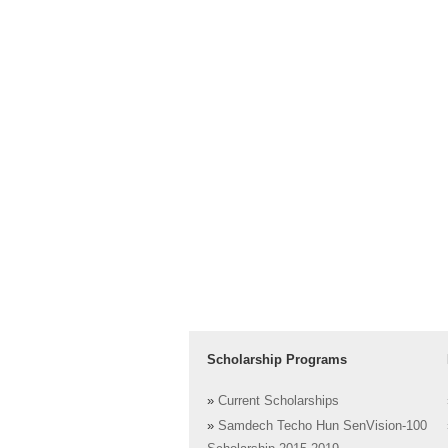
Scholarship Programs
»
Current Scholarships
»
Samdech Techo Hun SenVision-100