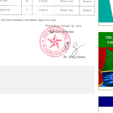
CEL
CA