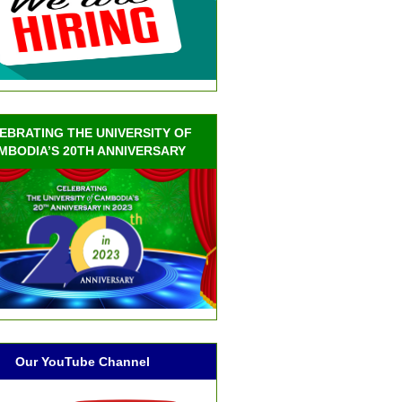
EBRATING THE UNIVERSITY OF
MBODIA’S 20TH ANNIVERSARY
Our YouTube Channel