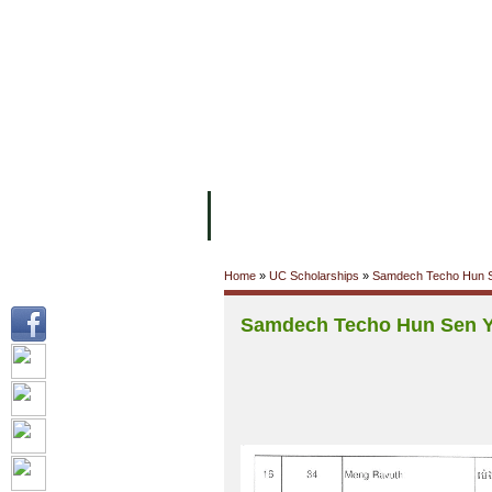
FACILITIES
ACADEMIC STAFF
AR
ABOUT UC
COLLEGES
ACADEM
Home
»
UC Scholarships
»
Samdech Techo Hun S
Samdech Techo Hun Sen Y