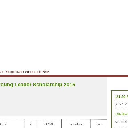
CHIVES
HELPING UC
CONTACT
NOTABLE PEOPLE
FOUNDAT
ICS
RESOURCES
STUDENTS
RESEARCH
ALUMNI
UPC
en Young Leader Scholarship 2015
oung Leader Scholarship 2015
Upcom
| 24-30-
(2025-2
| 28-30-
for Fina