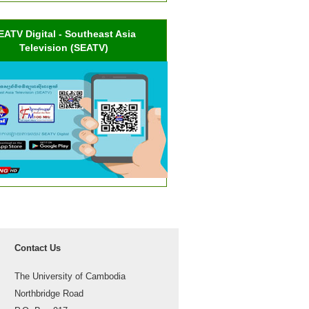
EATV Digital - Southeast Asia
Television (SEATV)
Contact Us
The University of Cambodia
Northbridge Road