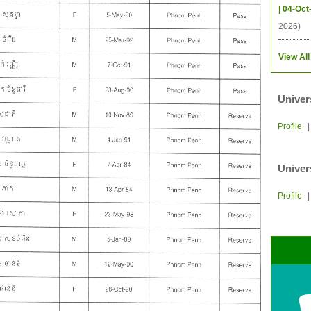
| 04-Oct
2026)
View All
Univer
Profile
Univer
Profile