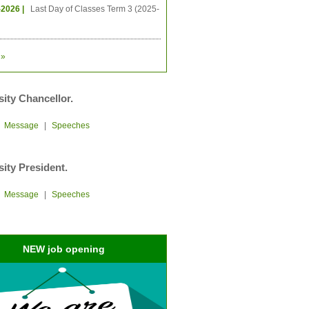
-2026 |
Last Day of Classes Term 3 (2025-
»
sity Chancellor.
|
Message
|
Speeches
sity President.
|
Message
|
Speeches
NEW job opening