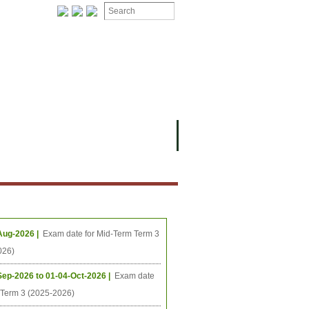
ION
OMING PROJECTS
ing Events
Aug-2026 |
Exam date for Mid-Term Term 3
026)
Sep-2026 to 01-04-Oct-2026 |
Exam date
l Term 3 (2025-2026)