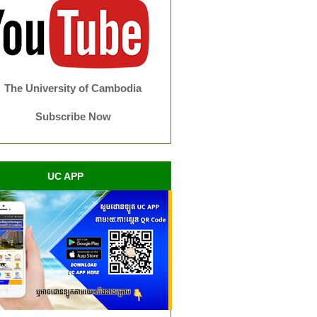
The University of Cambodia
Subscribe Now
UC APP