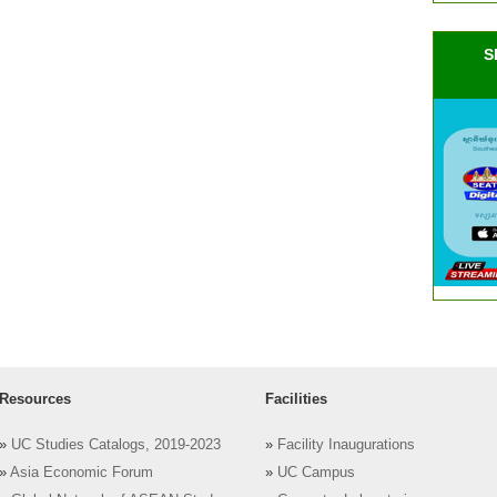
S
Resources
Facilities
»
UC Studies Catalogs, 2019-2023
»
Facility Inaugurations
»
Asia Economic Forum
»
UC Campus