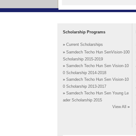
Scholarship Programs
»
Current Scholarships
»
Samdech Techo Hun SenVision-100
Scholarship 2015-2019
»
Samdech Techo Hun Sen Vision-10
0 Scholarship 2014-2018
»
Samdech Techo Hun Sen Vision-10
0 Scholarship 2013-2017
»
Samdech Techo Hun Sen Young Le
ader Scholarship 2015
View All
»