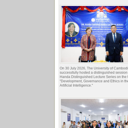
On 30 July 2026, The University of Cambod
successfully hosted a distinguished session 
Handa Distinguished Lecture Series on the t
"Development, Governance and Ethics in the
Artificial Intelligence."