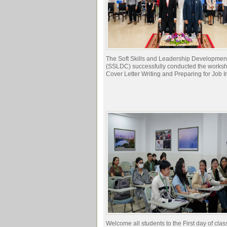
The Soft Skills and Leadership Developmen
(SSLDC) successfully conducted the works
Cover Letter Writing and Preparing for Job I
Welcome all students to the First day of clas