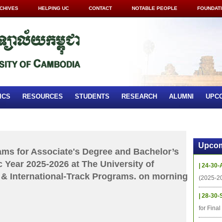
CHIVES
HELPING UC
CONTACT
NOTABLE PEOPLE
FOUNDAT
ICS
RESOURCES
STUDENTS
RESEARCH
ALUMNI
UPC
Upcom
xams for Associate's Degree and Bachelor’s
 Year 2025-2026 at The University of
| 24-30-
& International-Track Programs. on morning
(2025-2
| 28-30-
for Fina