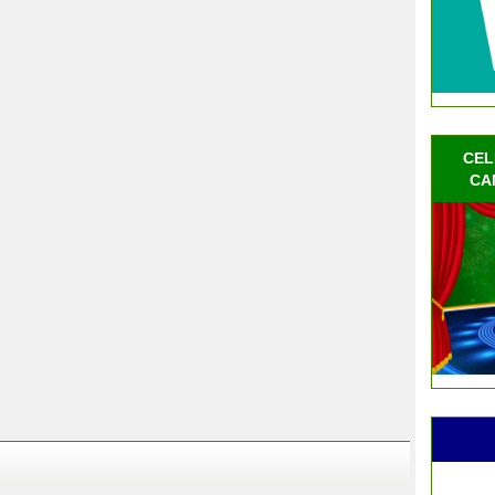
CEL
CA