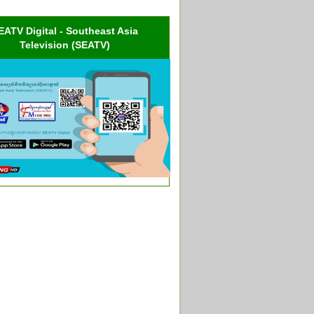
EATV Digital - Southeast Asia
Television (SEATV)