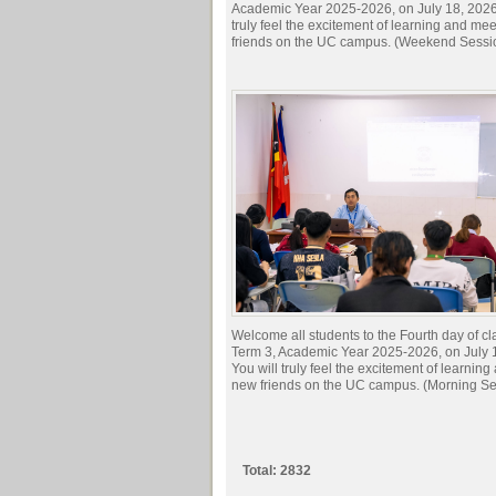
Academic Year 2025-2026, on July 18, 2026.
truly feel the excitement of learning and me
friends on the UC campus. (Weekend Sessi
Welcome all students to the Fourth day of cl
Term 3, Academic Year 2025-2026, on July 
You will truly feel the excitement of learnin
new friends on the UC campus. (Morning Se
Total: 2832