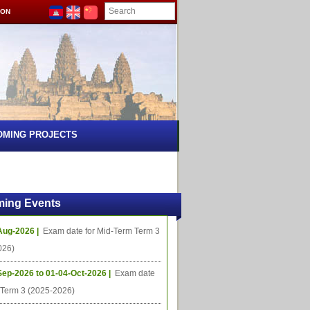
ION
OMING PROJECTS
ing Events
Aug-2026 |
Exam date for Mid-Term Term 3
026)
Sep-2026 to 01-04-Oct-2026 |
Exam date
l Term 3 (2025-2026)