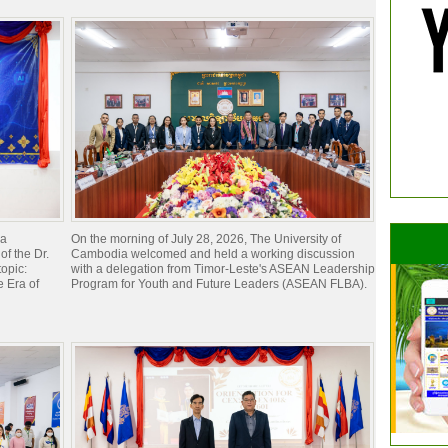
ia
On the morning of July 28, 2026, The University of
of the Dr.
Cambodia welcomed and held a working discussion
opic:
with a delegation from Timor-Leste's ASEAN Leadership
 Era of
Program for Youth and Future Leaders (ASEAN FLBA).