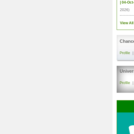
| 04-Oct
2026)
View All
Chance
Profile
Univer
Profile