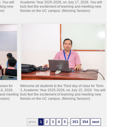
 You will
Academic Year 2025-2026, on July 17, 2026. You will
eting new
truly feel the excitement of learning and meeting new
on)
friends on the UC campus. (Morning Session)
asses for
Welcome all students to the Third day of class for Term
16, 2026.
3, Academic Year 2025-2026, on July 15, 2026. You will
g and meeting
truly feel the excitement of learning and meeting new
ssion)
friends on the UC campus. (Morning Session)
prev
1
2
3
4
5
...
353
354
next