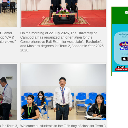
S
t Center
On the morning of 22 July 2026, The University of
hop "CV &
Cambodia has organized an orientation for the
nterviews."
Comprehensive Exit Exam for Associate's, Bachelor's,
and Master's degrees for Term 2, Academic Year 2025-
2026.
s for Term 3,
Welcome all students to the Fifth day of class for Term 3,