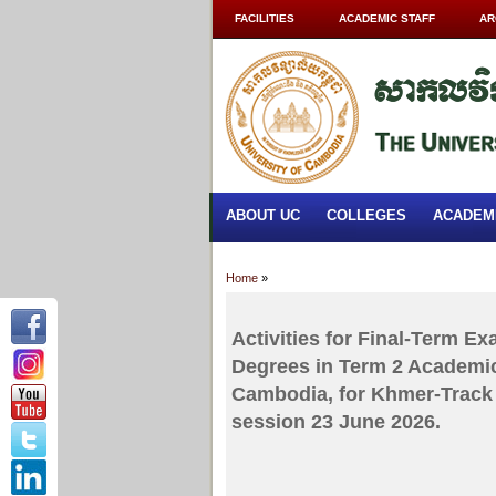
FACILITIES
ACADEMIC STAFF
AR
ABOUT UC
COLLEGES
ACADEM
Home
»
Activities for Final-Term E
Degrees in Term 2 Academic
Cambodia, for Khmer-Track 
session 23 June 2026.