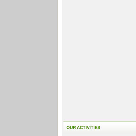
OUR ACTIVITIES