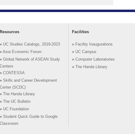
Resources
Facilities
»
UC Studies Catalogs, 2019-2023
»
Facility Inaugurations
»
Asia Economic Forum
»
UC Campus
»
Global Network of ASEAN Study
»
Computer Laboratories
Centers
»
The Handa Library
»
CONTESSA
»
Skills and Career Development
Center (SCDC)
»
The Handa Library
»
The UC Bulletin
»
UC Foundation
»
Student Quick Guide to Google
Classroom