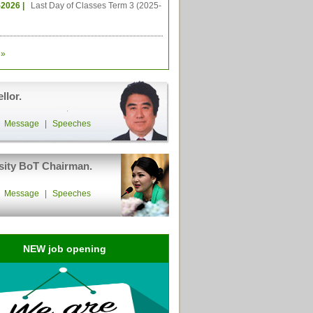
-2026 |
Last Day of Classes Term 3 (2025-
»
llor.
|
Message
|
Speeches
sity BoT Chairman.
|
Message
|
Speeches
NEW job opening