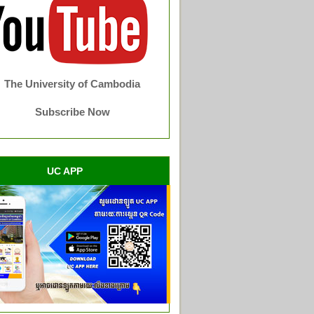
The University of Cambodia
Subscribe Now
UC APP