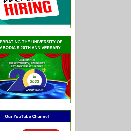
EBRATING THE UNIVERSITY OF
MBODIA’S 20TH ANNIVERSARY
Our YouTube Channel