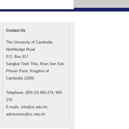
Contact Us
The University of Cambodia
Northbridge Road
P.O. Box 917
Sangkat Toek Thla, Khan Sen Sok
Phnom Penh, Kingdom of
Cambodia 12000
Telephone: (855-23) 993-274; 993-
276
E-mails: info@uc.edu.kh;
admissions@uc.edu.kh