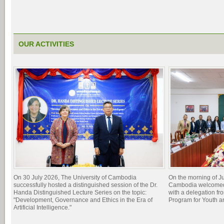
OUR ACTIVITIES
On 30 July 2026, The University of Cambodia
On the morning of Ju
successfully hosted a distinguished session of the Dr.
Cambodia welcomed 
Handa Distinguished Lecture Series on the topic:
with a delegation f
"Development, Governance and Ethics in the Era of
Program for Youth 
Artificial Intelligence."