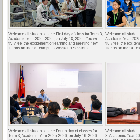
Welcome all students to the First day of class for Term 3,
Welcome all students 
Academic Year 2025-2026, on July 18, 2026. You will
Academic Year 2025-
truly feel the excitement of learning and meeting new
truly feel the excit
friends on the UC campus. (Weekend Session)
friends on the UC c
Welcome all students to the Fourth day of classes for
Welcome all students
Term 3, Academic Year 2025-2026, on July 16, 2026.
3, Academic Year 20