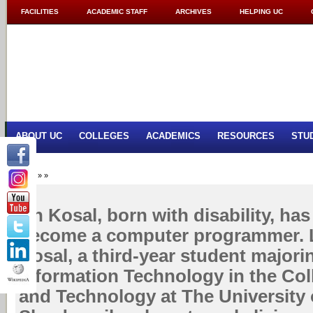
FACILITIES
ACADEMIC STAFF
ARCHIVES
HELPING UC
ABOUT UC
COLLEGES
ACADEMICS
RESOURCES
STU
Home
»
»
Un Kosal, born with disability, ha
become a computer programmer. Le
Kosal, a third-year student majori
Information Technology in the Col
and Technology at The University