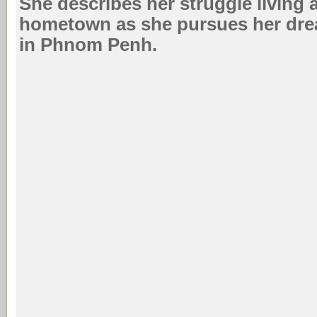
She describes her struggle living
hometown as she pursues her dre
in Phnom Penh.