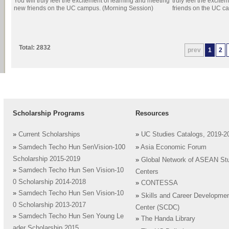
You will truly feel the excitement of learning and meeting
truly feel the excit
new friends on the UC campus. (Morning Session)
friends on the UC c
Total: 2832
prev
1
2
Scholarship Programs
Resources
»
Current Scholarships
»
UC Studies Catalogs, 2019-2
»
Samdech Techo Hun SenVision-100
»
Asia Economic Forum
Scholarship 2015-2019
»
Global Network of ASEAN St
»
Samdech Techo Hun Sen Vision-10
Centers
0 Scholarship 2014-2018
»
CONTESSA
»
Samdech Techo Hun Sen Vision-10
»
Skills and Career Developme
0 Scholarship 2013-2017
Center (SCDC)
»
Samdech Techo Hun Sen Young Le
»
The Handa Library
ader Scholarship 2015