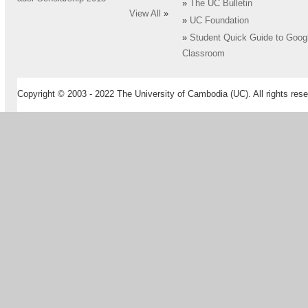
»
The UC Bulletin
View All
»
»
UC Foundation
»
Student Quick Guide to Goog
Classroom
Copyright © 2003 - 2022 The University of Cambodia (UC). All rights rese