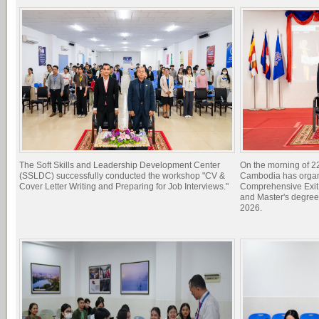
The Soft Skills and Leadership Development Center
On the morning of 22
(SSLDC) successfully conducted the workshop "CV &
Cambodia has organi
Cover Letter Writing and Preparing for Job Interviews."
Comprehensive Exit 
and Master's degree
2026.