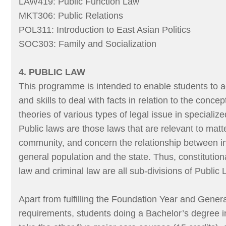
LAW419: Public Function Law
MKT306: Public Relations
POL311: Introduction to East Asian Politics
SOC303: Family and Socialization
4. PUBLIC LAW
This programme is intended to enable students to 
and skills to deal with facts in relation to the concep
theories of various types of legal issue in specializ
Public laws are those laws that are relevant to matte
community, and concern the relationship between in
general population and the state. Thus, constitution
law and criminal law are all sub-divisions of Public 
Apart from fulfilling the Foundation Year and Gener
requirements, students doing a Bachelor’s degree 