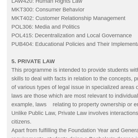
LAW420: Human Rights Law
MKT300: Consumer Behavior
MKT402: Customer Relationship Management
POL306: Media and Politics
POL415: Decentralization and Local Governance
PUB404: Educational Policies and Their Implement
5. PRIVATE LAW
This programme is intended to provide students wi
skills to deal with facts in relation to the concepts, 
of various types of legal issue in specialized areas 
laws are those which are most relevant to individual
example, laws relating to property ownership or e
Unlike Public Law, Private Law involves interaction
citizens.
Apart from fulfilling the Foundation Year and Gener