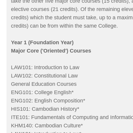
take the other five major core courses (15 credits),
elective courses (21 credits). Of the remaining elev
credits) which the student must take, up to a maxi
credits) can be from within the same College.
Year 1 (Foundation Year)
Major Core ('Oriented') Courses
LAW101: Introduction to Law
LAW102: Constitutional Law
General Education Courses
ENG101: College English*
ENG102: English Composition*
HIS101: Cambodian History*
ITE101: Fundamentals of Computing and Informati
KHM140: Cambodian Culture*