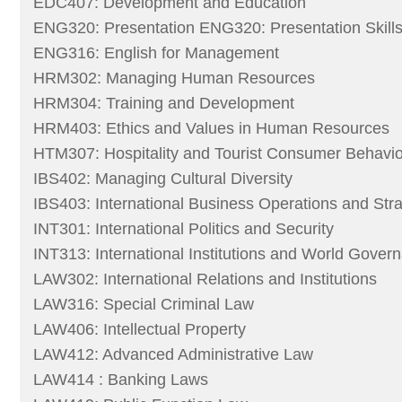
EDC407: Development and Education
ENG320: Presentation ENG320: Presentation Skills
ENG316: English for Management
HRM302: Managing Human Resources
HRM304: Training and Development
HRM403: Ethics and Values in Human Resources
HTM307: Hospitality and Tourist Consumer Behavio
IBS402: Managing Cultural Diversity
IBS403: International Business Operations and Str
INT301: International Politics and Security
INT313: International Institutions and World Gover
LAW302: International Relations and Institutions
LAW316: Special Criminal Law
LAW406: Intellectual Property
LAW412: Advanced Administrative Law
LAW414 : Banking Laws