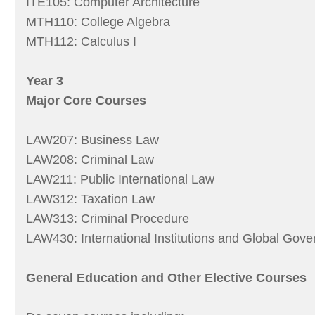
ITE105: Computer Architecture
MTH110: College Algebra
MTH112: Calculus I
Year 3
Major Core Courses
LAW207: Business Law
LAW208: Criminal Law
LAW211: Public International Law
LAW312: Taxation Law
LAW313: Criminal Procedure
LAW430: International Institutions and Global Gov
General Education and Other Elective Courses