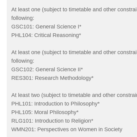
At least one (subject to timetable and other constrai
following:
GSC101: General Science I*
PHL104: Critical Reasoning*
At least one (subject to timetable and other constrai
following:
GSC102: General Science II*
RES301: Research Methodology*
At least two (subject to timetable and other constrai
PHL101: Introduction to Philosophy*
PHL105: Moral Philosophy*
RLG101: Introduction to Religion*
WMN201: Perspectives on Women in Society