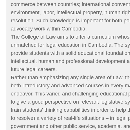
commerce between countries; international convent
environment, labor, intellectual property, human rig
resolution. Such knowledge is important for both p
advocacy work within Cambodia.
The College of Law aims to offer a curriculum whos
unmatched for legal education in Cambodia. The sy
provide students with a solid educational foundation 
intellectual, human and professional development as
future legal careers.
Rather than emphasizing any single area of Law, th
both introductory and advanced courses in every ma
endeavor. This varied and challenging educational 
to give a good perspective on relevant legislative s
train students' thinking capabilities in order to hel
to resolve) a variety of real-life situations – in legal 
government and other public service, academia, an