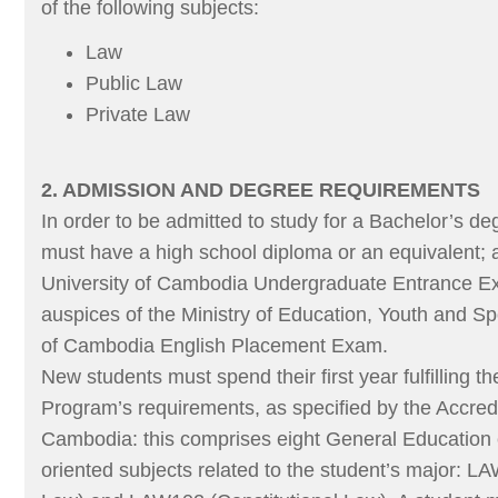
of the following subjects:
Law
Public Law
Private Law
2. ADMISSION AND DEGREE REQUIREMENTS
In order to be admitted to study for a Bachelor’s de
must have a high school diploma or an equivalent; 
University of Cambodia Undergraduate Entrance Ex
auspices of the Ministry of Education, Youth and Sp
of Cambodia English Placement Exam.
New students must spend their first year fulfilling 
Program’s requirements, as specified by the Accred
Cambodia: this comprises eight General Education
oriented subjects related to the student’s major: LA