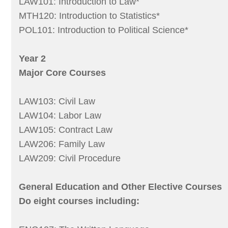
LAW101: Introduction to Law*
MTH120: Introduction to Statistics*
POL101: Introduction to Political Science*
Year 2
Major Core Courses
LAW103: Civil Law
LAW104: Labor Law
LAW105: Contract Law
LAW206: Family Law
LAW209: Civil Procedure
General Education and Other Elective Courses
Do eight courses including: