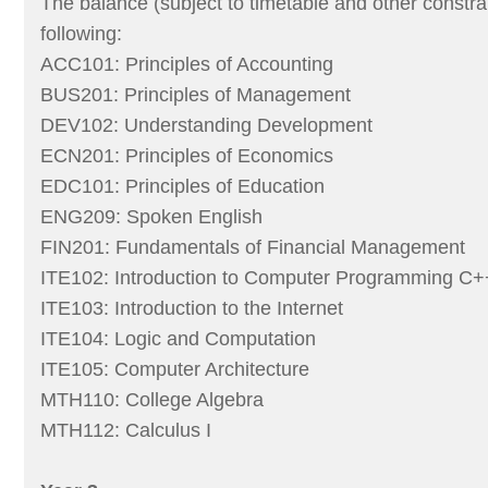
The balance (subject to timetable and other constra
following:
ACC101: Principles of Accounting
BUS201: Principles of Management
DEV102: Understanding Development
ECN201: Principles of Economics
EDC101: Principles of Education
ENG209: Spoken English
FIN201: Fundamentals of Financial Management
ITE102: Introduction to Computer Programming C+
ITE103: Introduction to the Internet
ITE104: Logic and Computation
ITE105: Computer Architecture
MTH110: College Algebra
MTH112: Calculus I