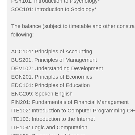
PSY101: Introduction to Psychology*
SOC101: Introduction to Sociology*
The balance (subject to timetable and other constra
following:
ACC101: Principles of Accounting
BUS201: Principles of Management
DEV102: Understanding Development
ECN201: Principles of Economics
EDC101: Principles of Education
ENG209: Spoken English
FIN201: Fundamentals of Financial Management
ITE102: Introduction to Computer Programming C+
ITE103: Introduction to the Internet
ITE104: Logic and Computation