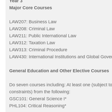
Year 3
Major Core Courses
LAW207: Business Law
LAW208: Criminal Law
LAW211: Public International Law
LAW312: Taxation Law
LAW313: Criminal Procedure
LAW430: International Institutions and Global Gov
General Education and Other Elective Courses
Do seven courses including: At least one (subject t
constraints) from the following:
GSC101: General Science I*
PHL104: Critical Reasoning*