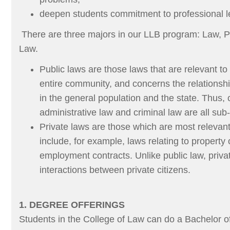
deepen students commitment to professional le
There are three majors in our LLB program: Law, P
Law.
Public laws are those laws that are relevant to
entire community, and concerns the relationsh
in the general population and the state. Thus, c
administrative law and criminal law are all sub-
Private laws are those which are most relevant
include, for example, laws relating to property
employment contracts. Unlike public law, priva
interactions between private citizens.
1. DEGREE OFFERINGS
Students in the College of Law can do a Bachelor 