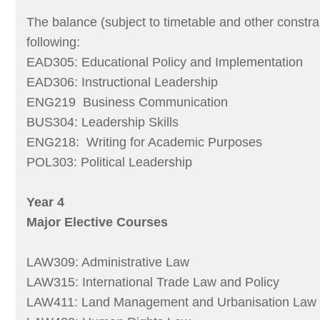
The balance (subject to timetable and other constra
following:
EAD305: Educational Policy and Implementation
EAD306: Instructional Leadership
ENG219 Business Communication
BUS304: Leadership Skills
ENG218: Writing for Academic Purposes
POL303: Political Leadership
Year 4
Major Elective Courses
LAW309: Administrative Law
LAW315: International Trade Law and Policy
LAW411: Land Management and Urbanisation Law