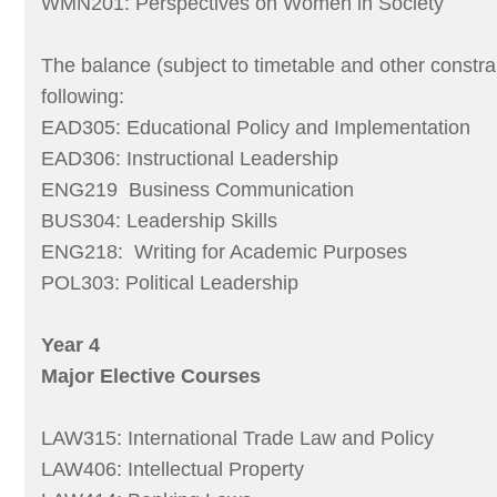
WMN201: Perspectives on Women in Society
The balance (subject to timetable and other constra
following:
EAD305: Educational Policy and Implementation
EAD306: Instructional Leadership
ENG219 Business Communication
BUS304: Leadership Skills
ENG218: Writing for Academic Purposes
POL303: Political Leadership
Year 4
Major Elective Courses
LAW315: International Trade Law and Policy
LAW406: Intellectual Property