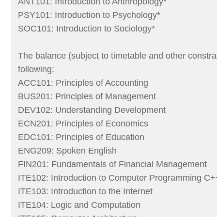
ANT101: Introduction to Anthropology*
PSY101: Introduction to Psychology*
SOC101: Introduction to Sociology*
The balance (subject to timetable and other constra
following:
ACC101: Principles of Accounting
BUS201: Principles of Management
DEV102: Understanding Development
ECN201: Principles of Economics
EDC101: Principles of Education
ENG209: Spoken English
FIN201: Fundamentals of Financial Management
ITE102: Introduction to Computer Programming C+
ITE103: Introduction to the Internet
ITE104: Logic and Computation