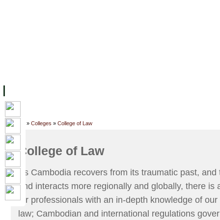
FACILITIES
ACADEMIC STAFF
ARCHIVES
HELPING UC
ABOUT UC
COLLEGES
ACADEMICS
RESOURCES
STU
Home
»
Colleges
»
College of Law
College of Law
As Cambodia recovers from its traumatic past, and
and interacts more regionally and globally, there i
for professionals with an in-depth knowledge of our 
law; Cambodian and international regulations gover