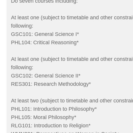
Do seven courses including:
At least one (subject to timetable and other constrai
following:
GSC101: General Science I*
PHL104: Critical Reasoning*
At least one (subject to timetable and other constrai
following:
GSC102: General Science II*
RES301: Research Methodology*
At least two (subject to timetable and other constrai
PHL101: Introduction to Philosophy*
PHL105: Moral Philosophy*
RLG101: Introduction to Religion*