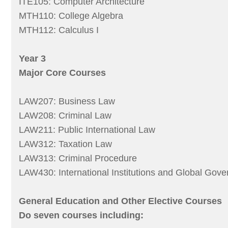
ITE105: Computer Architecture
MTH110: College Algebra
MTH112: Calculus I
Year 3
Major Core Courses
LAW207: Business Law
LAW208: Criminal Law
LAW211: Public International Law
LAW312: Taxation Law
LAW313: Criminal Procedure
LAW430: International Institutions and Global Gov
General Education and Other Elective Courses
Do seven courses including: