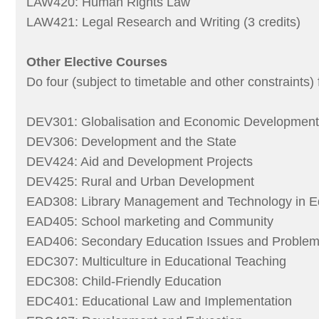
LAW420: Human Rights Law
LAW421: Legal Research and Writing (3 credits)
Other Elective Courses
Do four (subject to timetable and other constraints) 
DEV301: Globalisation and Economic Development
DEV306: Development and the State
DEV424: Aid and Development Projects
DEV425: Rural and Urban Development
EAD308: Library Management and Technology in E
EAD405: School marketing and Community
EAD406: Secondary Education Issues and Proble
EDC307: Multiculture in Educational Teaching
EDC308: Child-Friendly Education
EDC401: Educational Law and Implementation