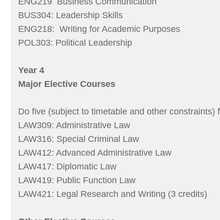
ENG219 Business Communication
BUS304: Leadership Skills
ENG218: Writing for Academic Purposes
POL303: Political Leadership
Year 4
Major Elective Courses
Do five (subject to timetable and other constraints) 
LAW309: Administrative Law
LAW316: Special Criminal Law
LAW412: Advanced Administrative Law
LAW417: Diplomatic Law
LAW419: Public Function Law
LAW421: Legal Research and Writing (3 credits)