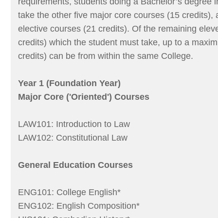
requirements, students doing a Bachelor’s degree 
take the other five major core courses (15 credits),
elective courses (21 credits). Of the remaining elev
credits) which the student must take, up to a maxi
credits) can be from within the same College.
Year 1 (Foundation Year)
Major Core ('Oriented') Courses
LAW101: Introduction to Law
LAW102: Constitutional Law
General Education Courses
ENG101: College English*
ENG102: English Composition*