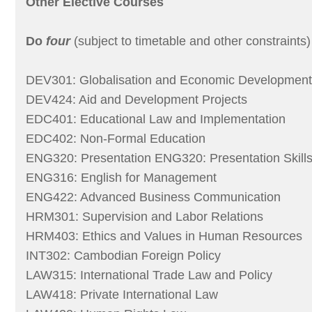
Other Elective Courses
Do
four
(subject to timetable and other constraints) 
DEV301: Globalisation and Economic Development
DEV424: Aid and Development Projects
EDC401: Educational Law and Implementation
EDC402: Non-Formal Education
ENG320: Presentation ENG320: Presentation Skills
ENG316: English for Management
ENG422: Advanced Business Communication
HRM301: Supervision and Labor Relations
HRM403: Ethics and Values in Human Resources
INT302: Cambodian Foreign Policy
LAW315: International Trade Law and Policy
LAW418: Private International Law