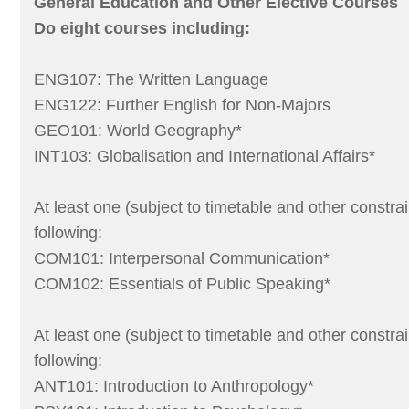
General Education and Other Elective Courses
Do eight courses including:
ENG107: The Written Language
ENG122: Further English for Non-Majors
GEO101: World Geography*
INT103: Globalisation and International Affairs*
At least one (subject to timetable and other constrai
following:
COM101: Interpersonal Communication*
COM102: Essentials of Public Speaking*
At least one (subject to timetable and other constrai
following:
ANT101: Introduction to Anthropology*