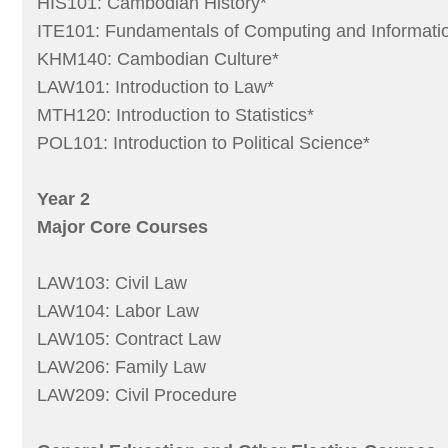
HIS101: Cambodian History*
ITE101: Fundamentals of Computing and Informati
KHM140: Cambodian Culture*
LAW101: Introduction to Law*
MTH120: Introduction to Statistics*
POL101: Introduction to Political Science*
Year 2
Major Core Courses
LAW103: Civil Law
LAW104: Labor Law
LAW105: Contract Law
LAW206: Family Law
LAW209: Civil Procedure