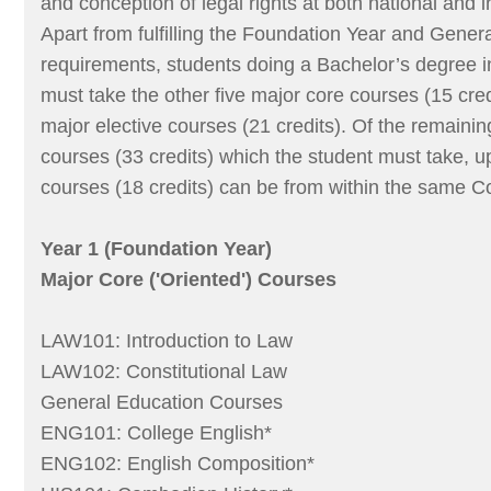
and conception of legal rights at both national and i
Apart from fulfilling the Foundation Year and Gener
requirements, students doing a Bachelor’s degree i
must take the other five major core courses (15 cred
major elective courses (21 credits). Of the remainin
courses (33 credits) which the student must take, 
courses (18 credits) can be from within the same Co
Year 1 (Foundation Year)
Major Core ('Oriented') Courses
LAW101: Introduction to Law
LAW102: Constitutional Law
General Education Courses
ENG101: College English*
ENG102: English Composition*