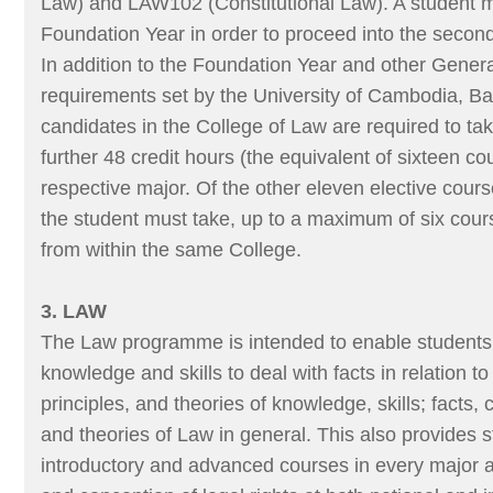
Law) and LAW102 (Constitutional Law). A student 
Foundation Year in order to proceed into the seco
In addition to the Foundation Year and other Gener
requirements set by the University of Cambodia, B
candidates in the College of Law are required to t
further 48 credit hours (the equivalent of sixteen cou
respective major. Of the other eleven elective cours
the student must take, up to a maximum of six cour
from within the same College.
3. LAW
The Law programme is intended to enable students t
knowledge and skills to deal with facts in relation t
principles, and theories of knowledge, skills; facts, 
and theories of Law in general. This also provides 
introductory and advanced courses in every major a