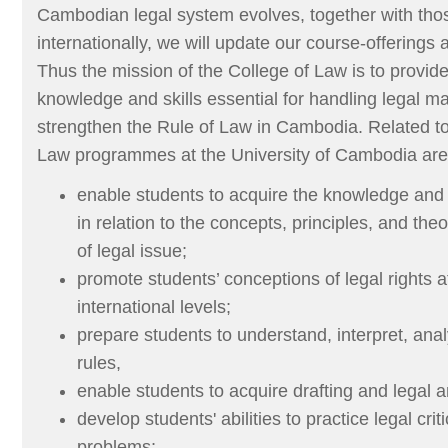
Cambodian legal system evolves, together with thos
internationally, we will update our course-offerings 
Thus the mission of the College of Law is to provide
knowledge and skills essential for handling legal ma
strengthen the Rule of Law in Cambodia. Related to 
Law programmes at the University of Cambodia are 
enable students to acquire the knowledge and sk
in relation to the concepts, principles, and the
of legal issue;
promote students’ conceptions of legal rights a
international levels;
prepare students to understand, interpret, ana
rules,
enable students to acquire drafting and legal an
develop students' abilities to practice legal crit
problems;