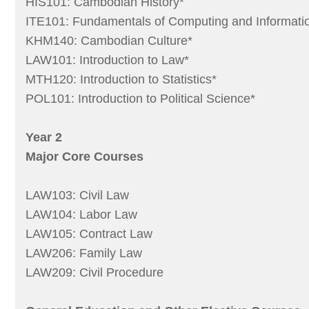
HIS101: Cambodian History*
ITE101: Fundamentals of Computing and Informati
KHM140: Cambodian Culture*
LAW101: Introduction to Law*
MTH120: Introduction to Statistics*
POL101: Introduction to Political Science*
Year 2
Major Core Courses
LAW103: Civil Law
LAW104: Labor Law
LAW105: Contract Law
LAW206: Family Law
LAW209: Civil Procedure