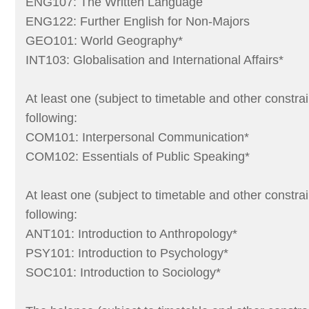
ENG107: The Written Language
ENG122: Further English for Non-Majors
GEO101: World Geography*
INT103: Globalisation and International Affairs*
At least one (subject to timetable and other constrai
following:
COM101: Interpersonal Communication*
COM102: Essentials of Public Speaking*
At least one (subject to timetable and other constrai
following:
ANT101: Introduction to Anthropology*
PSY101: Introduction to Psychology*
SOC101: Introduction to Sociology*