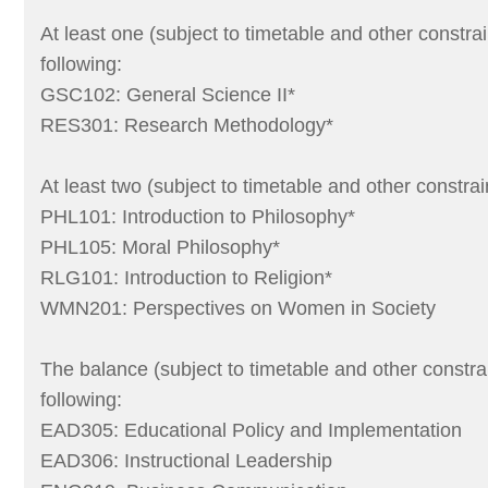
At least one (subject to timetable and other constrai
following:
GSC102: General Science II*
RES301: Research Methodology*
At least two (subject to timetable and other constrai
PHL101: Introduction to Philosophy*
PHL105: Moral Philosophy*
RLG101: Introduction to Religion*
WMN201: Perspectives on Women in Society
The balance (subject to timetable and other constra
following:
EAD305: Educational Policy and Implementation
EAD306: Instructional Leadership