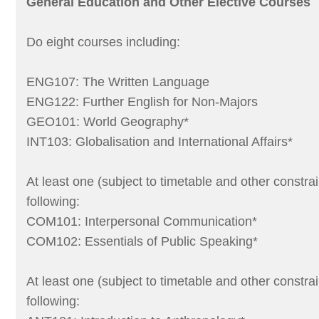
General Education and Other Elective Courses
Do eight courses including:
ENG107: The Written Language
ENG122: Further English for Non-Majors
GEO101: World Geography*
INT103: Globalisation and International Affairs*
At least one (subject to timetable and other constrai
following:
COM101: Interpersonal Communication*
COM102: Essentials of Public Speaking*
At least one (subject to timetable and other constrai
following: