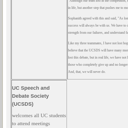
"Although our team lost in the competition, th
in life, but another step that pushes me to 
Sophanith agreed with this and said, "As lon
success will always be with us. We have to dar
strength from our failures, and understand fa
Like my three teammates, I have not lost hope
believe that the UCSDS will have many mor
lost this debate, but in real life, we have not
those who completely give up and no longer t
And, that, we will never do.
UC Speech and
Debate Society
(UCSDS)
welcomes all UC students
to attend meetings