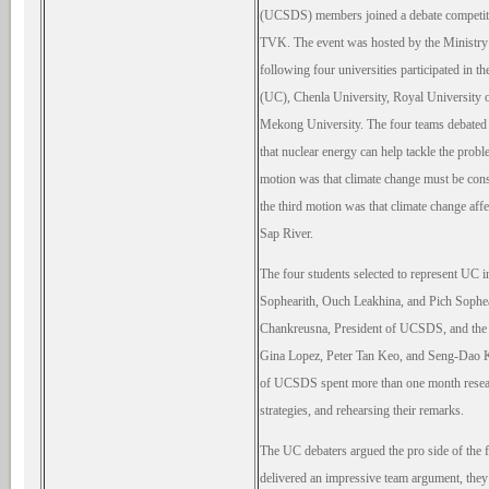
(UCSDS) members joined a debate competiti
TVK. The event was hosted by the Ministry
following four universities participated in 
(UC), Chenla University, Royal Universit
Mekong University. The four teams debated t
that nuclear energy can help tackle the prob
motion was that climate change must be cons
the third motion was that climate change affe
Sap River.
The four students selected to represent UC 
Sophearith, Ouch Leakhina, and Pich Sophe
Chankreusna, President of UCSDS, and the s
Gina Lopez, Peter Tan Keo, and Seng-Dao K
of UCSDS spent more than one month researc
strategies, and rehearsing their remarks.
The UC debaters argued the pro side
of the 
delivered an impressive team argument, they l