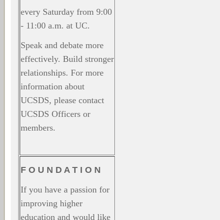
every Saturday from 9:00
- 11:00 a.m. at UC.
Speak and debate more
effectively. Build stronger
relationships. For more
information about
UCSDS, please contact
UCSDS Officers or
members.
F O U N D A T I O N
If you have a passion for
improving higher
education and would like