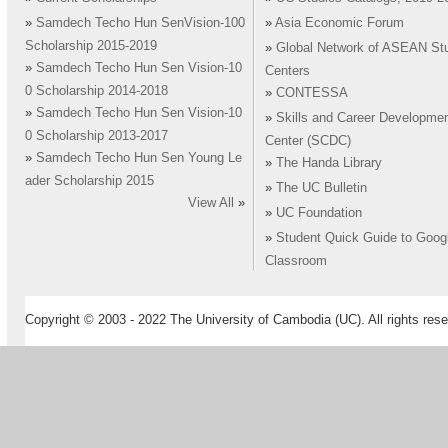
»
Samdech Techo Hun SenVision-100
»
Asia Economic Forum
Scholarship 2015-2019
»
Global Network of ASEAN St
»
Samdech Techo Hun Sen Vision-10
Centers
0 Scholarship 2014-2018
»
CONTESSA
»
Samdech Techo Hun Sen Vision-10
»
Skills and Career Developme
0 Scholarship 2013-2017
Center (SCDC)
»
Samdech Techo Hun Sen Young Le
»
The Handa Library
ader Scholarship 2015
»
The UC Bulletin
View All
»
»
UC Foundation
»
Student Quick Guide to Goog
Classroom
Copyright © 2003 - 2022 The University of Cambodia (UC). All rights rese