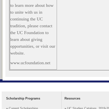
to learn more about how
to unite with us in
continuing the UC
tradition, please contact
the UC Foundation to
learn about giving
opportunities, or visit our
website.
www.ucfoundation.net
Scholarship Programs
Resources
»
Current Scholarships
»
UC Studies Catalogs, 2019-2