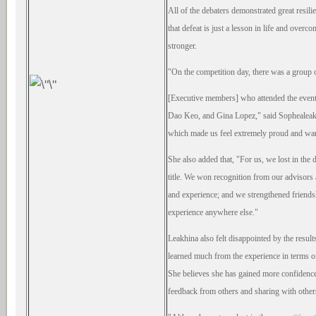
All of
the debaters demonstrated great resili
that defeat is just a lesson in life and overc
stronger.
"On the competition day, there was a group
[Executive members] who attended the event
Dao Keo, and Gina Lopez," said Sophealeak
which made us feel extremely proud and wa
She also added that, "For us, we lost in the 
title. We won recognition from our advisors
and experience; and we strengthened friend
experience
anywhere else."
Leakhina also felt disappointed by the
result
learned much from the experience in terms o
She
believes she has gained more confiden
feedback from others and sharing with other