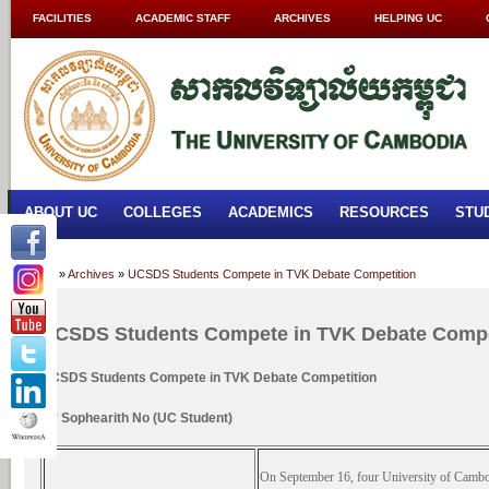
FACILITIES
ACADEMIC STAFF
ARCHIVES
HELPING UC
ABOUT UC
COLLEGES
ACADEMICS
RESOURCES
STU
Home
»
Archives
»
UCSDS Students Compete in TVK Debate Competition
UCSDS Students Compete in TVK Debate Compe
UCSDS Students Compete in TVK Debate Competition
By Sophearith No (UC Student)
On September 16, four University of Cambo