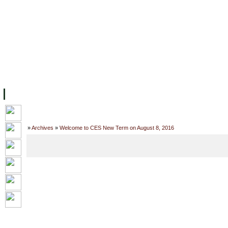
主页
设施
学术人员
工作
档案
联系我们
地
关于UC
院校框架
学术学位
资源
学生
科研
校友
Home
»
Archives
»
Welcome to CES New Term on August 8, 2016