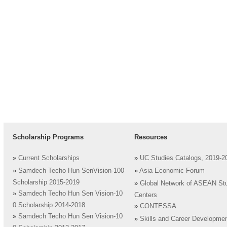
Scholarship Programs
Resources
»
Current Scholarships
»
UC Studies Catalogs, 2019-2
»
Samdech Techo Hun SenVision-100
»
Asia Economic Forum
Scholarship 2015-2019
»
Global Network of ASEAN St
»
Samdech Techo Hun Sen Vision-10
Centers
0 Scholarship 2014-2018
»
CONTESSA
»
Samdech Techo Hun Sen Vision-10
»
Skills and Career Developme