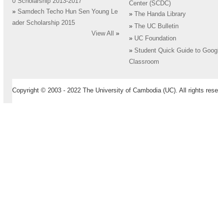
0 Scholarship 2013-2017
Center (SCDC)
»
Samdech Techo Hun Sen Young Le
»
The Handa Library
ader Scholarship 2015
»
The UC Bulletin
View All
»
»
UC Foundation
»
Student Quick Guide to Goog
Classroom
Copyright © 2003 - 2022 The University of Cambodia (UC). All rights rese