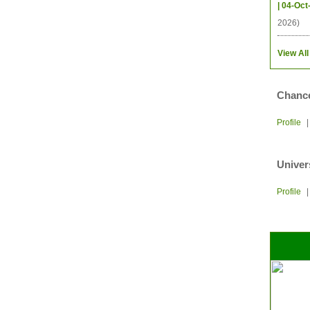
| 04-Oct
2026)
View All
Chance
Profile
Univer
Profile