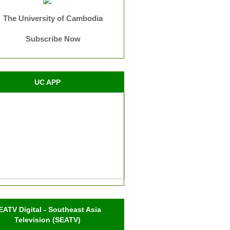
The University of Cambodia
Subscribe Now
UC APP
EATV Digital - Southeast Asia
Television (SEATV)