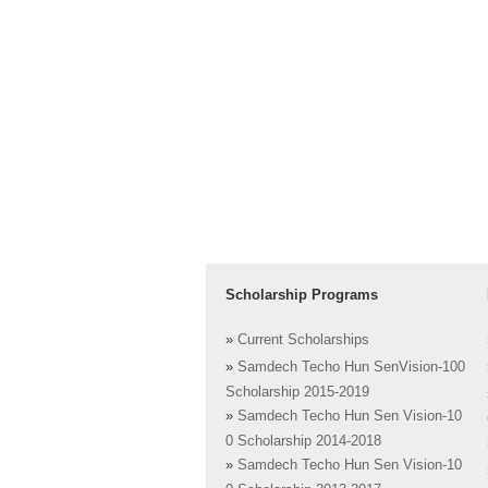
Scholarship Programs
»
Current Scholarships
»
Samdech Techo Hun SenVision-100
Scholarship 2015-2019
»
Samdech Techo Hun Sen Vision-10
0 Scholarship 2014-2018
»
Samdech Techo Hun Sen Vision-10