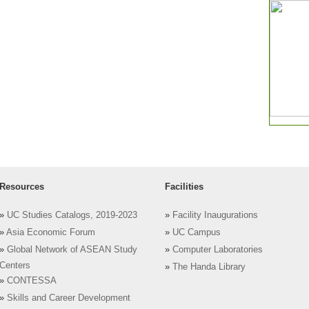
Resources
Facilities
»
UC Studies Catalogs, 2019-2023
»
Facility Inaugurations
»
Asia Economic Forum
»
UC Campus
»
Global Network of ASEAN Study
»
Computer Laboratories
Centers
»
The Handa Library
»
CONTESSA
»
Skills and Career Development