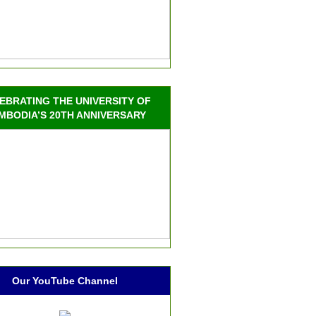
EBRATING THE UNIVERSITY OF
MBODIA’S 20TH ANNIVERSARY
Our YouTube Channel