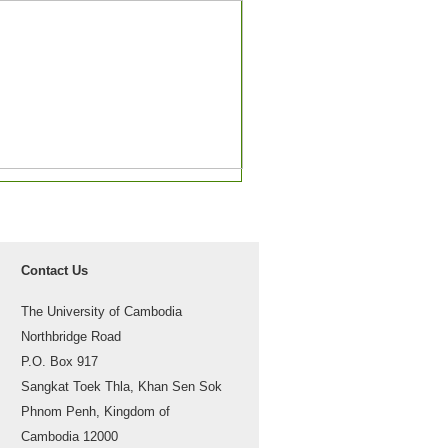
Contact Us
The University of Cambodia
Northbridge Road
P.O. Box 917
Sangkat Toek Thla, Khan Sen Sok
Phnom Penh, Kingdom of
Cambodia 12000