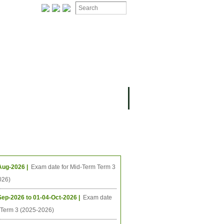
ing Events
Aug-2026 |
Exam date for Mid-Term Term 3
026)
Sep-2026 to 01-04-Oct-2026 |
Exam date
l Term 3 (2025-2026)