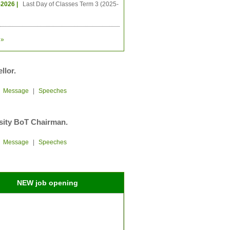
-2026 |
Last Day of Classes Term 3 (2025-
»
llor.
|
Message
|
Speeches
sity BoT Chairman.
|
Message
|
Speeches
NEW job opening