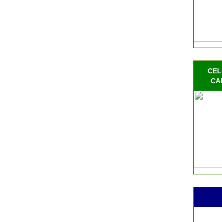
CEL
CA