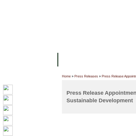
主页
设施
学术人员
工作
关于UC
院校框架
学术学位
资
Home
»
Press Releases
»
Press Release Appointm
Press Release Appointment
Sustainable Development