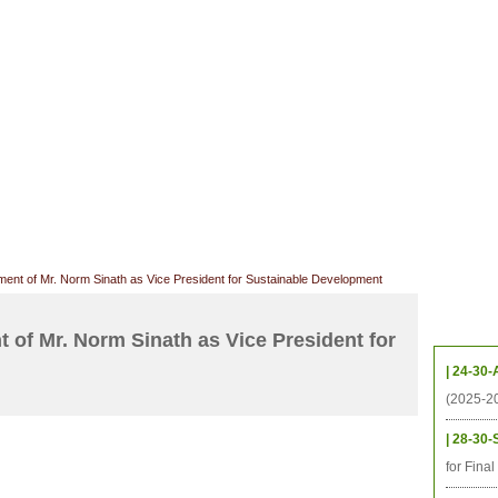
档案
联系我们
地图
源
学生
科研
校友
即将推出的项目
ent of Mr. Norm Sinath as Vice President for Sustainable Development
Upcom
 of Mr. Norm Sinath as Vice President for
| 24-30-
(2025-2
| 28-30-
for Fina