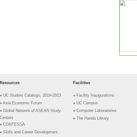
Resources
Facilities
»
UC Studies Catalogs, 2019-2023
»
Facility Inaugurations
»
Asia Economic Forum
»
UC Campus
»
Global Network of ASEAN Study
»
Computer Laboratories
Centers
»
The Handa Library
»
CONTESSA
»
Skills and Career Development