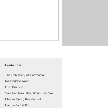
Contact Us
The University of Cambodia
Northbridge Road
P.O. Box 917
Sangkat Toek Thla, Khan Sen Sok
Phnom Penh, Kingdom of
Cambodia 12000