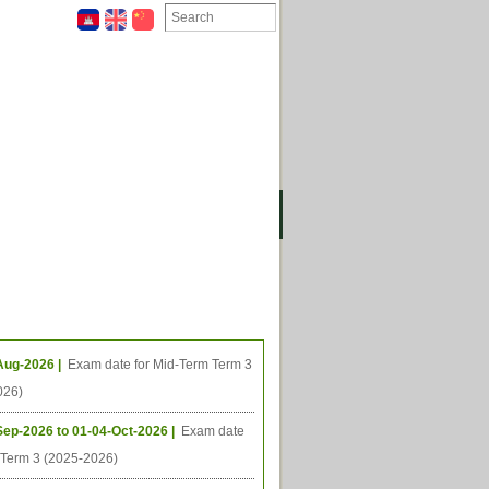
ION
OMING PROJECTS
ing Events
Aug-2026 |
Exam date for Mid-Term Term 3
026)
Sep-2026 to 01-04-Oct-2026 |
Exam date
l Term 3 (2025-2026)