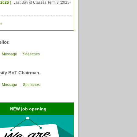
-2026 |
Last Day of Classes Term 3 (2025-
»
llor.
|
Message
|
Speeches
sity BoT Chairman.
|
Message
|
Speeches
NEW job opening