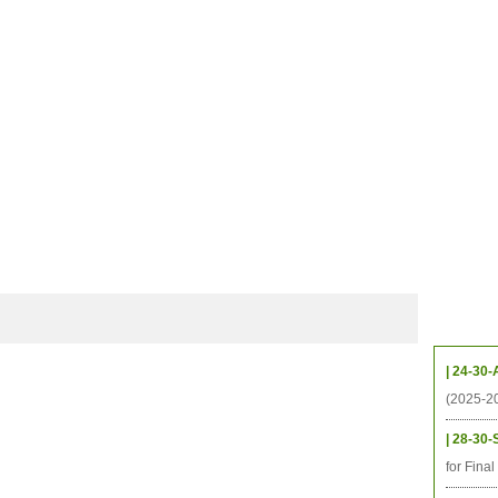
CHIVES
HELPING UC
CONTACT
NOTABLE PEOPLE
FOUNDAT
ICS
RESOURCES
STUDENTS
RESEARCH
ALUMNI
UPC
Upcom
| 24-30-
(2025-2
| 28-30-
for Fina