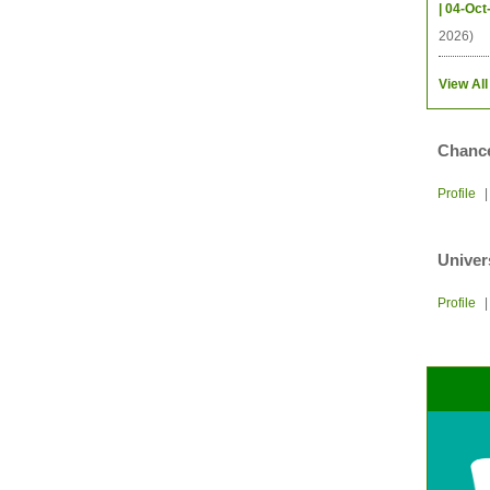
| 04-Oct
2026)
View All
Chance
Profile
Univer
Profile