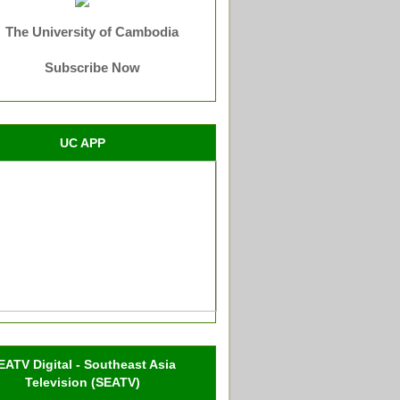
The University of Cambodia
Subscribe Now
UC APP
EATV Digital - Southeast Asia
Television (SEATV)