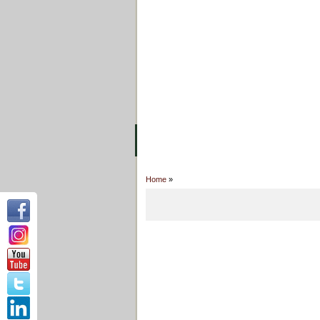
FACILITIES
ACADEMIC STAFF
AR
ABOUT UC
COLLEGES
ACADEM
Home
»