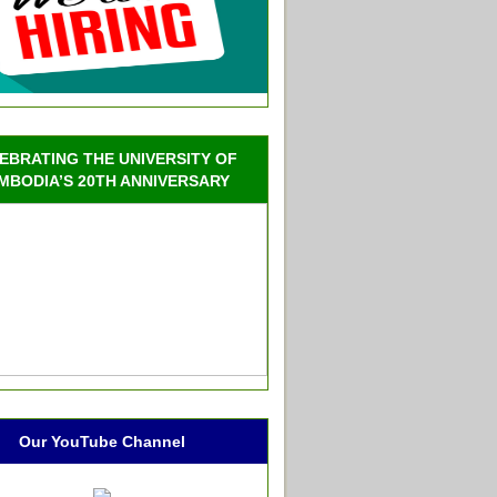
EBRATING THE UNIVERSITY OF
MBODIA’S 20TH ANNIVERSARY
Our YouTube Channel