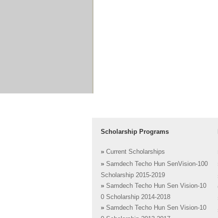
Scholarship Programs
»
Current Scholarships
»
Samdech Techo Hun SenVision-100
Scholarship 2015-2019
»
Samdech Techo Hun Sen Vision-10
0 Scholarship 2014-2018
»
Samdech Techo Hun Sen Vision-10