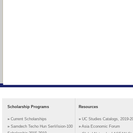
Scholarship Programs
Resources
»
Current Scholarships
»
UC Studies Catalogs, 2019-2
»
Samdech Techo Hun SenVision-100
»
Asia Economic Forum