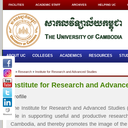
FACILITIES
ACADEMIC STAFF
ARCHIVES
HELPING UC
ABOUT UC
COLLEGES
ACADEMICS
RESOURCES
STU
Home
»
Research
»
Institute for Research and Advanced Studies
Institute for Research and Advanc
Profile
The Institute for Research and Advanced Studies 
role in supporting useful and productive researc
Cambodia, and thereby promotes the image of the 