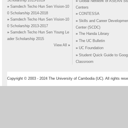
Scholarship 2015-2019
»
Global Network of ASEAN St
»
Samdech Techo Hun Sen Vision-10
Centers
0 Scholarship 2014-2018
»
CONTESSA
»
Samdech Techo Hun Sen Vision-10
»
Skills and Career Developme
0 Scholarship 2013-2017
Center (SCDC)
»
Samdech Techo Hun Sen Young Le
»
The Handa Library
ader Scholarship 2015
»
The UC Bulletin
View All
»
»
UC Foundation
»
Student Quick Guide to Goog
Classroom
Copyright © 2003 - 2024 The University of Cambodia (UC). All rights rese