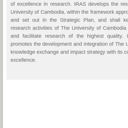
of excellence in research. IRAS develops the res
University of Cambodia, within the framework app
and set out in the Strategic Plan, and shall 
research activities of The University of Cambodia
and facilitate research of the highest quality.
promotes the development and integration of The 
knowledge exchange and impact strategy with its 
excellence.