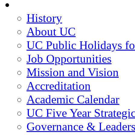
About UC
History
About UC
UC Public Holidays f
Job Opportunities
Mission and Vision
Accreditation
Academic Calendar
UC Five Year Strategi
Governance & Leaders