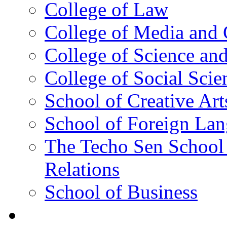
College of Law
College of Media and
College of Science an
College of Social Scie
School of Creative Art
School of Foreign La
The Techo Sen School 
Relations
School of Business
Academics