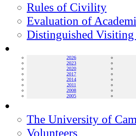
Rules of Civility
Evaluation of Academi
Distinguished Visiting
Archives
2026
2023
2020
2017
2014
2011
2008
2005
Helping UC
The University of Ca
Volunteers