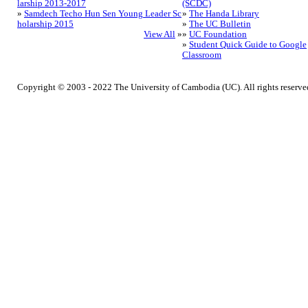
larship 2013-2017
(SCDC)
»
Samdech Techo Hun Sen Young Leader Sc
»
The Handa Library
holarship 2015
»
The UC Bulletin
View All
»
»
UC Foundation
»
Student Quick Guide to Google
Classroom
Copyright © 2003 - 2022 The University of Cambodia (UC). All rights reserve