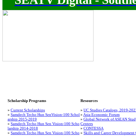
Scholarship Programs
Resources
»
Current Scholarships
»
UC Studies Catalogs, 2019-202
»
Samdech Techo Hun SenVision-100 Schol
»
Asia Economic Forum
arship 2015-2019
»
Global Network of ASEAN Stud
»
Samdech Techo Hun Sen Vision-100 Scho
Centers
larship 2014-2018
»
CONTESSA
»
Samdech Techo Hun Sen Vision-100 Scho
»
Skills and Career Development 