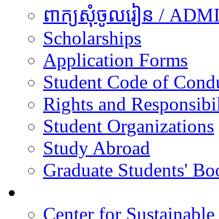
ពាក្យសុំចូលរៀន / A
Scholarships
Application Forms
Student Code of Cond
Rights and Responsibil
Student Organizations
Study Abroad
Graduate Students' Bo
Research
Center for Sustainabl