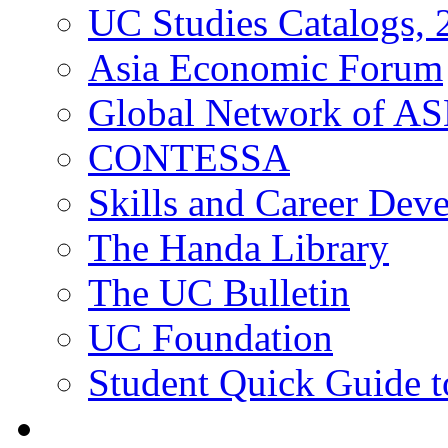
UC Studies Catalogs,
Asia Economic Forum
Global Network of A
CONTESSA
Skills and Career De
The Handa Library
The UC Bulletin
UC Foundation
Student Quick Guide 
Students