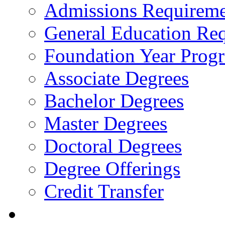
Admissions Requireme
General Education Re
Foundation Year Prog
Associate Degrees
Bachelor Degrees
Master Degrees
Doctoral Degrees
Degree Offerings
Credit Transfer
Resources