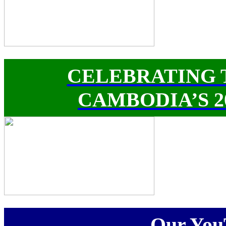
CELEBRATING 
CAMBODIA’S 
Our You