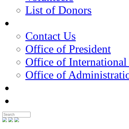
List of Donors
Contact
Contact Us
Office of President
Office of International
Office of Administrati
Notable People
Foundation