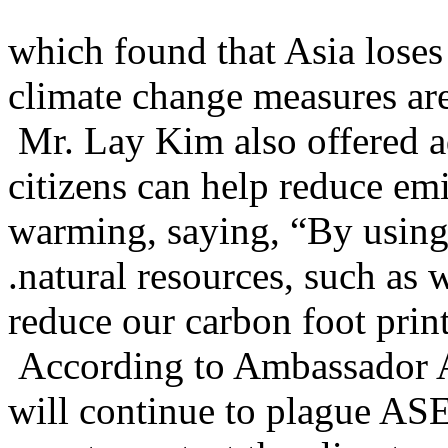
which found that Asia loses
climate change measures are
Mr. Lay Kim also offered 
citizens can help reduce emi
warming, saying, “By using 
.natural resources, such as
reduce our carbon foot print
According to Ambassador 
will continue to plague ASE