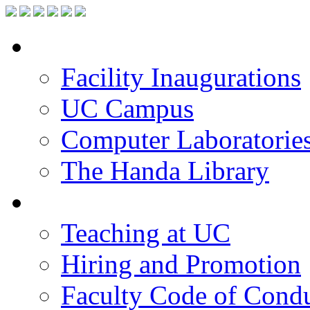
Facilities
Facility Inaugurations
UC Campus
Computer Laboratorie
The Handa Library
Academic Staff
Teaching at UC
Hiring and Promotion
Faculty Code of Cond