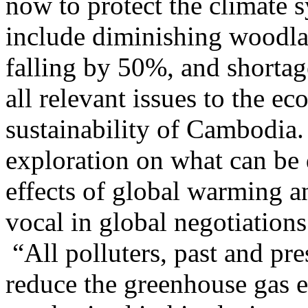
now to protect the climate 
include diminishing woodland
falling by 50%, and shortag
all relevant issues to the 
sustainability of Cambodia
exploration on what can be 
effects of global warming
vocal in global negotiations
“All polluters, past and pr
reduce the greenhouse gas 