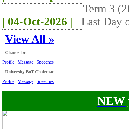
Term 3 (2
| 04-Oct-2026 |
Last Day o
View All
»
Chancellor.
Profile
|
Message
|
Speeches
University BoT Chairman.
Profile
|
Message
|
Speeches
NEW j