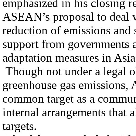
emphasized in his closing r
ASEAN’s proposal to deal w
reduction of emissions and 
support from governments an
adaptation measures in Asia
Though not under a legal ob
greenhouse gas emissions, 
common target as a communi
internal arrangements that a
targets.