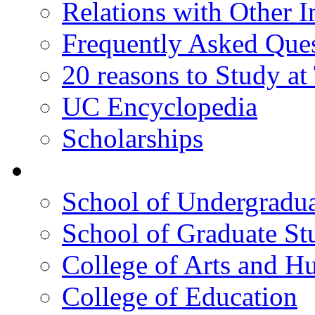
Relations with Other In
Frequently Asked Que
20 reasons to Study a
UC Encyclopedia
Scholarships
Colleges
School of Undergradua
School of Graduate St
College of Arts and H
College of Education