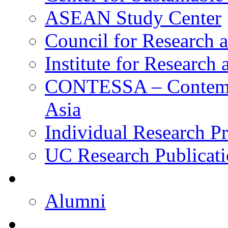
ASEAN Study Center
Council for Research a
Institute for Research
CONTESSA – Contempor
Asia
Individual Research Pr
UC Research Publicati
Alumni
Alumni
Upcoming Projects