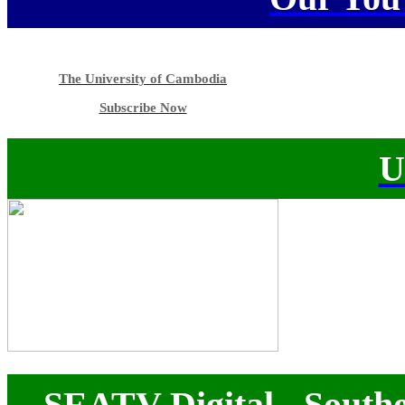
The University of Cambodia
Subscribe Now
U
SEATV Digital - Southe