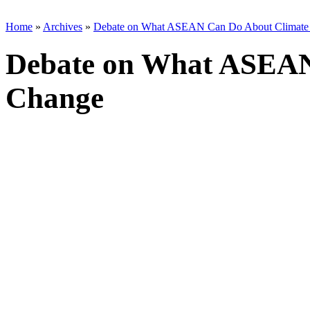
Home
»
Archives
»
Debate on What ASEAN Can Do About Climate
Debate on What ASEAN
Change