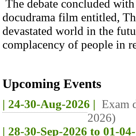
The debate concluded with 
docudrama film entitled, T
devastated world in the futu
complacency of people in re
Upcoming Events
| 24-30-Aug-2026 |
Exam d
2026)
| 28-30-Sep-2026 to 01-04