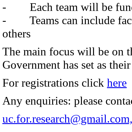
- Each team will be fund
- Teams can include facul
others
The main focus will be on t
Government has set as their 
For registrations click
here
Any enquiries: please conta
uc.for.research@gmail.com