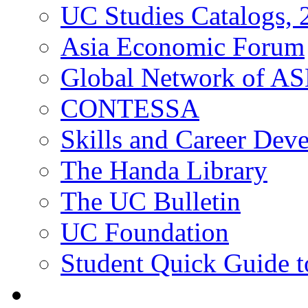
UC Studies Catalogs,
Asia Economic Forum
Global Network of A
CONTESSA
Skills and Career De
The Handa Library
The UC Bulletin
UC Foundation
Student Quick Guide 
Students