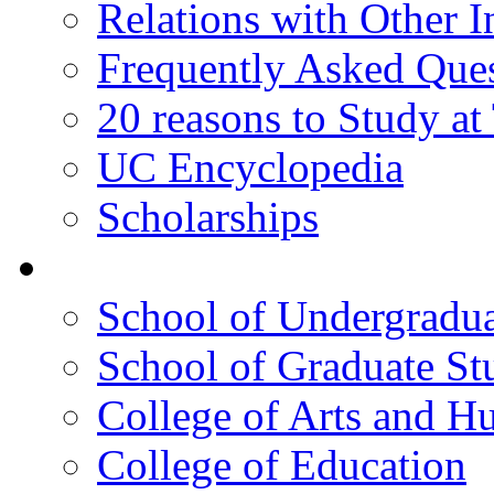
Relations with Other In
Frequently Asked Que
20 reasons to Study a
UC Encyclopedia
Scholarships
Colleges
School of Undergradua
School of Graduate St
College of Arts and H
College of Education