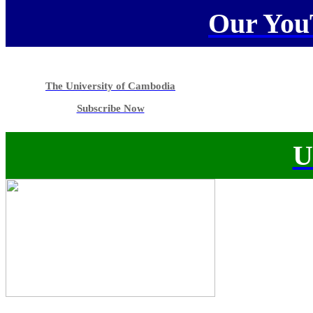
Our You
The University of Cambodia
Subscribe Now
U