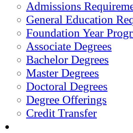
Admissions Requireme
General Education Re
Foundation Year Prog
Associate Degrees
Bachelor Degrees
Master Degrees
Doctoral Degrees
Degree Offerings
Credit Transfer
Resources