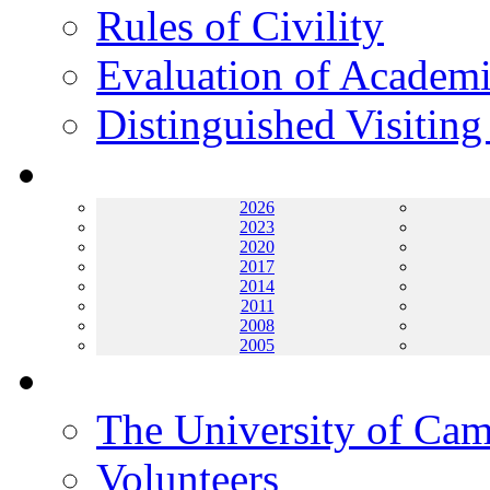
Rules of Civility
Evaluation of Academi
Distinguished Visiting
Archives
2026
2023
2020
2017
2014
2011
2008
2005
Helping UC
The University of Ca
Volunteers