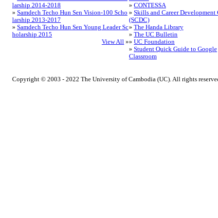
larship 2014-2018
»
CONTESSA
»
Samdech Techo Hun Sen Vision-100 Scho
»
Skills and Career Development 
larship 2013-2017
(SCDC)
»
Samdech Techo Hun Sen Young Leader Sc
»
The Handa Library
holarship 2015
»
The UC Bulletin
View All
»
»
UC Foundation
»
Student Quick Guide to Google
Classroom
Copyright © 2003 - 2022 The University of Cambodia (UC). All rights reserve