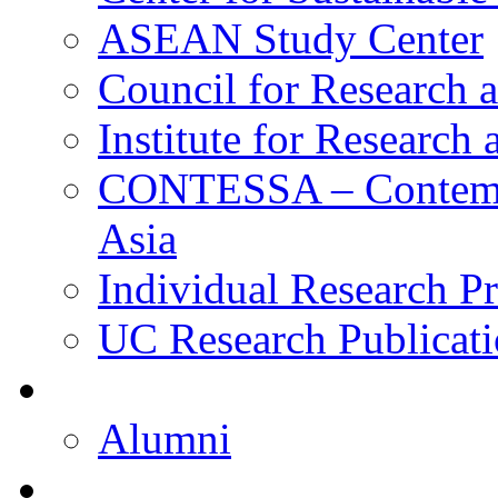
ASEAN Study Center
Council for Research a
Institute for Research
CONTESSA – Contempor
Asia
Individual Research Pr
UC Research Publicati
Alumni
Alumni
Upcoming Projects