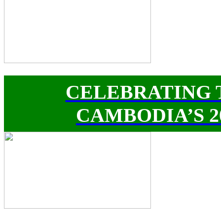
CELEBRATING 
CAMBODIA’S 