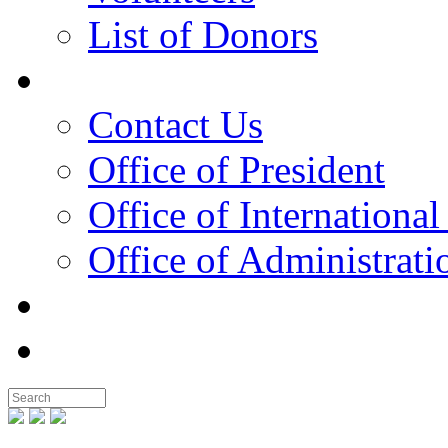
List of Donors
Contact
Contact Us
Office of President
Office of International
Office of Administrati
Notable People
Foundation