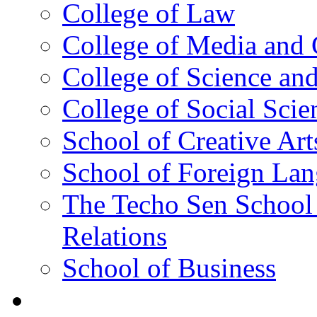
College of Law
College of Media and
College of Science an
College of Social Scie
School of Creative Art
School of Foreign La
The Techo Sen School 
Relations
School of Business
Academics