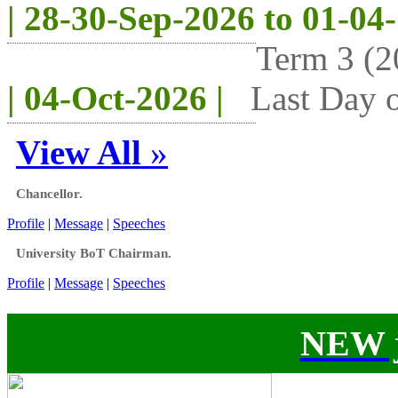
| 28-30-Sep-2026 to 01-04
Term 3 (2
| 04-Oct-2026 |
Last Day o
View All
»
Chancellor.
Profile
|
Message
|
Speeches
University BoT Chairman.
Profile
|
Message
|
Speeches
NEW j