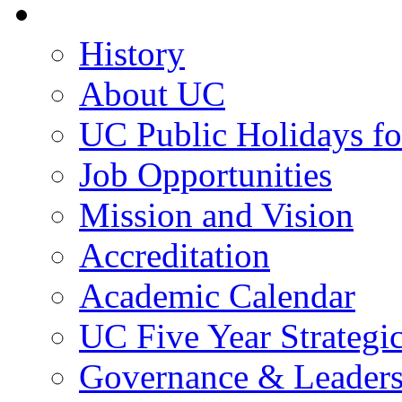
About UC
History
About UC
UC Public Holidays f
Job Opportunities
Mission and Vision
Accreditation
Academic Calendar
UC Five Year Strategi
Governance & Leaders