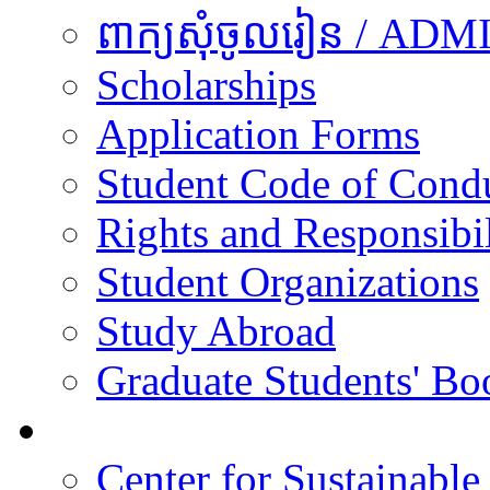
ពាក្យសុំចូលរៀន / A
Scholarships
Application Forms
Student Code of Cond
Rights and Responsibil
Student Organizations
Study Abroad
Graduate Students' Bo
Research
Center for Sustainabl