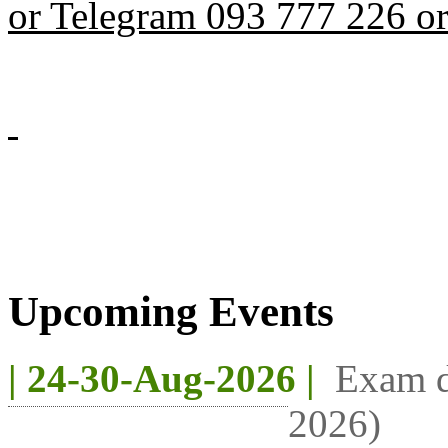
or Telegram 093 777 226 o
Upcoming Events
| 24-30-Aug-2026 |
Exam d
2026)