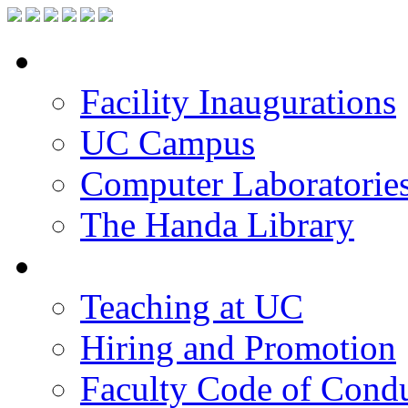
Facilities
Facility Inaugurations
UC Campus
Computer Laboratorie
The Handa Library
Academic Staff
Teaching at UC
Hiring and Promotion
Faculty Code of Cond