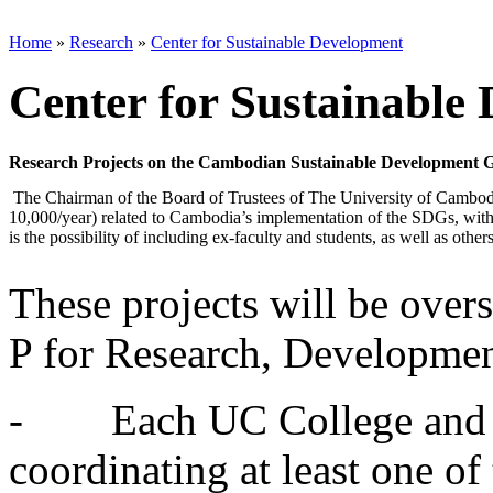
Home
»
Research
»
Center for Sustainable Development
Center for Sustainable
Research Projects on the Cambodian Sustainable Development G
The Chairman of the Board of Trustees of The University of Cambodia 
10,000/year) related to Cambodia’s implementation of the SDGs, with e
is the possibility of including ex-faculty and students, as well as others
These projects will be ove
P for Research, Developmen
- Each UC College and Sc
coordinating at least one of