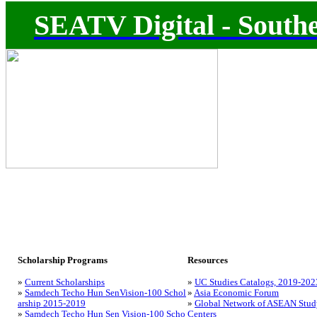
SEATV Digital - Southe
Scholarship Programs
Resources
»
Current Scholarships
»
UC Studies Catalogs, 2019-202
»
Samdech Techo Hun SenVision-100 Schol
»
Asia Economic Forum
arship 2015-2019
»
Global Network of ASEAN Stud
»
Samdech Techo Hun Sen Vision-100 Scho
Centers