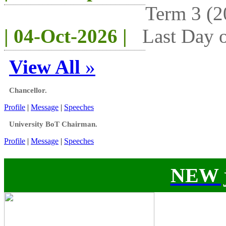
Term 3 (2
| 04-Oct-2026 |
Last Day o
View All
»
Chancellor.
Profile
|
Message
|
Speeches
University BoT Chairman.
Profile
|
Message
|
Speeches
NEW j