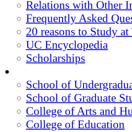
Relations with Other In
Frequently Asked Que
20 reasons to Study a
UC Encyclopedia
Scholarships
Colleges
School of Undergradua
School of Graduate St
College of Arts and H
College of Education