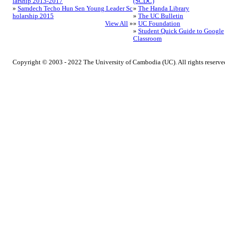
larship 2013-2017
(SCDC)
»
Samdech Techo Hun Sen Young Leader Sc
»
The Handa Library
holarship 2015
»
The UC Bulletin
View All
»
»
UC Foundation
»
Student Quick Guide to Google
Classroom
Copyright © 2003 - 2022 The University of Cambodia (UC). All rights reserve