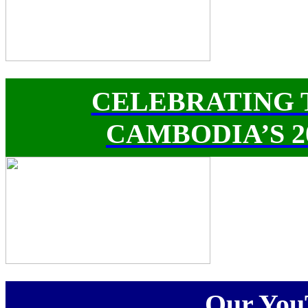
CELEBRATING 
CAMBODIA’S 
Our You