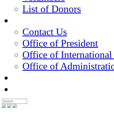
List of Donors
Contact
Contact Us
Office of President
Office of International
Office of Administrati
Notable People
Foundation