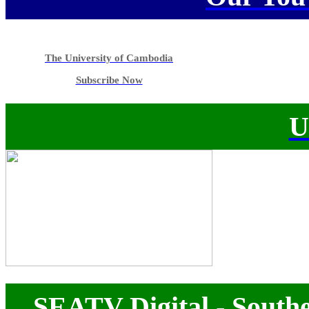
The University of Cambodia
Subscribe Now
U
SEATV Digital - Southe