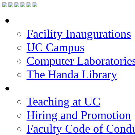
Facilities
Facility Inaugurations
UC Campus
Computer Laboratorie
The Handa Library
Academic Staff
Teaching at UC
Hiring and Promotion
Faculty Code of Cond