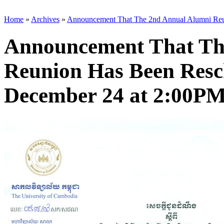
Home
»
Archives
»
Announcement That The 2nd Annual Alumni Reun
Announcement That Th
Reunion Has Been Resc
December 24 at 2:00PM