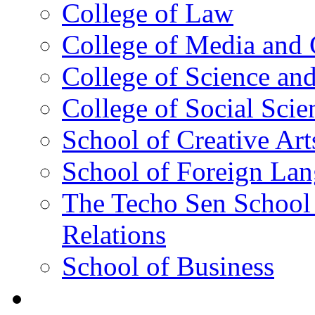
College of Law
College of Media and
College of Science an
College of Social Scie
School of Creative Art
School of Foreign La
The Techo Sen School 
Relations
School of Business
Academics