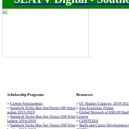
Scholarship Programs
Resources
»
Current Scholarships
»
UC Studies Catalogs, 2019-202
»
Samdech Techo Hun SenVision-100 Schol
»
Asia Economic Forum
arship 2015-2019
»
Global Network of ASEAN Stud
»
Samdech Techo Hun Sen Vision-100 Scho
Centers
larship 2014-2018
»
CONTESSA
»
Samdech Techo Hun Sen Vision-100 Scho
»
Skills and Career Development 