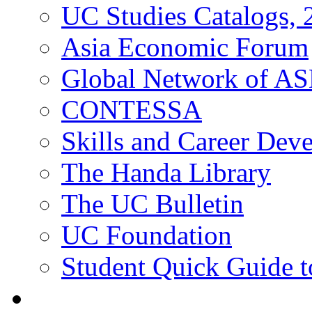
UC Studies Catalogs,
Asia Economic Forum
Global Network of A
CONTESSA
Skills and Career De
The Handa Library
The UC Bulletin
UC Foundation
Student Quick Guide 
Students