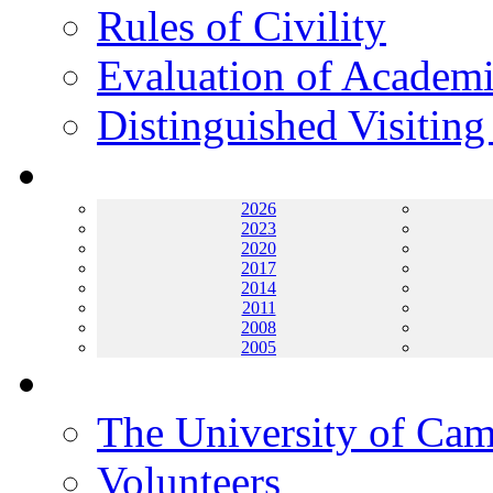
Rules of Civility
Evaluation of Academi
Distinguished Visiting
Archives
2026
2023
2020
2017
2014
2011
2008
2005
Helping UC
The University of Ca
Volunteers