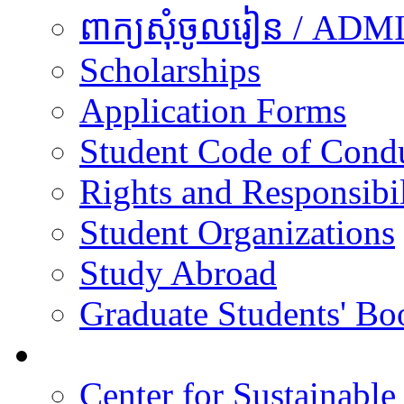
ពាក្យសុំចូលរៀន / A
Scholarships
Application Forms
Student Code of Cond
Rights and Responsibil
Student Organizations
Study Abroad
Graduate Students' Bo
Research
Center for Sustainabl