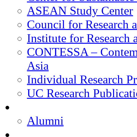
ASEAN Study Center
Council for Research a
Institute for Research
CONTESSA – Contempor
Asia
Individual Research Pr
UC Research Publicati
Alumni
Alumni
Upcoming Projects