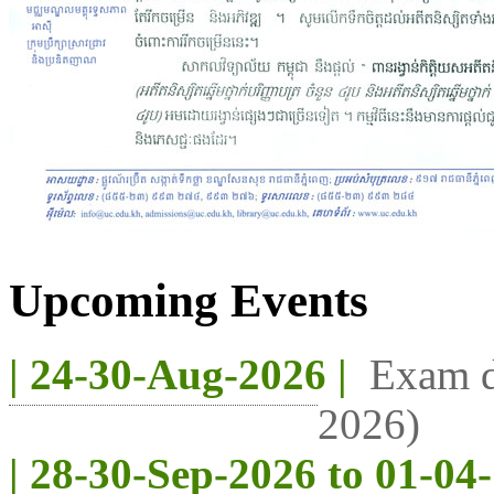
Upcoming Events
| 24-30-Aug-2026 |
Exam d
2026)
| 28-30-Sep-2026 to 01-04