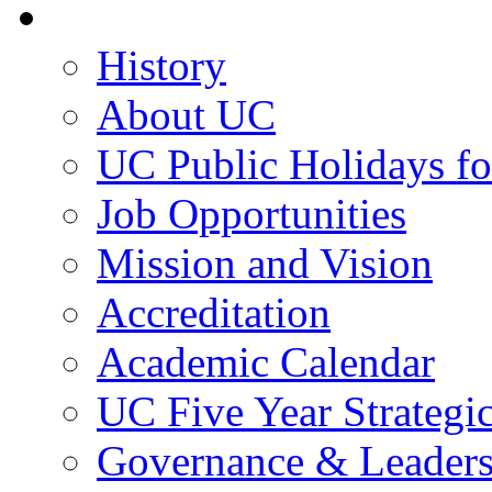
About UC
History
About UC
UC Public Holidays f
Job Opportunities
Mission and Vision
Accreditation
Academic Calendar
UC Five Year Strategi
Governance & Leaders