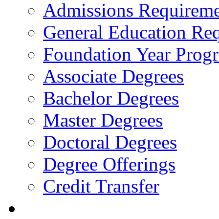
Admissions Requireme
General Education Re
Foundation Year Prog
Associate Degrees
Bachelor Degrees
Master Degrees
Doctoral Degrees
Degree Offerings
Credit Transfer
Resources